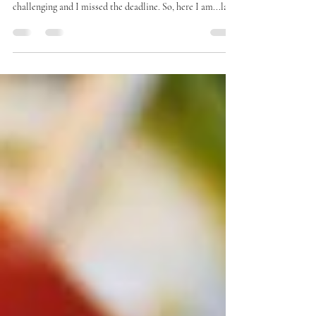
I had originally intended this for the 'B' edition of our
2026 Alphabet Challenge. But this week has been
challenging and I missed the deadline. So, here I am...late.
So, instead, I am also sharing this after reading The
Essential Elizabeth Stone by Jennifer Banash. I invited
folks to read this for our October #LitHappens online
group last year and never posted. Do you see a trend?
Missing deadlines, tired all the time, and just plain flaky.
Yes. All the signs of an overexten