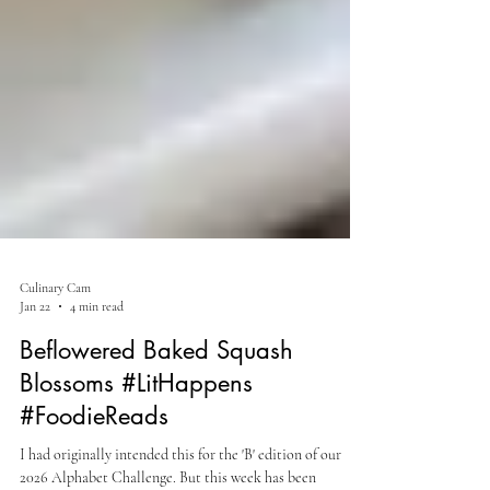
Culinary Cam
Jan 22
4 min read
Beflowered Baked Squash
Blossoms #LitHappens
#FoodieReads