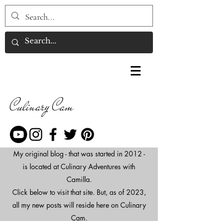
Culinary Cam
My original blog - that was started in 2012 -
is located at Culinary Adventures with
Camilla.
Click below to visit that site. But, as of 2023,
all my new posts will reside here on Culinary
Cam.