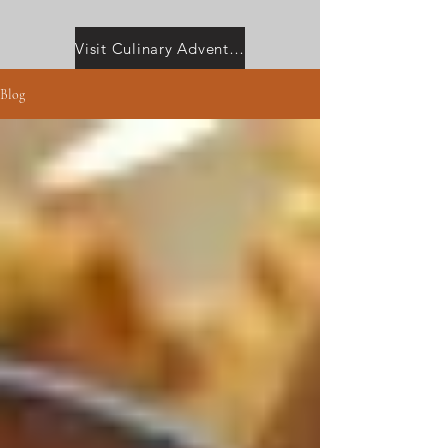
Visit Culinary Adventures with Camilla
Blog