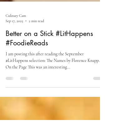
Culinary Cam
Sep 17, 2025
2 min read
Better on a Stick #LitHappens
#FoodieReads
I am posting this after reading the September
#LitHappens selection: The Names by Florence Knapp.
On the Page This was an interesting...