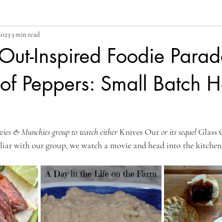
2023
3 min read
Out-Inspired Foodie Para
f Peppers: Small Batch H
vies & Munchies group to watch either 
Knives Out 
or its sequel 
Glass 
iliar with our group, we watch a movie and head into the kitchen 