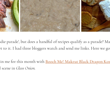
odie parade', but does a handful of recipes qualify as a parade? Ma
et to it. I had three bloggers watch and send me links. Here we go
oin me for this month with 
Booch Me! Makrut Black Dragon K
 scene in 
Glass Onion.