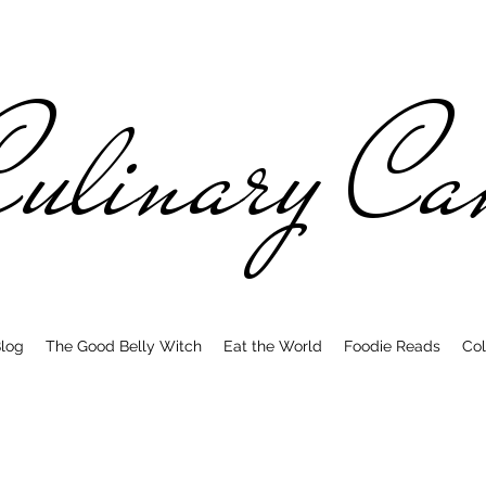
ulinary C
log
The Good Belly Witch
Eat the World
Foodie Reads
Col