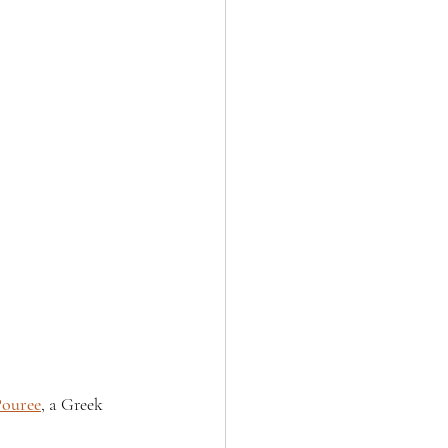
Pouree
, a Greek 