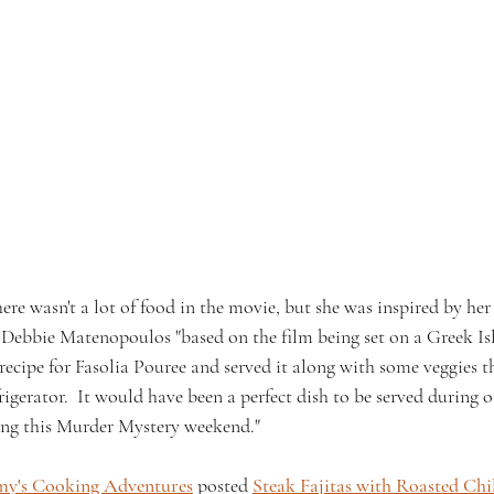
re wasn't a lot of food in the movie, but she was inspired by he
 Debbie Matenopoulos "based on the film being set on a Greek Isl
 recipe for Fasolia Pouree and served it along with some veggies t
rigerator.  It would have been a perfect dish to be served during 
ing this Murder Mystery weekend."
y's Cooking Adventures
 posted 
Steak Fajitas with Roasted Chi