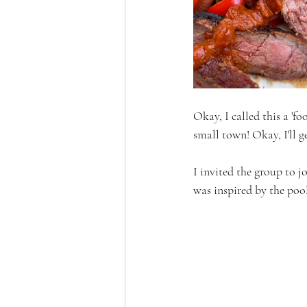
Okay, I called this a 'fo
small town! Okay, I'll g
I invited the group to j
was inspired by the pool