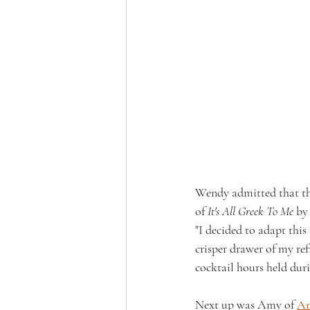
Wendy admitted that the
of 
It's All Greek To Me
 by
"I decided to adapt this
crisper drawer of my ref
cocktail hours held dur
Next up was Amy of 
Am