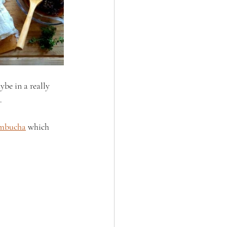
ybe in a really 
.
ombucha
 which 