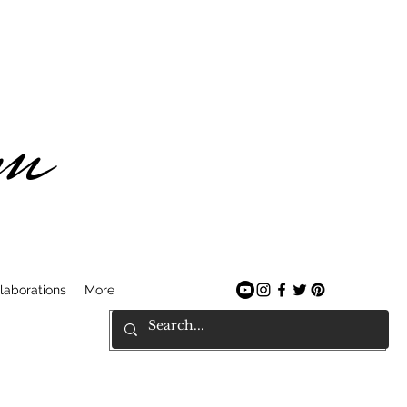
am
laborations
More