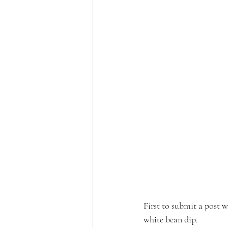
First to submit a post 
white bean dip. 