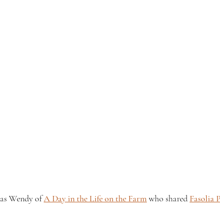
was Wendy of 
A Day in the Life on the Farm
 who shared 
Fasolia 