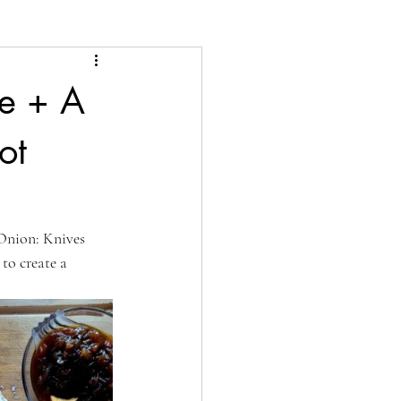
de + A
ot
Onion: Knives 
to create a 