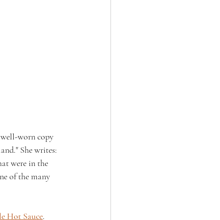
r well-worn copy 
and." She writes: 
hat were in the 
one of the many 
le Hot Sauce
.