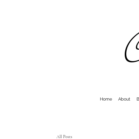
C
Home
About
B
All Posts