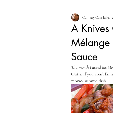
Culinary Cam
Jul 30, 
A Knives 
Mélange o
Sauce
This month I asked the Mo
Out 2. If you aren't fam
movie-inspired dish.