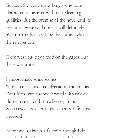
Gordon, Sr. was a disturbingly one-note 
character, a monster with no redeeming 
qualities. But the premise of the novel and its 
execution were well done. I will definitely 
pick up another book by the author when 
she releases one.
There wasn't a lot of food on the pages. But 
there was some.
I almost made some scones.
"Someone has ordered afternoon tea, and as 
Cora bites into a scone layered with thick 
clotted cream and strawberry jam, its 
sweetness causes her to close her eyes for just 
a second."
Edamame is always a favorite though I do 