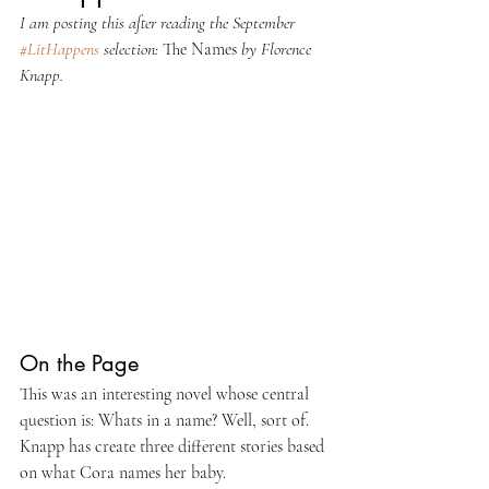
I am posting this after reading the September 
#LitHappens
 selection: 
The Names 
by Florence 
Knapp.
On the Page
This was an interesting novel whose central 
question is: Whats in a name? Well, sort of. 
Knapp has create three different stories based 
on what Cora names her baby.