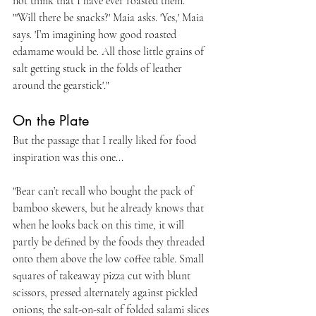
not think that I have ever roasted them.
"'Will there be snacks?' Maia asks. 'Yes,' Maia 
says. 'I’m imagining how good roasted 
edamame would be. All those little grains of 
salt getting stuck in the folds of leather 
around the gearstick'."
On the Plate
But the passage that I really liked for food 
inspiration was this one...
"Bear can’t recall who bought the pack of 
bamboo skewers, but he already knows that 
when he looks back on this time, it will 
partly be defined by the foods they threaded 
onto them above the low coffee table. Small 
squares of takeaway pizza cut with blunt 
scissors, pressed alternately against pickled 
onions; the salt-on-salt of folded salami slices 