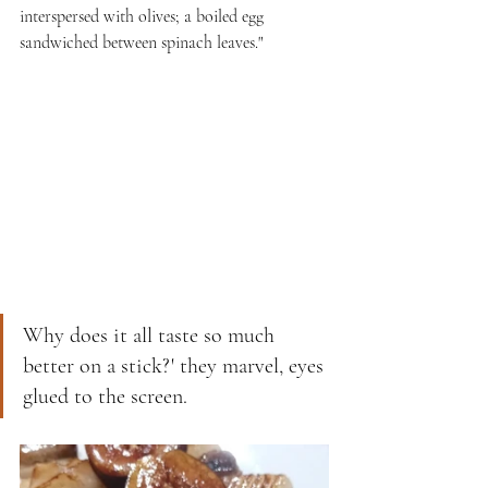
interspersed with olives; a boiled egg 
sandwiched between spinach leaves."
Why does it all taste so much 
better on a stick?' they marvel, eyes 
glued to the screen.