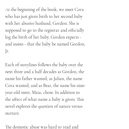
At the beginning of the book, we meet Cora 
who has just given birth to her second baby 
with her abusive husband, Gordon. She is 
supposed to go to the registrar and officially 
log the birth of her baby. Gordon expects - 
and insists - that the baby be named Gordon, 
Jr.
Each of storylines follows the baby over the 
next three and a half decades as Gordon, the 
name his father wanted; as Julian, the name 
Cora wanted; and as Bear, the name his nine-
year-old sister, Maia, chose. In addition to 
the affect of what name a baby is given. This 
novel explores the question of nature versus 
nurture.
The domestic abuse was hard to read and 