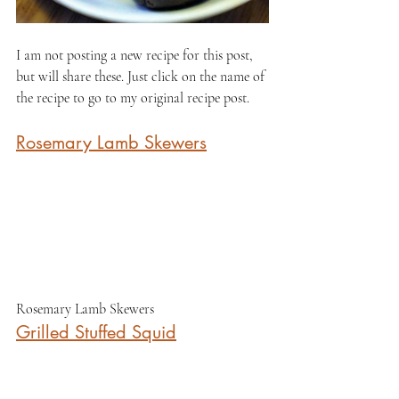
I am not posting a new recipe for this post, 
but will share these. Just click on the name of 
the recipe to go to my original recipe post.
Rosemary Lamb Skewers
Rosemary Lamb Skewers
Grilled Stuffed Squid