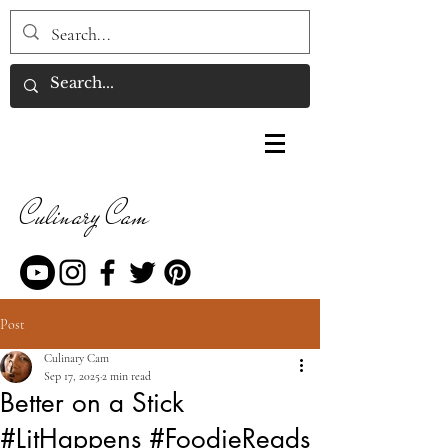
Culinary Cam
Post
Culinary Cam
Sep 17, 2025
2 min read
Better on a Stick
#LitHappens #FoodieReads