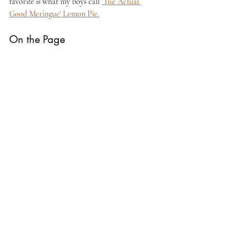
favorite is what my boys call 
'The Actual 
Good Meringue' Lemon Pie.
On the Page