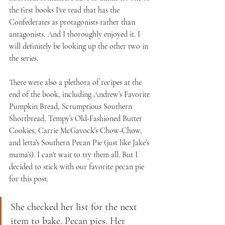
the first books I've read that has the 
Confederates as protagonists rather than 
antagonists. And I thoroughly enjoyed it. I 
will definitely be looking up the other two in 
the series.
There were also a plethora of recipes at the 
end of the book, including Andrew’s Favorite 
Pumpkin Bread, Scrumptious Southern 
Shortbread, Tempy’s Old-Fashioned Butter 
Cookies, Carrie McGavock’s Chow-Chow, 
and letta’s Southern Pecan Pie (just like Jake’s 
mama’s). I can't wait to try them all. But I 
decided to stick with our favorite pecan pie 
for this post.
She checked her list for the next 
item to bake. Pecan pies. Her 