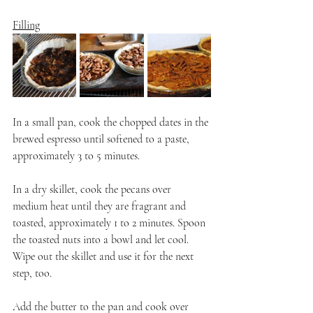
Filling
In a small pan, cook the chopped dates in the 
brewed espresso until softened to a paste, 
approximately 3 to 5 minutes. 
In a dry skillet, cook the pecans over 
medium heat until they are fragrant and 
toasted, approximately 1 to 2 minutes. Spoon 
the toasted nuts into a bowl and let cool. 
Wipe out the skillet and use it for the next 
step, too.
Add the butter to the pan and cook over 