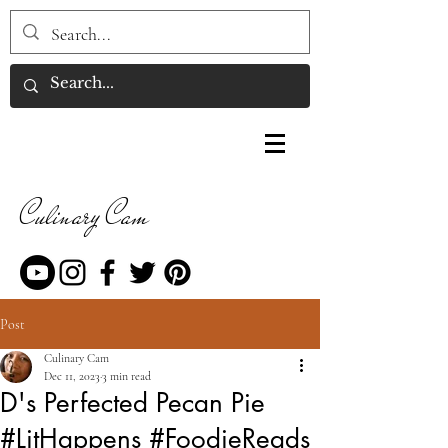
Culinary Cam
Post
Culinary Cam
Dec 11, 2023
3 min read
D's Perfected Pecan Pie
#LitHappens #FoodieReads