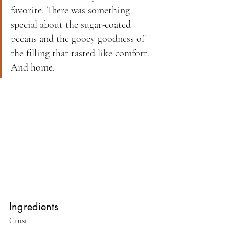
favorite. There was something 
special about the sugar-coated 
pecans and the gooey goodness of 
the filling that tasted like comfort. 
And home. 
Ingredients
Crust