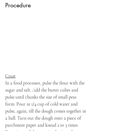
Procedure
Crust
In a food processor, pulse the flour with the 
sugar and salt. Add the butter cubes and 
pulse until chunks the size of small peas 
form. Pour in 1/4 cup of cold water and 
pulse, again, till the dough comes together in 
a ball. Turn out the dough onto a piece of 
parchment paper and knead 2 to 3 times. 