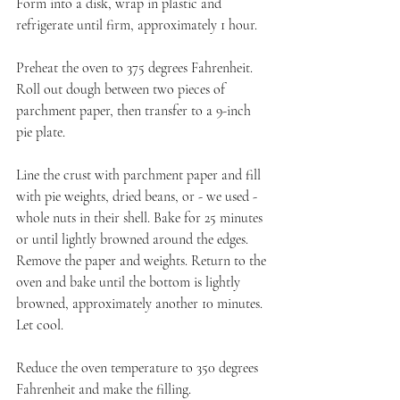
Form into a disk, wrap in plastic and 
refrigerate until firm, approximately 1 hour.
Preheat the oven to 375 degrees Fahrenheit. 
Roll out dough between two pieces of 
parchment paper, then transfer to a 9-inch 
pie plate.
Line the crust with parchment paper and fill 
with pie weights, dried beans, or - we used - 
whole nuts in their shell. Bake for 25 minutes 
or until lightly browned around the edges. 
Remove the paper and weights. Return to the 
oven and bake until the bottom is lightly 
browned, approximately another 10 minutes. 
Let cool.
Reduce the oven temperature to 350 degrees 
Fahrenheit and make the filling.