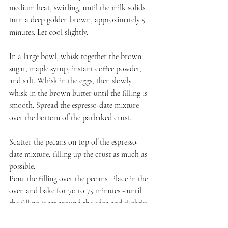
medium heat, swirling, until the milk solids 
turn a deep golden brown, approximately 5 
minutes. Let cool slightly.
In a large bowl, whisk together the brown 
sugar, maple syrup, instant coffee powder, 
and salt. Whisk in the eggs, then slowly 
whisk in the brown butter until the filling is 
smooth. Spread the espresso-date mixture 
over the bottom of the parbaked crust.
Scatter the pecans on top of the espresso-
date mixture, filling up the crust as much as 
possible.
Pour the filling over the pecans. Place in the 
oven and bake for 70 to 75 minutes - until 
the filling is set around the edge and slightly 
jiggly in the center. 