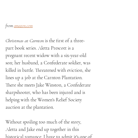
from 
amazon.com
Christmas at Carnton
 is the first of a three-
part book series. Aletta Prescott is a 
pregnant recent widow with a six-year-old 
son; her husband, a Confederate soldier, was 
killed in battle. Threatened with eviction, she 
lines up a job at the Carnton Plantation. 
There she meets Jake Winston, a Confederate 
sharpshooter, who has been injured and is 
helping with the Women's Relief Society 
auction at the plantation.
Without spoiling too much of the story, 
Aletta and Jake end up together in this 
historical romance. I have to admit it's one of 