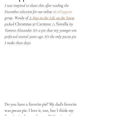
I was inspired to share this after reading the 
December selection for our online 
#LitHappens
group. Wendy of 
A Day in the Life on the Farm
picked 
Christmas at Carnton: A Novella 
by 
Tamera Alexander. It's a pie that my younger son 
perfected several years ago. It's the only pecan pie 
I make these days.
Do you have a favorite pie? My dad's favorite 
was pecan pie. I love it, too, but I think my 