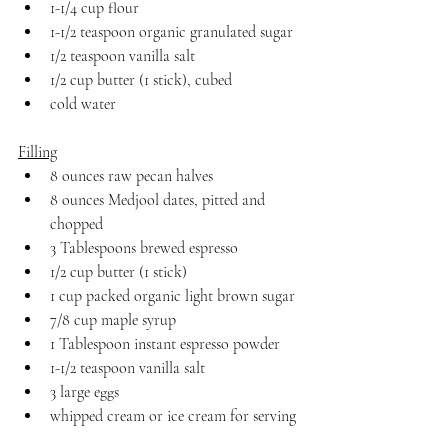
1-1/4 cup flour
1-1/2 teaspoon organic granulated sugar
1/2 teaspoon vanilla salt
1/2 cup butter (1 stick), cubed
cold water
Filling
8 ounces raw pecan halves
8 ounces Medjool dates, pitted and 
chopped
3 Tablespoons brewed espresso
1/2 cup butter (1 stick)
1 cup packed organic light brown sugar
7/8 cup maple syrup
1 Tablespoon instant espresso powder
1-1/2 teaspoon vanilla salt
3 large eggs
whipped cream or ice cream for serving 