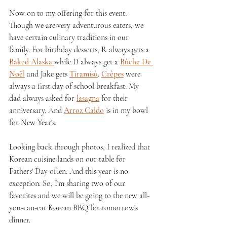
Now on to my offering for this event. 
Though we are very adventurous eaters, we 
have certain culinary traditions in our 
family. For birthday desserts, R always gets a 
Baked Alaska 
while D always get a 
Bûche De 
Noël
 and Jake gets 
Tiramisù
. 
Crêpes
 were 
always a first day of school breakfast. My 
dad always asked for 
lasagna
 for their 
anniversary. And 
Arroz Caldo
 is in my bowl 
for New Year's. 
Looking back through photos, I realized that 
Korean cuisine lands on our table for 
Fathers' Day often. And this year is no 
exception. So, I'm sharing two of our 
favorites and we will be going to the new all-
you-can-eat Korean BBQ for tomorrow's 
dinner.