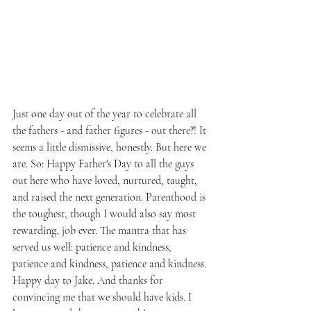
Just one day out of the year to celebrate all 
the fathers - and father figures - out there?! It 
seems a little dismissive, honestly. But here we 
are. So: Happy Father's Day to all the guys 
out here who have loved, nurtured, taught, 
and raised the next generation. Parenthood is 
the toughest, though I would also say most 
rewarding, job ever. The mantra that has 
served us well: patience and kindness, 
patience and kindness, patience and kindness. 
Happy day to Jake. And thanks for 
convincing me that we should have kids. I 