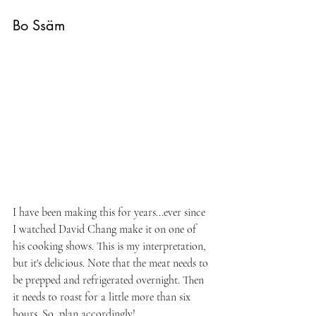
Bo Ssäm
I have been making this for years...ever since 
I watched David Chang make it on one of 
his cooking shows. This is my interpretation, 
but it's delicious. Note that the meat needs to 
be prepped and refrigerated overnight. Then 
it needs to roast for a little more than six 
hours. So, plan accordingly!