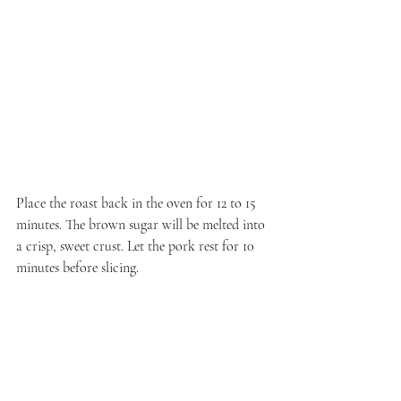
Place the roast back in the oven for 12 to 15 
minutes. The brown sugar will be melted into 
a crisp, sweet crust. Let the pork rest for 10 
minutes before slicing.
Serve the bo ssäm hot, surrounded with the 
accompaniments including the rice, kimchi, 
and pickles. Traditionally this is served with 
raw oysters, but I'm fifty-fifty on whether I 
have a reaction to eating them, so I generally 