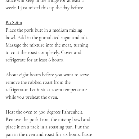
sauce will keep in the fridge for at least a 
week; I just mixed this up the day before.
Bo Ssäm
Place the pork butt in a medium mixing 
bowl. Add in the granulated sugar and salt. 
Massage the mixture into the meat, turning 
to coat the roast completely. Cover and 
refrigerate for at least 6 hours.
About eight hours before you want to serve, 
remove the rubbed roast from the 
refrigerator. Let it sit at room temperature 
while you preheat the oven.
Heat the oven to 300 degrees Fahrenheit. 
Remove the pork from the mixing bowl and 
place it on a rack in a roasting pan. Put the 
pan in the oven and roast for six hours. Baste 