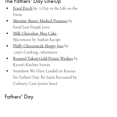
The Fathers' Day Line-Up
Fried Perch
 by A Day in the Life on the 
Farm
Marmite Butter Mashed Potatoes
 by 
Food Lust People Love
Milk Chocolate Mug Cake
 - 
Microwave by Sneha's Recipe
Philly Cheesesteak Sloppy Joes
 by 
Amy's Cooking Adventures
Roasted Yukon Gold Potato Wedges
 by 
Karen's Kitchen Stories
Somehow We Have Landed on Korean 
for Fathers' Day: Bo Ssäm Recreated by 
Culinary Cam (you're here)
Fathers' Day