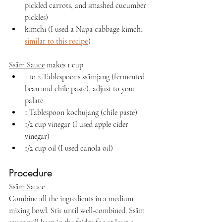
pickled carrots, and smashed cucumber 
pickles)
kimchi (I used a Napa cabbage kimchi 
similar to this recipe
)
Ssäm Sauce
 makes 1 cup
1 to 2 Tablespoons ssämjang (fermented 
bean and chile paste), adjust to your 
palate
1 Tablespoon kochujang (chile paste)
1/2 cup vinegar (I used apple cider 
vinegar)
1/2 cup oil (I used canola oil)
Procedure
Ssäm Sauce 
Combine all the ingredients in a medium 
mixing bowl. Stir until well-combined. Ssäm 