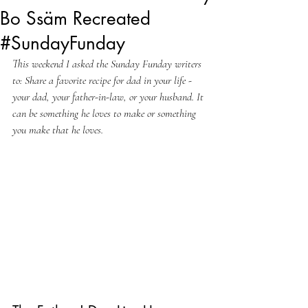
Bo Ssäm Recreated
#SundayFunday
This weekend I asked the Sunday Funday writers 
to: Share a favorite recipe for dad in your life - 
your dad, your father-in-law, or your husband. It 
can be something he loves to make or something 
you make that he loves.