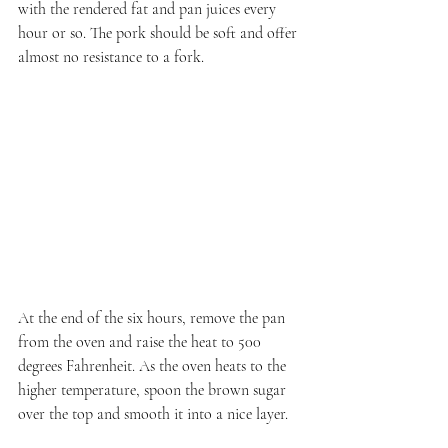
with the rendered fat and pan juices every 
hour or so. The pork should be soft and offer 
almost no resistance to a fork.
At the end of the six hours, remove the pan 
from the oven and raise the heat to 500 
degrees Fahrenheit. As the oven heats to the 
higher temperature, spoon the brown sugar 
over the top and smooth it into a nice layer.