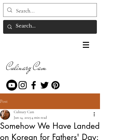
Culinary Cam
Post
Culinary Cam
Jun 14, 2025
4 min read
Somehow We Have Landed
on Korean for Fathers' Day: