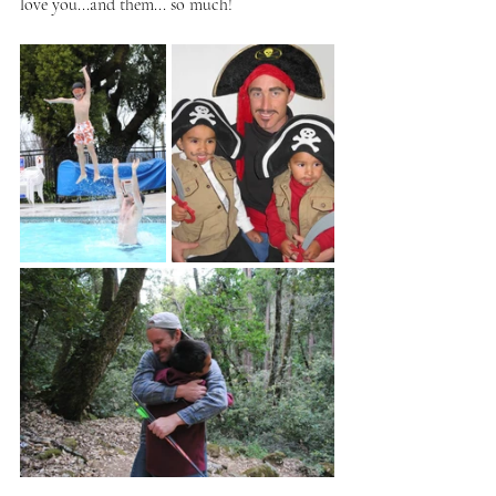
love you...and them... so much!