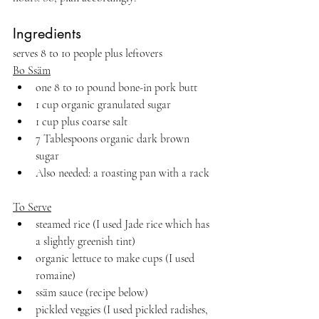
Ingredients 
serves 8 to 10 people plus leftovers
Bo Ssäm
one 8 to 10 pound bone-in pork butt
1 cup organic granulated sugar
1 cup plus coarse salt
7 Tablespoons organic dark brown 
sugar
Also needed: a roasting pan with a rack
To Serve
steamed rice (I used Jade rice which has 
a slightly greenish tint)
organic lettuce to make cups (I used 
romaine)
ssäm sauce (recipe below)
pickled veggies (I used pickled radishes, 