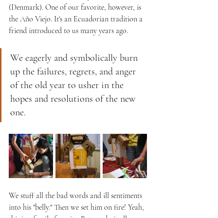
(Denmark). One of our favorite, however, is 
the Año Viejo. It's an Ecuadorian tradition a 
friend introduced to us many years ago. 
We eagerly and symbolically burn 
up the failures, regrets, and anger 
of the old year to usher in the 
hopes and resolutions of the new 
one. 
We stuff all the bad words and ill sentiments 
into his "belly." Then we set him on fire! Yeah, 