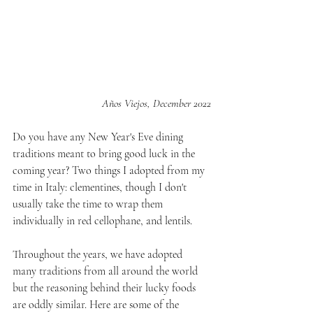
Años Viejos, December 2022
Do you have any New Year's Eve dining 
traditions meant to bring good luck in the 
coming year? Two things I adopted from my 
time in Italy: clementines, though I don't 
usually take the time to wrap them 
individually in red cellophane, and lentils.
Throughout the years, we have adopted 
many traditions from all around the world 
but the reasoning behind their lucky foods 
are oddly similar. Here are some of the 