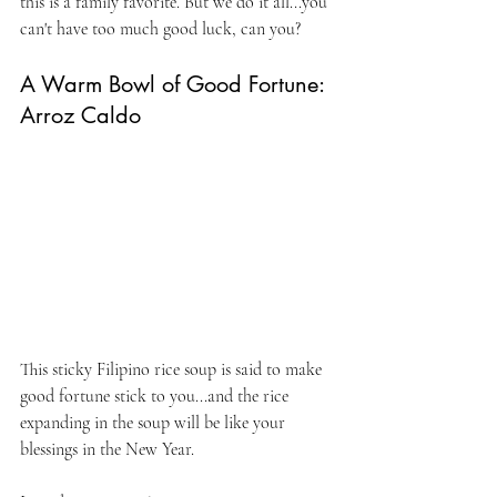
this is a family favorite. But we do it all...you 
can't have too much good luck, can you?
A Warm Bowl of Good Fortune: 
Arroz Caldo
This sticky Filipino rice soup is said to make 
good fortune stick to you...and the rice 
expanding in the soup will be like your 
blessings in the New Year.