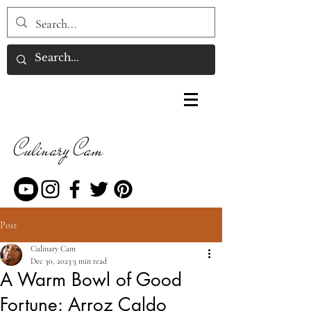
Culinary Cam
Post
Culinary Cam
Dec 30, 2023
3 min read
A Warm Bowl of Good
Fortune: Arroz Caldo