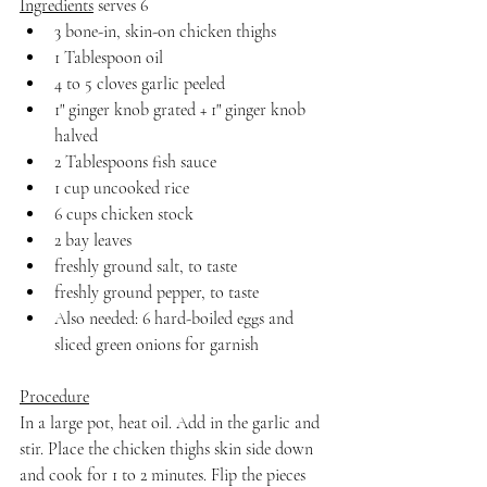
Ingredients
 serves 6
3 bone-in, skin-on chicken thighs
1 Tablespoon oil
4 to 5 cloves garlic peeled
1" ginger knob grated + 1" ginger knob 
halved
2 Tablespoons fish sauce
1 cup uncooked rice
6 cups chicken stock
2 bay leaves
freshly ground salt, to taste
freshly ground pepper, to taste
Also needed: 6 hard-boiled eggs and 
sliced green onions for garnish
Procedure
In a large pot, heat oil. Add in the garlic and 
stir. Place the chicken thighs skin side down 
and cook for 1 to 2 minutes. Flip the pieces 