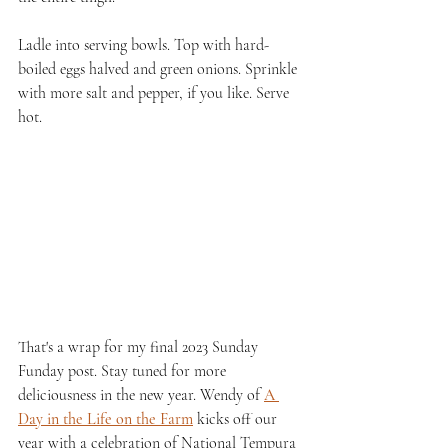
Ladle into serving bowls. Top with hard-
boiled eggs halved and green onions. Sprinkle 
with more salt and pepper, if you like. Serve 
hot.
That's a wrap for my final 2023 Sunday 
Funday post. Stay tuned for more 
deliciousness in the new year. Wendy of 
A 
Day in the Life on the Farm
 kicks off our 
year with a celebration of National Tempura 