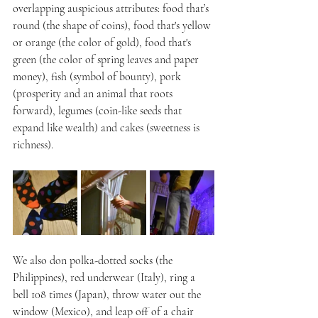
overlapping auspicious attributes: food that’s 
round (the shape of coins), food that's yellow 
or orange (the color of gold), food that's 
green (the color of spring leaves and paper 
money), fish (symbol of bounty), pork 
(prosperity and an animal that roots 
forward), legumes (coin-like seeds that 
expand like wealth) and cakes (sweetness is 
richness).
We also don polka-dotted socks (the 
Philippines), red underwear (Italy), ring a 
bell 108 times (Japan), throw water out the 
window (Mexico), and leap off of a chair 