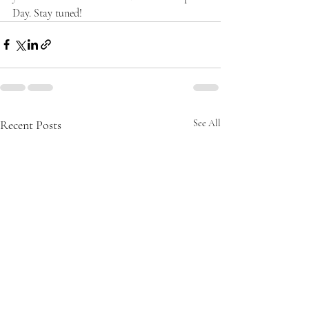
Day. Stay tuned!
Recent Posts
See All