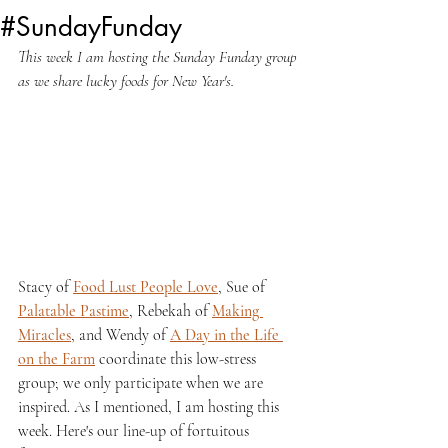
#SundayFunday
This week I am hosting the Sunday Funday group 
as we share lucky foods for New Year's.
Stacy of 
Food Lust People Love
, Sue of 
Palatable Pastime
, Rebekah of 
Making 
Miracles
, and Wendy of 
A Day in the Life 
on the Farm
 coordinate this low-stress 
group; we only participate when we are 
inspired. As I mentioned, I am hosting this 
week. Here's our line-up of fortuitous 