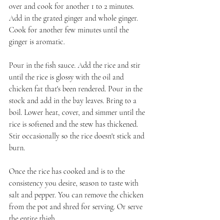
over and cook for another 1 to 2 minutes. 
Add in the grated ginger and whole ginger. 
Cook for another few minutes until the 
ginger is aromatic.
Pour in the fish sauce. Add the rice and stir 
until the rice is glossy with the oil and 
chicken fat that's been rendered. Pour in the 
stock and add in the bay leaves. Bring to a 
boil. Lower heat, cover, and simmer until the 
rice is softened and the stew has thickened. 
Stir occasionally so the rice doesn't stick and 
burn.
Once the rice has cooked and is to the 
consistency you desire, season to taste with 
salt and pepper. You can remove the chicken 
from the pot and shred for serving. Or serve 
the entire thigh.