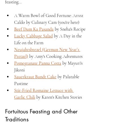
feasting...
A Warm Bowl of Good Fortune: Arroz 
Caldo by Culinary Cam (you're here)
Beef Dum Ka Pasanda
 by Sneha's Recipe
Lucky Cabbage Salad
 by A Day in the 
Life on the Farm
Neujahrsbrezel (German New Year’s 
Pretzel)
 by Amy's Cooking Adventures
Pomegranate Panna Cotta
 by Mayuri's 
Jikoni
Sauerkraut Bundt Cake
 by Palatable 
Pastime
Stir-Fried Romaine Lettuce with 
Garlic Chili
 by Karen's Kitchen Stories
Fortuitous Feasting and Other 
Traditions