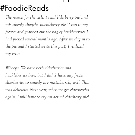
#FoodieReads
The reason for the title: I read 'elderberry pie' and 
mistakenly thought 'huckleberry pie.' I ran to my 
freezer and grabbed out the bag of huckleberries I 
had picked several months ago. After we dug in to 
the pie and I started write this post, I realized 
my error. 
Whoops. We have both elderberries and 
huckleberries here, but I didn't have any frozen 
elderberries to remedy my mistake. Oh, well. This 
was delicious. Next year, when we get elderberries 
again, I will have to try an actual elderberry pie! 