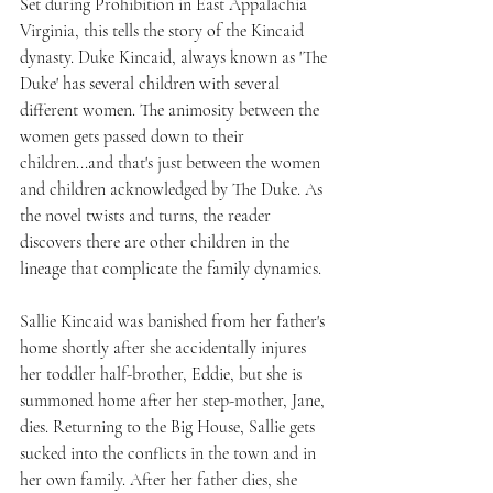
Set during Prohibition in East Appalachia 
Virginia, this tells the story of the Kincaid 
dynasty. Duke Kincaid, always known as 'The 
Duke' has several children with several 
different women. The animosity between the 
women gets passed down to their 
children...and that's just between the women 
and children acknowledged by The Duke. As 
the novel twists and turns, the reader 
discovers there are other children in the 
lineage that complicate the family dynamics.
Sallie Kincaid was banished from her father's 
home shortly after she accidentally injures 
her toddler half-brother, Eddie, but she is 
summoned home after her step-mother, Jane, 
dies. Returning to the Big House, Sallie gets 
sucked into the conflicts in the town and in 
her own family. After her father dies, she 