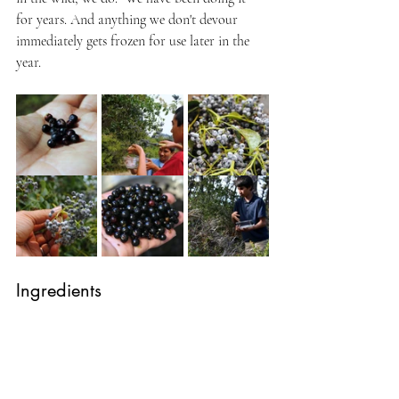
for years. And anything we don't devour 
immediately gets frozen for use later in the 
year.
Ingredients