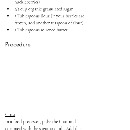
huckleberries)
1/2 cup organic granulated sugar
3 Tablespoons flour (if your berries are 
frozen, add another teaspoon of flour)
2 Tablespoons softened butter
Procedure
Crust
In a food processor, pulse the flour and 
cornmeal with the sugar and salt. Add the 