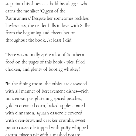
steps into his shoes as a bold bootlegger who 
earns the moniker 'Queen of the 
Rumrunners.' Despite her sometimes reckless 
lawlessness, the reader falls in love with Sallie 
from the beginning and cheers her on 
throughout the book. At least I did!
There was actually quite a lot of Southern 
food on the pages of this book - pies, fried 
chicken, and plenty of bootleg whiskey!
"In the dining room, the tables are crowded 
with all manner of bereavement dishes—rich 
mincemeat pie, glistening spiced peaches, 
golden creamed corn, baked apples coated 
with cinnamon, squash casserole covered 
with oven-browned cracker crumbs, sweet 
potato casserole topped with puffy whipped 
cream, pigeon pie with a mashed potato 