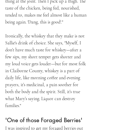
thing at the joint. Then I pick up a thigh. The 
taste of the chicken, being fed, nourished, 
tended to, makes me feel almost like a human 
being again. 'Dang, this is good'."
Ironically, the whiskey that they make is not 
Sallie's drink of choice. She says, "Myself, I 
don’t have much taste for whiskey—after a 
few sips, my short temper gets shorter and 
my loud voice gets louder—but for most folk 
in Claiborne County, whiskey is a part of 
daily life, like morning coffee and evening 
prayers, it’s medicinal, a pain soother for 
both the body and the spirit. Still, it’s true 
what Mary’s saying. Liquor can destroy 
families."
'One of those Foraged Berries'
I was inspired to get my foraged berries out 