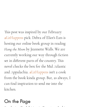
This post was inspired by our February 
#LitHappens
 pick. Debra of Eliot's Eats is 
hosting our online book group in reading 
Hang the Moon 
by Jeannette Walls. We are 
currently working our way through fiction 
set in different parts of the country. This 
novel checks the box for the Mid Atlantic 
and Appalachia. 
#LitHappens
 isn't a cook 
from the book kinda group. But, as always, I 
can find inspiration to send me into the 
kitchen.
On the Page