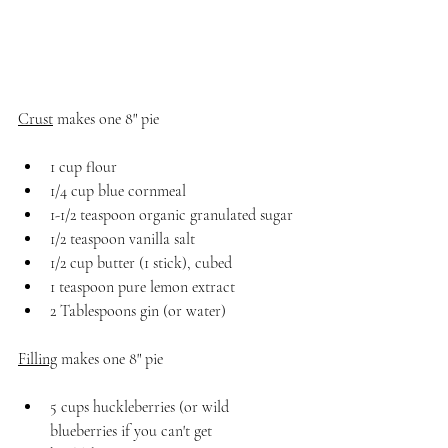
Crust
 makes one 8" pie 
1 cup flour
1/4 cup blue cornmeal
1-1/2 teaspoon organic granulated sugar
1/2 teaspoon vanilla salt
1/2 cup butter (1 stick), cubed
1 teaspoon pure lemon extract
2 Tablespoons gin (or water)
Filling
 makes one 8" pie
5 cups huckleberries (or wild 
blueberries if you can't get 