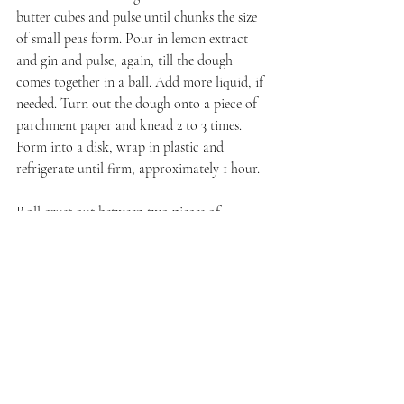
butter cubes and pulse until chunks the size 
of small peas form. Pour in lemon extract 
and gin and pulse, again, till the dough 
comes together in a ball. Add more liquid, if 
needed. Turn out the dough onto a piece of 
parchment paper and knead 2 to 3 times. 
Form into a disk, wrap in plastic and 
refrigerate until firm, approximately 1 hour.
Roll crust out between two pieces of 
parchment paper. Transfer to your pie pan.
Filling
In a large mixing bowl, toss together the 
huckleberries, sugar, and flour. Preheat the 
oven to 425 degrees Fahrenheit.
Spoon the mixture into your crust and dot 