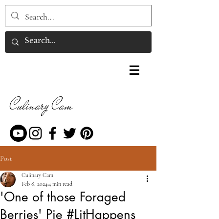
Culinary Cam
Post
Culinary Cam
Feb 8, 2024
4 min read
'One of those Foraged
Berries' Pie #LitHappens