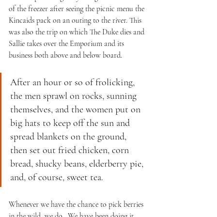
of the freezer after seeing the picnic menu the 
Kincaids pack on an outing to the river. This 
was also the trip on which The Duke dies and 
Sallie takes over the Emporium and its 
business both above and below board.
After an hour or so of frolicking, 
the men sprawl on rocks, sunning 
themselves, and the women put on 
big hats to keep off the sun and 
spread blankets on the ground, 
then set out fried chicken, corn 
bread, shucky beans, elderberry pie, 
and, of course, sweet tea.
Whenever we have the chance to pick berries 
in the wild, we do.  We have been doing it 