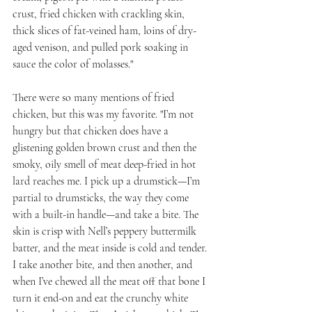
crust, fried chicken with crackling skin, 
thick slices of fat-veined ham, loins of dry-
aged venison, and pulled pork soaking in 
sauce the color of molasses."
There were so many mentions of fried 
chicken, but this was my favorite. "I’m not 
hungry but that chicken does have a 
glistening golden brown crust and then the 
smoky, oily smell of meat deep-fried in hot 
lard reaches me. I pick up a drumstick—I’m 
partial to drumsticks, the way they come 
with a built-in handle—and take a bite. The 
skin is crisp with Nell’s peppery buttermilk 
batter, and the meat inside is cold and tender. 
I take another bite, and then another, and 
when I’ve chewed all the meat off that bone I 
turn it end-on and eat the crunchy white 