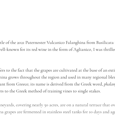
tle of the 2021 Paternoster Vulcanico Falanghina from Basilicata 
well-known for its red wine in the form of Aglianico, I was thrille
rs to the fact that the grapes are cultivated at the base of an ext
ina grows throughout the region and used in many regional blend
lant from Greece; its name is derived from the Greek word, 
phala
ers to the Greek method of training vines to single stakes.
ineyards, covering nearly 50 acres, are on a natural terrace that o
a grapes are fermented in stainless steel tanks for 10 days and age