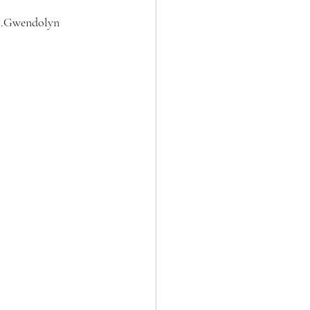
..Gwendolyn 