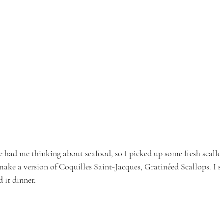
e had me thinking about seafood, so I picked up some fresh scallo
ake a version of Coquilles Saint-Jacques, Gratinéed Scallops. I s
d it dinner.