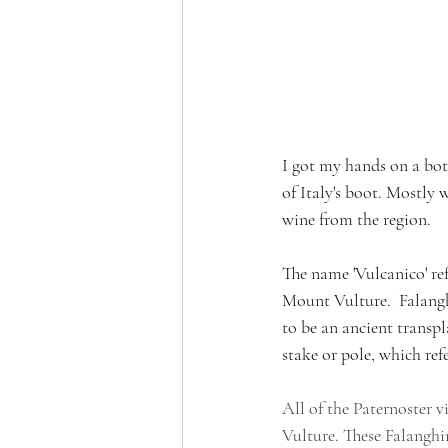
I got my hands on a bot
of Italy's boot. Mostly 
wine from the region.
The name 'Vulcanico' refe
Mount Vulture.  Falangh
to be an ancient transp
stake or pole, which ref
All of the Paternoster v
Vulture. These Falanghin