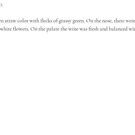
r. 
 straw color with flecks of grassy green. On the nose, there wer
white flowers. On the palate the wine was fresh and balanced with