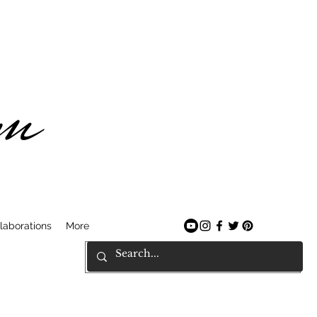
am
laborations
More