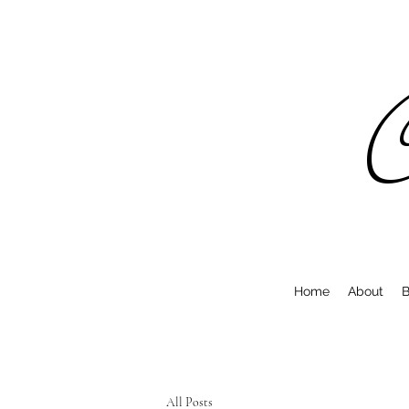
C
Home
About
B
All Posts