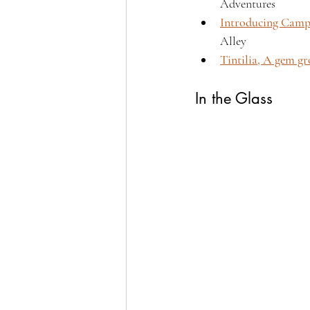
Adventures 
Introducing Campa
Alley 
Tintilia, A gem g
In the Glass