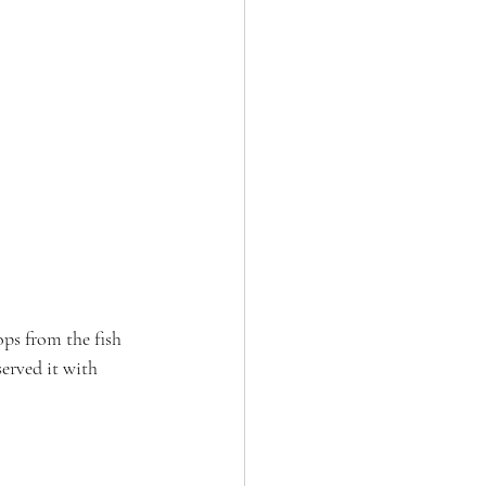
ps from the fish 
erved it with 