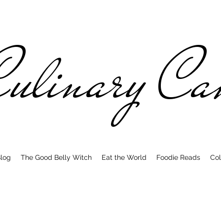
ulinary C
log
The Good Belly Witch
Eat the World
Foodie Reads
Col