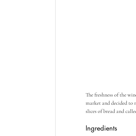
The freshness of the win
market and decided to m
slices of bread and calle
Ingredients