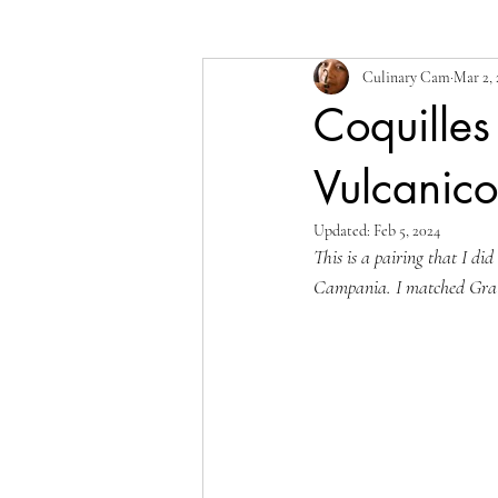
Culinary Cam
Mar 2, 
Coquilles
Vulcanic
Updated:
Feb 5, 2024
This is a pairing that I d
Campania. I matched Gratin