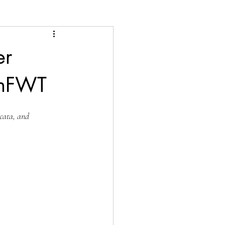
er
anFWT
icata, and 