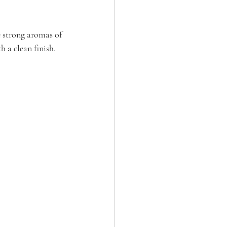
e strong aromas of 
 a clean finish. 