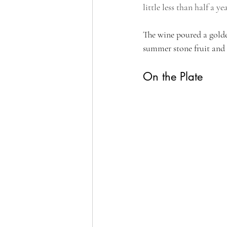
little less than half a yea
The wine poured a golden
summer stone fruit and 
On the Plate