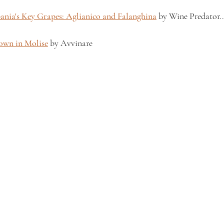
nia's Key Grapes: Aglianico and Falanghina
 by Wine Predator.
rown in Molise
 by Avvinare 