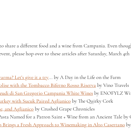
 to share a different food and a wine from Campania. Even though
e event, please hop over to these articles after Saturday, March 4th
rma? Let's give it a try
... by A Day in the Life on the Farm 
lise with the Tombacco Biferno Rosso Riserva
 by Vino Travels 
Feudi di San Gregorio Campania White Wines
 by ENOFYLZ Win
Turkey with Sucuk Paired Aglianico
 by The Quirky Cork 
e, and Aglianico
 by Crushed Grape Chronicles 
sta Named for a Patron Saint + Wine from an Ancient Tale by
lo Brings a Fresh Approach to Winemaking in Alto Casertano
 b