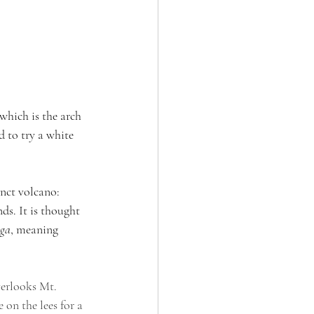
which is the arch 
d to try a white 
inct volcano: 
s. It is thought 
nga
, meaning 
verlooks Mt. 
 on the lees for a 