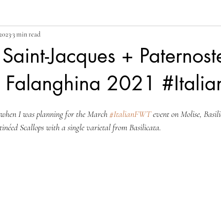
2023
3 min read
 Saint-Jacques + Paternost
o Falanghina 2021 #Itali
id when I was planning for the March 
#ItalianFWT
 event on Molise, Basil
éed Scallops with a single varietal from Basilicata.