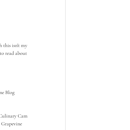
 this isn't my 
 to read about 
e Blog 
 Culinary Cam 
y Grapevine 