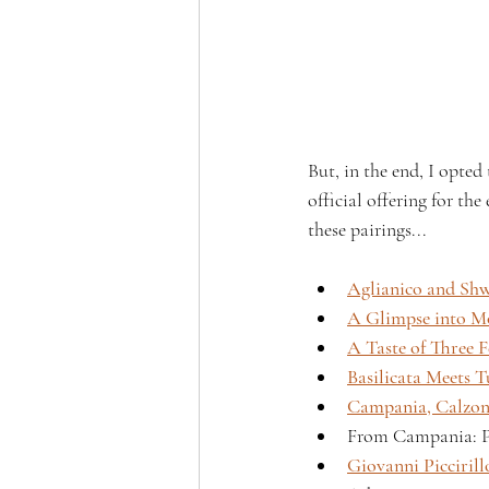
But, in the end, I opted
official offering for th
these pairings...
Aglianico and Shwa
A Glimpse into Mo
A Taste of Three 
Basilicata Meets 
Campania, Calzon
From Campania: Pa
Giovanni Picciril