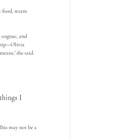
rt food, warm 
d cognac, and 
ship—Olivia 
means,' she said. 
things I 
This may not be a 