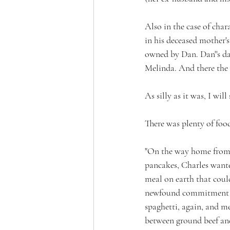
Also in the case of char
in his deceased mother'
owned by Dan. Dan''s da
Melinda. And there the 
As silly as it was, I will
There was plenty of foo
"On the way home from 
pancakes, Charles want
meal on earth that coul
newfound commitment to 
spaghetti, again, and me
between ground beef and