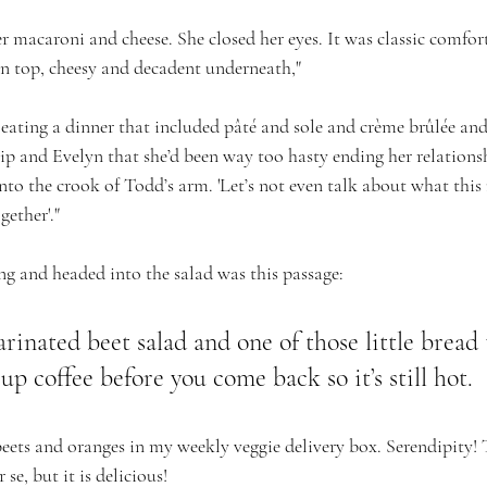
er macaroni and cheese. She closed her eyes. It was classic comfo
n top, cheesy and decadent underneath,"
 eating a dinner that included pâté and sole and crème brûlée an
llip and Evelyn that she’d been way too hasty ending her relation
into the crook of Todd’s arm. 'Let’s not even talk about what this 
gether'."
g and headed into the salad was this passage: 
rinated beet salad and one of those little bread 
up coffee before you come back so it’s still hot.
beets and oranges in my weekly veggie delivery box. Serendipity! 
se, but it is delicious!