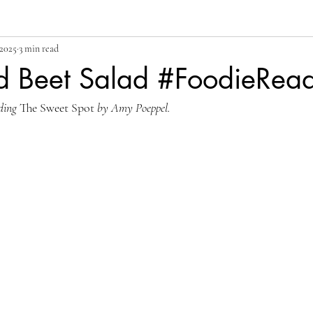
 2025
3 min read
d Beet Salad #FoodieRea
ding 
The Sweet Spot 
by Amy Poeppel.