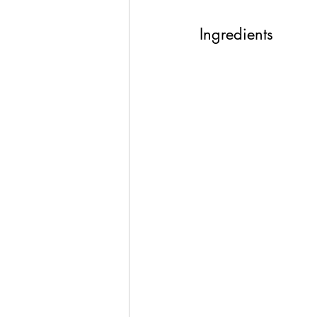
Ingredients