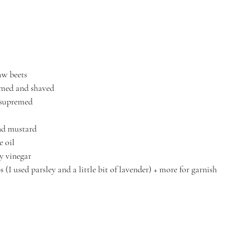
aw beets
mmed and shaved
 supremed
nd mustard
e oil
y vinegar
 (I used parsley and a little bit of lavender) + more for garnish