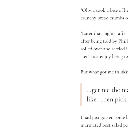
"Olivia took a bite of h
crunchy bread crumbs o
"Later that night—after
after being told by Phi
rolled over and settled 
'Let’s just enjoy being to
But what got me thinkin
...get me the ma
like. Then pick 
I had just gotten some 
marinated beet salad per 