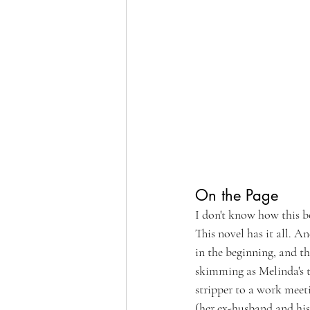
On the Page
I don't know how this b
This novel has it all. A
in the beginning, and t
skimming as Melinda's th
stripper to a work meeti
(her ex-husband and his