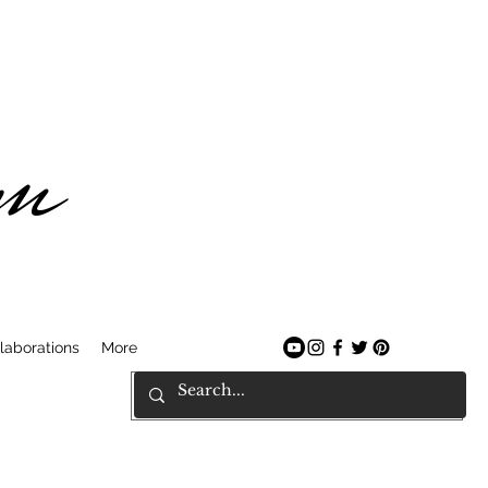
am
laborations
More