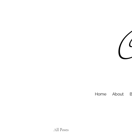
C
Home
About
B
All Posts