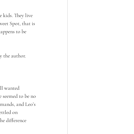
 kids. They live 
et Spot, that is 
happens to be 
by the author.
ll wanted 
e seemed to be no 
emands, and Leo’s 
ttled on 
he difference 