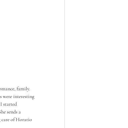
omance, family. 
s were interesting 
 started 
She sends a 
 care of Horatio 