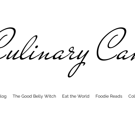
ulinary C
log
The Good Belly Witch
Eat the World
Foodie Reads
Col