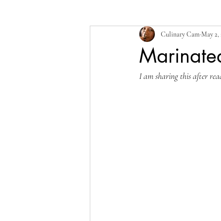
Culinary Cam
May 2,
Marinate
I am sharing this after rea