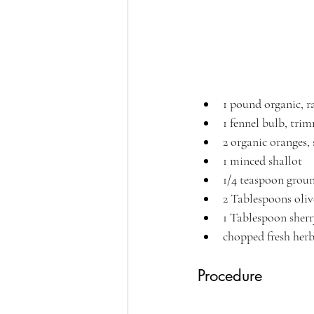
1 pound organic, r
1 fennel bulb, tri
2 organic oranges,
1 minced shallot
1/4 teaspoon grou
2 Tablespoons oliv
1 Tablespoon sherr
chopped fresh herbs
Procedure