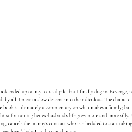
ook ended up on my to-read pile, but I finally dug in. Revenge, r
nd, by all, I mean a slow descent into the ridiculous. The character
he book is ultimately a commentary on what makes a family; but I
irst for ruining her ex-husband's life grew more and more silly. 
ng, cancels the manny's contract who is scheduled to start taking
 new lover's baby), and so much more.