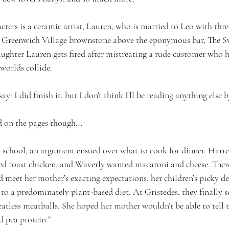
acters is a ceramic artist, Lauren, who is married to Leo with three
s Greenwich Village brownstone above the eponymous bar, The Swe
ughter Lauren gets fired after mistreating a rude customer who 
worlds collide.
 say: I did finish it. but I don't think I'll be reading anything else 
d on the pages though...
school, an argument ensued over what to cook for dinner. Harre
ed roast chicken, and Waverly wanted macaroni and cheese. Ther
d meet her mother’s exacting expectations, her children’s picky d
a predominately plant-based diet. At Gristedes, they finally se
atless meatballs. She hoped her mother wouldn’t be able to tell t
 pea protein."