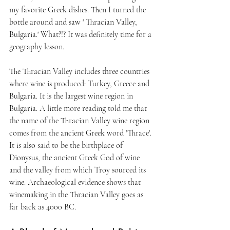
my favorite Greek dishes. Then I turned the 
bottle around and saw ' Thracian Valley, 
Bulgaria.' What?!? It was definitely time for a 
geography lesson.
The Thracian Valley includes three countries 
where wine is produced: Turkey, Greece and 
Bulgaria. It is the largest wine region in 
Bulgaria. A little more reading told me that 
the name of the Thracian Valley wine region 
comes from the ancient Greek word 'Thrace'. 
It is also said to be the birthplace of 
Dionysus, the ancient Greek God of wine 
and the valley from which Troy sourced its 
wine. Archaeological evidence shows that 
winemaking in the Thracian Valley goes as 
far back as 4000 BC. 