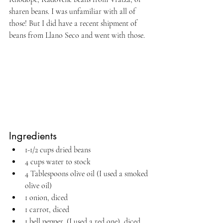
sharen beans. I was unfamiliar with all of 
those! But I did have a recent shipment of 
beans from Llano Seco and went with those.
Ingredients
1-1/2 cups dried beans
4 cups water to stock
4 Tablespoons olive oil (I used a smoked 
olive oil)
1 onion, diced
1 carrot, diced
1 bell pepper, (I used a red one), diced