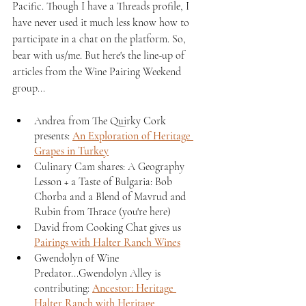
Pacific. Though I have a Threads profile, I 
have never used it much less know how to 
participate in a chat on the platform. So, 
bear with us/me. But here's the line-up of 
articles from the Wine Pairing Weekend 
group...
Andrea from The Quirky Cork 
presents: 
An Exploration of Heritage 
Grapes in Turkey
Culinary Cam shares: A Geography 
Lesson + a Taste of Bulgaria: Bob 
Chorba and a Blend of Mavrud and 
Rubin from Thrace (you're here)
David from Cooking Chat gives us 
Pairings with Halter Ranch Wines
Gwendolyn of Wine 
Predator...Gwendolyn Alley is 
contributing: 
Ancestor: Heritage 
Halter Ranch with Heritage 