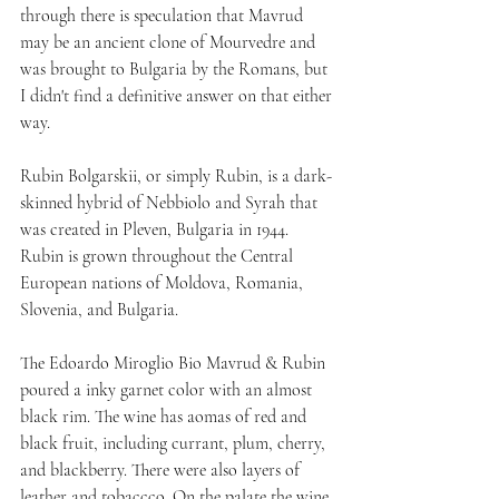
through there is speculation that Mavrud 
may be an ancient clone of Mourvedre and 
was brought to Bulgaria by the Romans, but 
I didn't find a definitive answer on that either 
way.
Rubin Bolgarskii, or simply Rubin, is a dark-
skinned hybrid of Nebbiolo and Syrah that 
was created in Pleven, Bulgaria in 1944. 
Rubin is grown throughout the Central 
European nations of Moldova, Romania, 
Slovenia, and Bulgaria.
The Edoardo Miroglio Bio Mavrud & Rubin 
poured a inky garnet color with an almost 
black rim. The wine has aomas of red and 
black fruit, including currant, plum, cherry, 
and blackberry. There were also layers of 
leather and tobaccco. On the palate the wine 