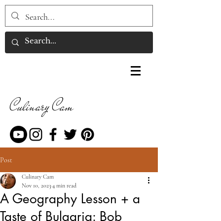
Culinary Cam
Post
Culinary Cam
Nov 10, 2023
4 min read
A Geography Lesson + a
Taste of Bulgaria: Bob