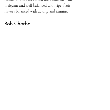
is elegant and well-balanced with ripe, fruit 
flavors balanced with acidity and tannins. 
Bob Chorba