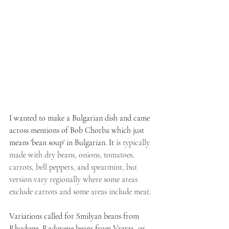
I wanted to make a Bulgarian dish and came 
across mentions of Bob Chorba which just 
means 'bean soup' in Bulgarian. It
 is typically 
made with dry beans, onions, tomatoes, 
carrots, bell peppers, and spearmint, but 
version vary regionally where some areas 
exclude carrots and some areas include meat. 
Variations called for Smilyan beans from 
Rhodope, Radovene beans from Vratza, or 