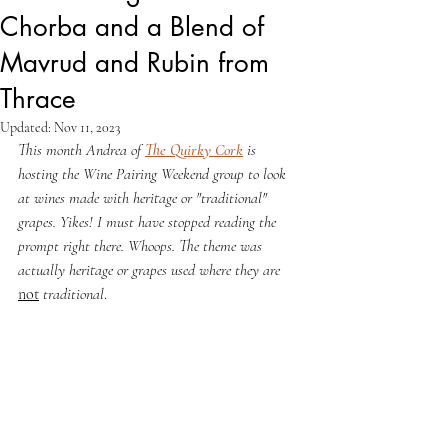
Chorba and a Blend of
Mavrud and Rubin from
Thrace
Updated:
Nov 11, 2023
This month Andrea of 
The Quirky Cork
 is 
hosting the Wine Pairing Weekend group to look 
at wines made with heritage or "traditional" 
grapes. Yikes! I must have stopped reading the 
prompt right there. Whoops. The theme was 
actually heritage or grapes used where they are 
not
 traditional
.