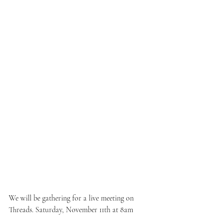
We will be gathering for a live meeting on 
Threads. Saturday, November 11th at 8am 