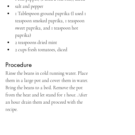
salt and pepper
1 Tablespoon ground paprika (I used 1 
teaspoon smoked paprika, 1 teaspoon 
sweet paprika, and 1 teaspoon hot 
paprika)
2 teaspoons dried mint
2 cups fresh tomatoes, diced
Procedure
Rinse the beans in cold running water. Place 
them in a large pot and cover them in water. 
Bring the beans to a boil. Remove the pot 
from the heat and let stand for 1 hour. After 
an hour drain them and proceed with the 
recipe.
Pour 2 Tablespoons oil into the beans and 
sauté for two to three minutes until they are 