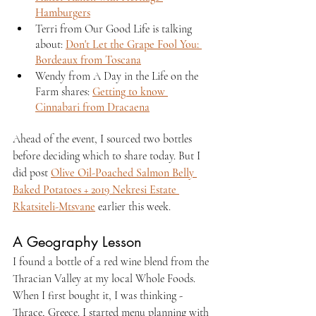
Hamburgers
Terri from Our Good Life is talking 
about: 
Don't Let the Grape Fool You: 
Bordeaux from Toscana
Wendy from A Day in the Life on the 
Farm shares: 
Getting to know 
Cinnabari from Dracaena
Ahead of the event, I sourced two bottles 
before deciding which to share today. But I 
did post 
Olive Oil-Poached Salmon Belly 
Baked Potatoes + 2019 Nekresi Estate 
Rkatsiteli-Mtsvane
 earlier this week.
A Geography Lesson
I found a bottle of a red wine blend from the 
Thracian Valley at my local Whole Foods. 
When I first bought it, I was thinking - 
Thrace, Greece. I started menu planning with 