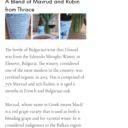
A Blend of Mavrud and Rubin 
from Thrace
The bottle of Bulgarian wine that I found 
was from the Edoardo Miroglio Winery in 
Elenovo, Bulgaria. The winery, considered 
one of the most modern in the country, was 
certified organic in 2013. This is comprised of 
75% Mavrud and 25% Rubin; it is aged 6 
months in French and Bulgarian oak.
Mavrud, whose name in Greek means 'black' 
is a red grape variety that is used as both a 
blending grape and for varietal wines. Iit is 
considered indigenous to the Balkan region 