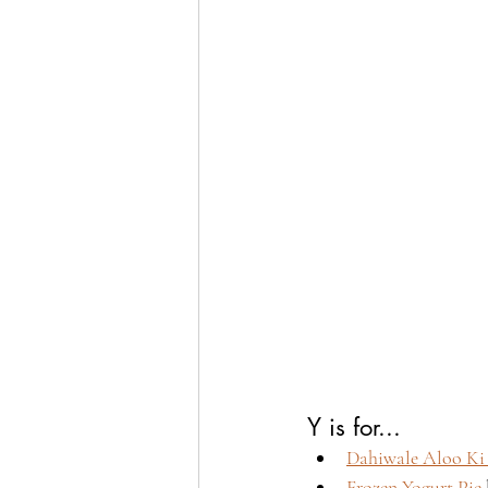
Y is for...
Dahiwale Aloo Ki 
Frozen Yogurt Pie