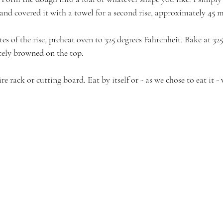
nd covered it with a towel for a second rise, approximately 45 
es of the rise, preheat oven to 325 degrees Fahrenheit. Bake at 325
icely browned on the top.
e rack or cutting board. Eat by itself or - as we chose to eat it -