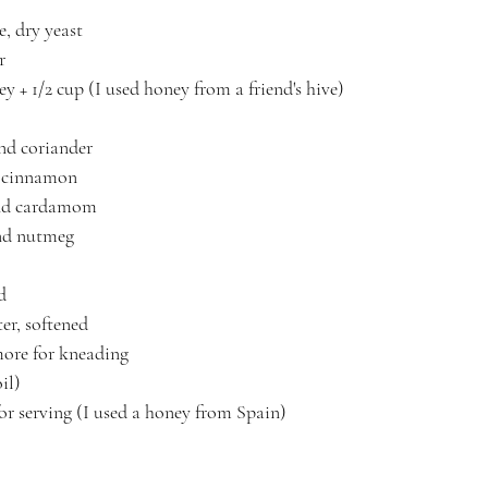
e, dry yeast
r
y + 1/2 cup (I used honey from a friend's hive)
nd coriander
d cinnamon
und cardamom
nd nutmeg
d
er, softened
 more for kneading
il)
or serving (I used a honey from Spain)