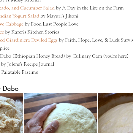
ocado, and Cucumber Salad
 by A Day in the Life on the Farm
Indian Yogurt Salad
 by Mayuri’s Jikoni
ive Cabbage
 by Food Lust People Love
ce 
by Karen’s Kitchen Stories
ed Giardiniera Deviled Eggs
 by Faith, Hope, Love, & Luck Surviv
lice
Dabo (Ethiopian Honey Bread) by Culinary Cam (you're here)
 by Jolene’s Recipe Journal
y Palatable Pastime
t Dabo