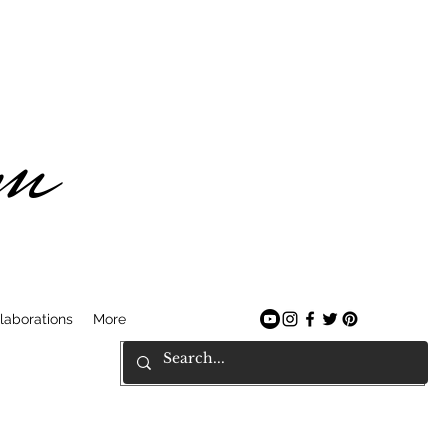
am
laborations
More