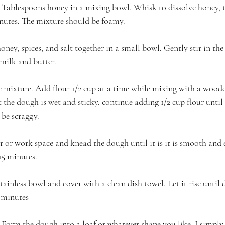
Tablespoons honey in a mixing bowl. Whisk to dissolve honey, t
nutes. The mixture should be foamy.
oney, spices, and salt together in a small bowl. Gently stir in the
milk and butter.
the mixture. Add flour 1/2 cup at a time while mixing with a wood
at the dough is wet and sticky, continue adding 1/2 cup flour until
be scraggy.
r or work space and knead the dough until it is it is smooth and e
15 minutes.
stainless bowl and cover with a clean dish towel. Let it rise until 
 minutes
orm the dough into a loaf or whatever shape you like. I simply p