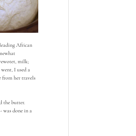
 leading African 
omewhat 
ewotet, milk; 
went, I used a 
 from her travels 
 the butter. 
 - was done in a 