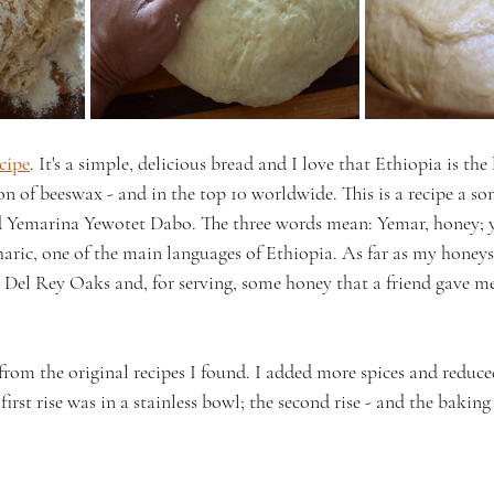
ecipe
. It's a simple, delicious bread and I love that Ethiopia is the
on of beeswax - and in the top 10 worldwide. This is a recipe a s
Yemarina Yewotet Dabo. The three words mean: Yemar, honey; y
ric, one of the main languages of Ethiopia. As far as my honeys 
Del Rey Oaks and, for serving, some honey that a friend gave me
 from the original recipes I found. I added more spices and reduced
e first rise was in a stainless bowl; the second rise - and the baking