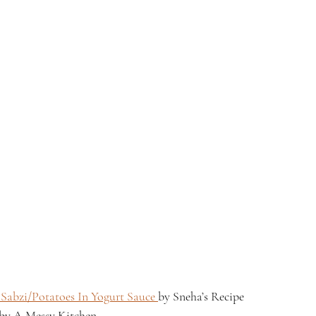
Sabzi/Potatoes In Yogurt Sauce 
by Sneha’s Recipe
 by A Messy Kitchen