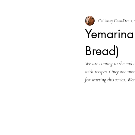
Culinary Cam
Dec 2, 
Yemarina
Bread)
We are coming to the end 
with recipes. Only one more
for starting this series, We