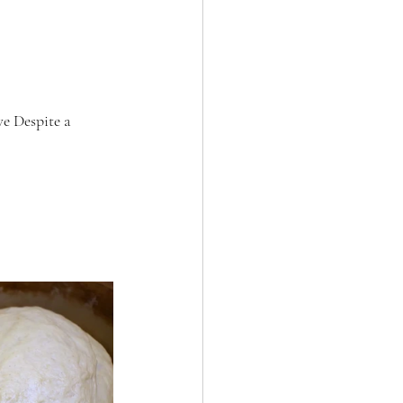
e Despite a 