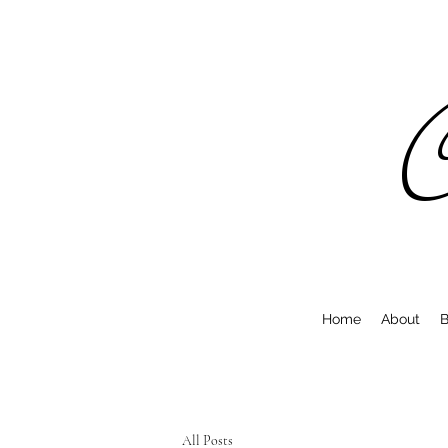
C
Home
About
B
All Posts