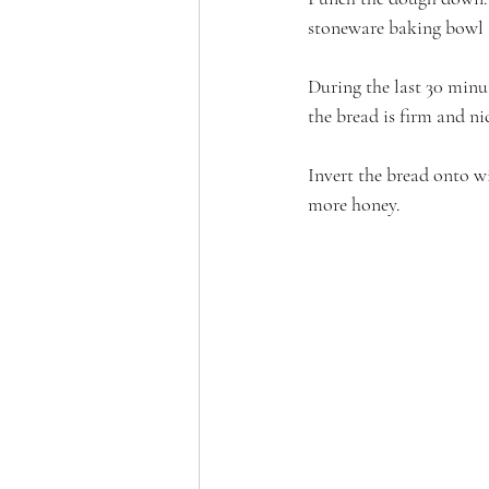
stoneware baking bowl a
During the last 30 minut
the bread is firm and n
Invert the bread onto wir
more honey.