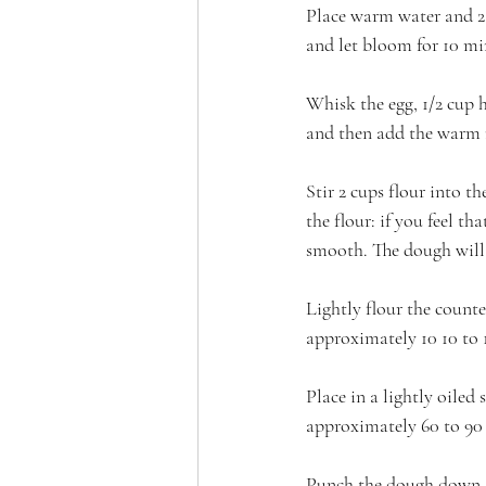
Place warm water and 2 
and let bloom for 10 mi
Whisk the egg, 1/2 cup h
and then add the warm 
Stir 2 cups flour into 
the flour: if you feel th
smooth. The dough will 
Lightly flour the counte
approximately 10 10 to 
Place in a lightly oiled 
approximately 60 to 90
Punch the dough down. F