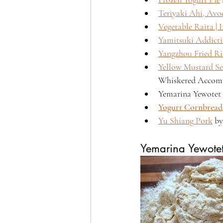
Teriyaki Ahi, Av
Vegetable Raita | 
Yamitsuki Addict
Yangzhou Fried Ri
Yellow Mustard Se
Whiskered Accomp
Yemarina Yewotet 
Yogurt Cornbread
Yu Shiang Pork
 b
Yemarina Yewote