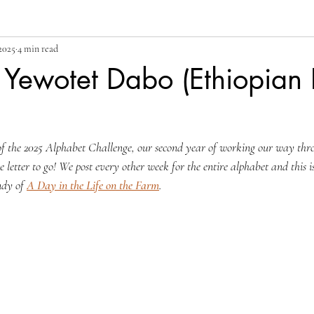
2025
4 min read
 Yewotet Dabo (Ethiopian
of the 2025 Alphabet Challenge, our second year of working our way thr
 letter to go! We post every other week for the entire alphabet and this 
ndy of 
A Day in the Life on the Farm
.