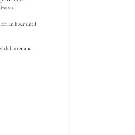
minutes
 for an hour until 
 with butter and 