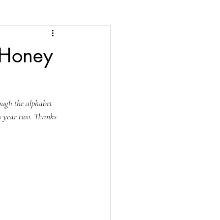
 Honey
ough the alphabet 
is year two. Thanks 