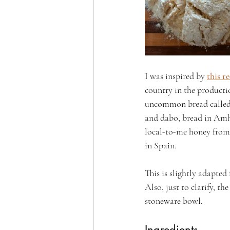
I was inspired by 
this r
country in the producti
uncommon bread called 
and dabo, bread in Amha
local-to-me honey from 
in Spain.
This is slightly adapted
Also, just to clarify, th
stoneware bowl.
Ingredients