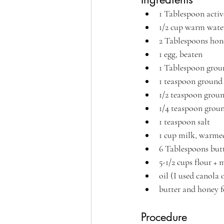
1 Tablespoon activ
1/2 cup warm wate
2 Tablespoons hone
1 egg, beaten
1 Tablespoon grou
1 teaspoon groun
1/2 teaspoon gro
1/4 teaspoon grou
1 teaspoon salt
1 cup milk, warme
6 Tablespoons butt
5-1/2 cups flour +
oil (I used canola o
butter and honey f
Procedure