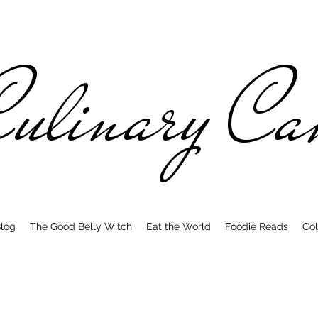
ulinary C
log
The Good Belly Witch
Eat the World
Foodie Reads
Col