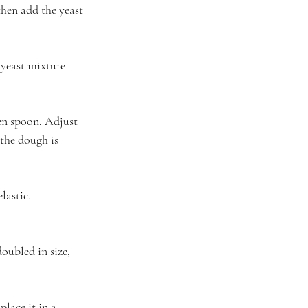
hen add the yeast 
 yeast mixture 
en spoon. Adjust 
 the dough is 
lastic, 
doubled in size, 
lace it in a 