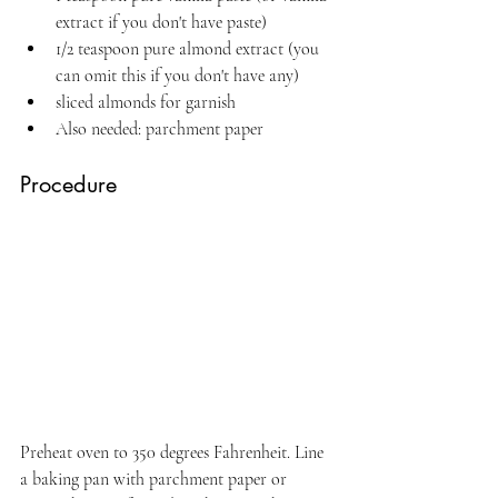
extract if you don't have paste)
1/2 teaspoon pure almond extract (you 
can omit this if you don't have any)
sliced almonds for garnish
Also needed: parchment paper
Procedure
Preheat oven to 350 degrees Fahrenheit. Line 
a baking pan with parchment paper or 