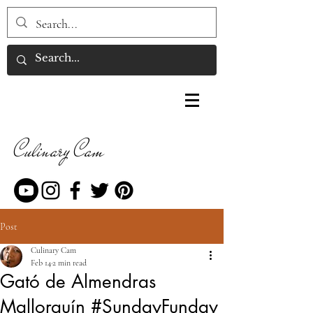
Culinary Cam
Post
Culinary Cam
Feb 14
2 min read
Gató de Almendras
Mallorquín #SundayFunday