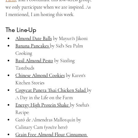
we only participate when we are inspired. As 
I mentioned, I am hosting this week.
The Line-Up
Almond Date Balls
 by Mayuri's Jikoni 
Banana Pancakes 
by Sid's Sea Palm 
Cooking
Basil Almond Pesto
 by Sizzling 
Tastebuds
Chinese Almond Cookies
 by Karen's 
Kitchen Stories
Copycat Panera Thai Chicken Salad 
by 
A Day in the Life on the Farm
Energy High Protein Shake 
by Sneha's 
Recipe:
Gató de Almendras Mallorquín by 
Culinary Cam (you're here)
Grain Free Almond Flour Cinnamon 