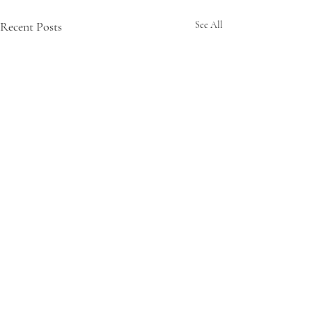
Recent Posts
See All
6 Comments