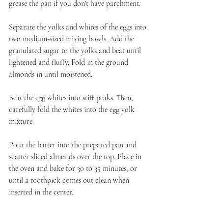
grease the pan if you don't have parchment.
Separate the yolks and whites of the eggs into 
two medium-sized mixing bowls. Add the 
granulated sugar to the yolks and beat until 
lightened and fluffy. Fold in the ground 
almonds in until moistened.
Beat the egg whites into stiff peaks. Then, 
carefully fold the whites into the egg yolk 
mixture. 
Pour the batter into the prepared pan and 
scatter sliced almonds over the top. Place in 
the oven and bake for 30 to 35 minutes, or 
until a toothpick comes out clean when 
inserted in the center.