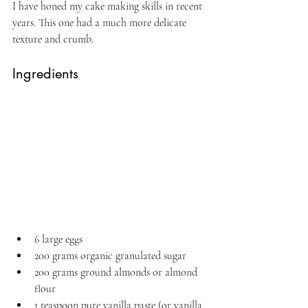
I have honed my cake making skills in recent 
years. This one had a much more delicate 
texture and crumb.
Ingredients
6 large eggs
200 grams organic granulated sugar
200 grams ground almonds or almond 
flour
1 teaspoon pure vanilla paste (or vanilla 