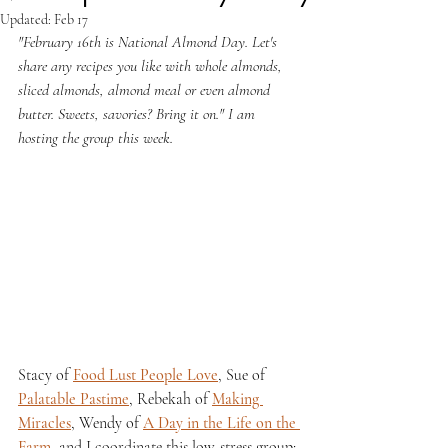
Updated:
Feb 17
"February 16th is National Almond Day. Let's 
share any recipes you like with whole almonds, 
sliced almonds, almond meal or even almond 
butter. Sweets, savories? Bring it on." I am 
hosting the group this week.
Stacy of 
Food Lust People Love
, Sue of 
Palatable Pastime
, Rebekah of 
Making 
Miracles
, Wendy of 
A Day in the Life on the 
Farm
, and I coordinate this low-stress group; 