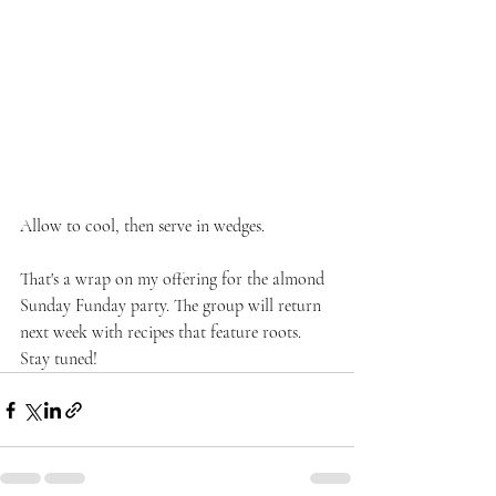
Allow to cool, then serve in wedges.
That's a wrap on my offering for the almond 
Sunday Funday party. The group will return 
next week with recipes that feature roots. 
Stay tuned!