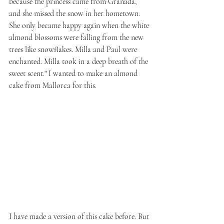
because the princess came from Granada, 
and she missed the snow in her hometown. 
She only became happy again when the white 
almond blossoms were falling from the new 
trees like snowflakes. Milla and Paul were 
enchanted. Milla took in a deep breath of the 
sweet scent." I wanted to make an almond 
cake from Mallorca for this.
I have made a version of this cake before. But 