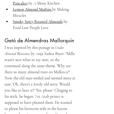
Pancakes
 by A Messy Kitchen
Lemon Almond Muffins 
by Making 
Miracles
Smoky Spicy Roasted Almonds
 by 
Food Lust People Love
Gató de Almendras Mallorquín
I was inspired by this passage in 
Under 
Almond Blossoms
 by Anja Saskia Beyer: "Milla 
wasn’t sure what to say next, so she 
continued along the same theme. 'Why are 
there so many almond trees on Mallorca?' 
Now the old man smiled and seemed more at 
ease. 'Oh, there’s a lovely old story. Would 
you like to hear it?' 'Yes, please.' Clinging to 
his stick, he began. 'An Arab prince is 
supposed to have planted them. He wanted 
to please his favourite wife in the harem 