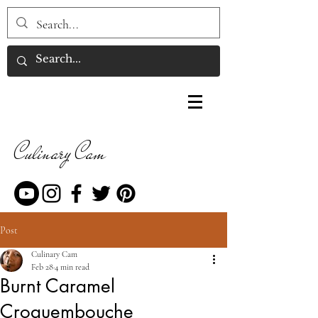
Culinary Cam
Post
Culinary Cam
Feb 28
4 min read
Burnt Caramel
Croquembouche