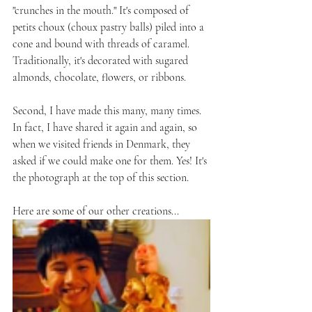
"crunches in the mouth." It's composed of 
petits choux (choux pastry balls) piled into a 
cone and bound with threads of caramel. 
Traditionally, it's decorated with sugared 
almonds, chocolate, flowers, or ribbons. 
Second, I have made this many, many times. 
In fact, I have shared it again and again, so 
when we visited friends in Denmark, they 
asked if we could make one for them. Yes! It's 
the photograph at the top of this section.
Here are some of our other creations...