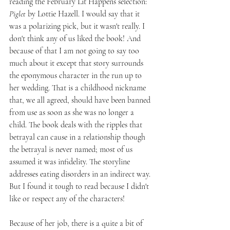
reading the February Lit Happens selection: 
Piglet
 by Lottie Hazell. I would say that it 
was a polarizing pick, but it wasn't really. I 
don't think any of us liked the book! And 
because of that I am not going to say too 
much about it except that story surrounds 
the eponymous character in the run up to 
her wedding. That is a childhood nickname 
that, we all agreed, should have been banned 
from use as soon as she was no longer a 
child. The book deals with the ripples that 
betrayal can cause in a relationship though 
the betrayal is never named; most of us 
assumed it was infidelity. The storyline 
addresses eating disorders in an indirect way. 
But I found it tough to read because I didn't 
like or respect any of the characters!
Because of her job, there is a quite a bit of 