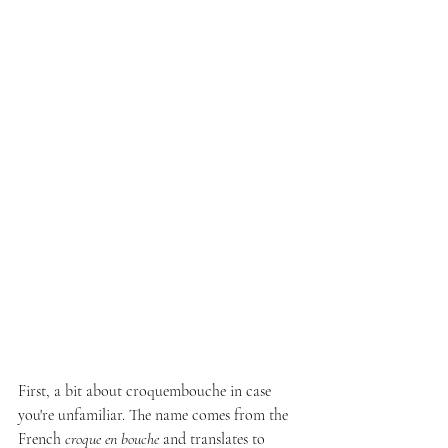
First, a bit about croquembouche in case 
you're unfamiliar. The name comes from the 
French 
croque en bouche
 and translates to 