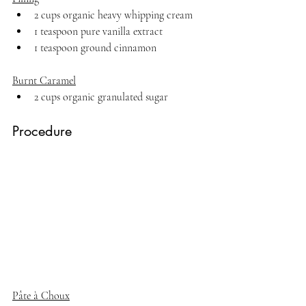
2 cups organic heavy whipping cream
1 teaspoon pure vanilla extract
1 teaspoon ground cinnamon
Burnt Caramel
2 cups organic granulated sugar
Procedure
Pâte à Choux