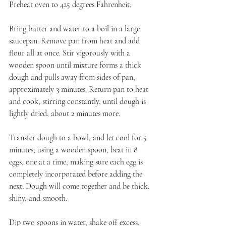
Preheat oven to 425 degrees Fahrenheit.
Bring butter and water to a boil in a large 
saucepan. Remove pan from heat and add 
flour all at once. Stir vigorously with a 
wooden spoon until mixture forms a thick 
dough and pulls away from sides of pan, 
approximately 3 minutes. Return pan to heat 
and cook, stirring constantly, until dough is 
lightly dried, about 2 minutes more.
Transfer dough to a bowl, and let cool for 5 
minutes; using a wooden spoon, beat in 8 
eggs, one at a time, making sure each egg is 
completely incorporated before adding the 
next. Dough will come together and be thick, 
shiny, and smooth.
Dip two spoons in water, shake off excess, 