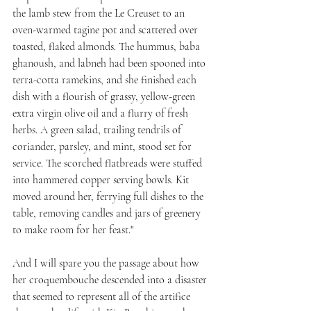
the lamb stew from the Le Creuset to an 
oven-warmed tagine pot and scattered over 
toasted, flaked almonds. The hummus, baba 
ghanoush, and labneh had been spooned into 
terra-cotta ramekins, and she finished each 
dish with a flourish of grassy, yellow-green 
extra virgin olive oil and a flurry of fresh 
herbs. A green salad, trailing tendrils of 
coriander, parsley, and mint, stood set for 
service. The scorched flatbreads were stuffed 
into hammered copper serving bowls. Kit 
moved around her, ferrying full dishes to the 
table, removing candles and jars of greenery 
to make room for her feast."
And I will spare you the passage about how 
her croquembouche descended into a disaster 
that seemed to represent all of the artifice 