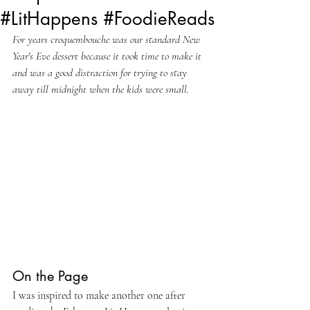
#LitHappens #FoodieReads
For years croquembouche was our standard New 
Year's Eve dessert because it took time to make it 
and was a good distraction for trying to stay 
away till midnight when the kids were small.
On the Page
I was inspired to make another one after 