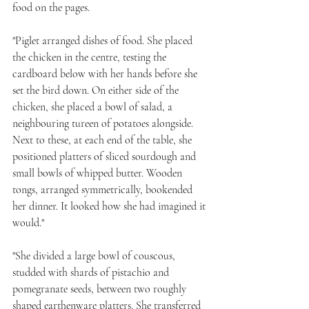
food on the pages. 
"Piglet arranged dishes of food. She placed 
the chicken in the centre, testing the 
cardboard below with her hands before she 
set the bird down. On either side of the 
chicken, she placed a bowl of salad, a 
neighbouring tureen of potatoes alongside. 
Next to these, at each end of the table, she 
positioned platters of sliced sourdough and 
small bowls of whipped butter. Wooden 
tongs, arranged symmetrically, bookended 
her dinner. It looked how she had imagined it 
would."
"She divided a large bowl of couscous, 
studded with shards of pistachio and 
pomegranate seeds, between two roughly 
shaped earthenware platters. She transferred 