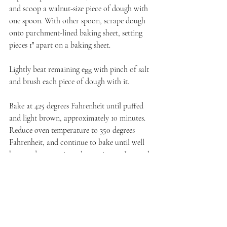
and scoop a walnut-size piece of dough with 
one spoon. With other spoon, scrape dough 
onto parchment-lined baking sheet, setting 
pieces 1″ apart on a baking sheet.
Lightly beat remaining egg with pinch of salt 
and brush each piece of dough with it. 
Bake at 425 degrees Fahrenheit until puffed 
and light brown, approximately 10 minutes. 
Reduce oven temperature to 350 degrees 
Fahrenheit, and continue to bake until well 
browned, approximately 15 minutes. Let cool. 
While the puffs cool, make your filling.
Filling
Place ingredients in a large mixing bowl. Beat 
cream until stiff peaks form.