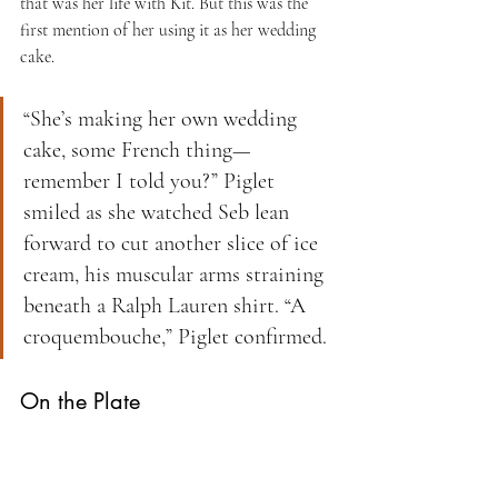
that was her life with Kit. But this was the 
first mention of her using it as her wedding 
cake.
“She’s making her own wedding 
cake, some French thing—
remember I told you?” Piglet 
smiled as she watched Seb lean 
forward to cut another slice of ice 
cream, his muscular arms straining 
beneath a Ralph Lauren shirt. “A 
croquembouche,” Piglet confirmed.
On the Plate