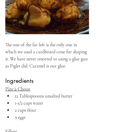
The one of the far left is the only one in 
which we used a cardboard cone for shaping 
it. We have never resorted to using a glue gun 
as Piglet did. Caramel is our glue.
Ingredients
Pâte à Choux
12 Tablespooons unsalted butter
1-1/2 cups water
2 cups flour
9 eggs
Filling