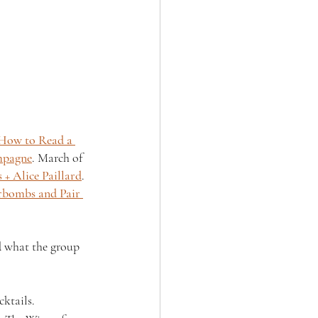
How to Read a 
mpagne
. March of 
 + Alice Paillard
. 
rbombs and Pair 
ad what the group 
ktails.