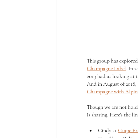
This group has explored
Champagne Label
. In 2
2019 had us looking at
And in August of 2018,
Champagne with Alpine
Though we are not holdin
is sharing. Here's the lin
Cindy at 
Grape Ex