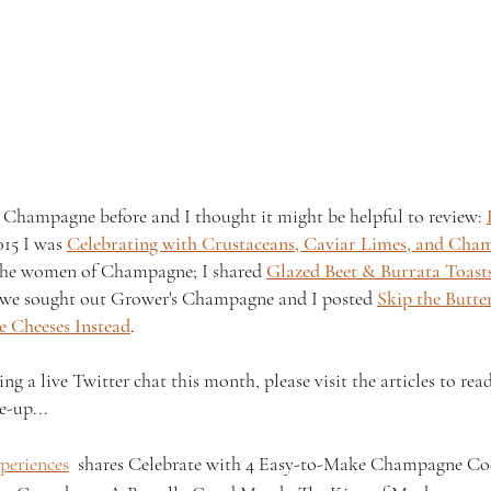
 Champagne before and I thought it might be helpful to review: 
015 I was 
Celebrating with Crustaceans, Caviar Limes, and Cha
 the women of Champagne; I shared 
Glazed Beet & Burrata Toasts
 we sought out Grower's Champagne and I posted 
Skip the Butte
 Cheeses Instead
.
g a live Twitter chat this month, please visit the articles to re
e-up...
periences
  shares Celebrate with 4 Easy-to-Make Champagne Coc