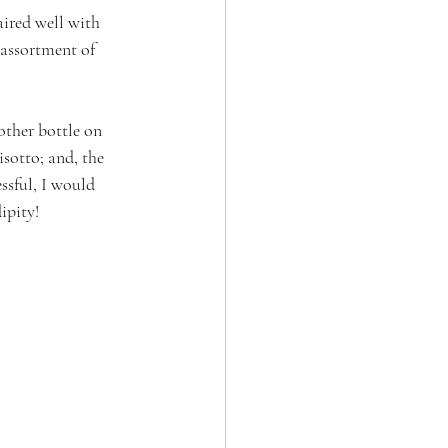
aired well with 
assortment of 
other bottle on 
sotto; and, the 
ssful, I would 
ipity!