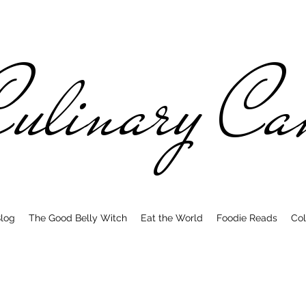
ulinary C
log
The Good Belly Witch
Eat the World
Foodie Reads
Col