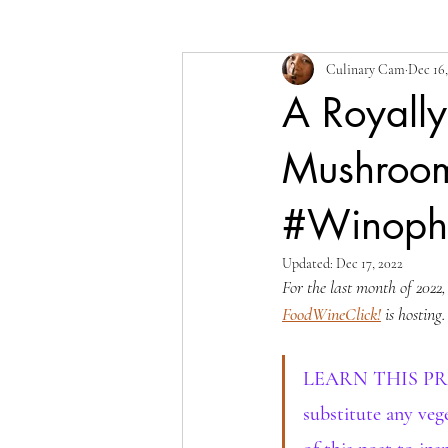
Culinary Cam
Dec 16,
A Royall
Mushroom
#Winophi
Updated:
Dec 17, 2022
For the last month of 2022
FoodWineClick!
 is hosting
LEARN THIS PROCES
substitute any vege