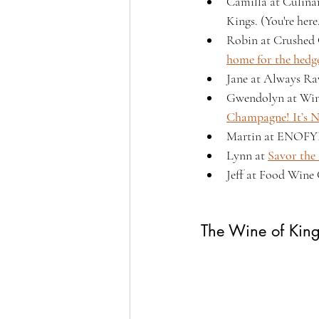
Camilla at Culina
Kings. (You're here
Robin at Crushed 
home for the hedg
Jane at Always Ra
Gwendolyn at Win
Champagne! It’s No
Martin at ENOFYL
Lynn at 
Savor the
Jeff at Food Wine 
The Wine of Kin