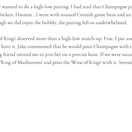
lly wanted to do a high-low pairing. I had read that Champagne p
 chicken. Hmmm...I went with roasted Cornish game hens and an 
ough we did enjoy the bubbly, the pairing left us underwhelmed.
f Kings' deserved more than a high-low match-up. Fine. I put an
d have it, Jake commented that he would pour Champagne with ri
g friend invited me to join her on a porcini hunt. If we were succe
 'King of Mushrooms' and pour the 'Wine of Kings' with it. Serend