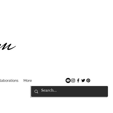
am
laborations
More