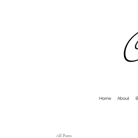
C
Home
About
B
All Posts