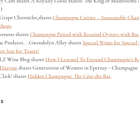
ry Cam shares A Royally Good Match: The King of Mushrooms +
.)
Grape Chronicles
shares 
Champagne Cattier – Sustainable Cham
ehogs
.
venous shares 
Champagne Paired with Roasted Oysters with Ba
e Predator....Gwendolyn Alley
shares 
Special Wines for Special 
t Just for Toasts!
Z Wine Blog shares 
How I Learned To Expand Champagne’s Ro
 Harvest
 shares Generations of Women in Epernay - Champagne 
Click! shares 
Hidden Champagne: The Côte des Bar
.
gs