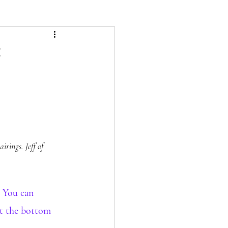
rings. Jeff of 
 You can 
at the bottom 