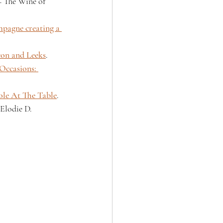
 The Wine of 
pagne creating a 
con and Leeks
.
Occasions: 
le At The Table
.
Elodie D.