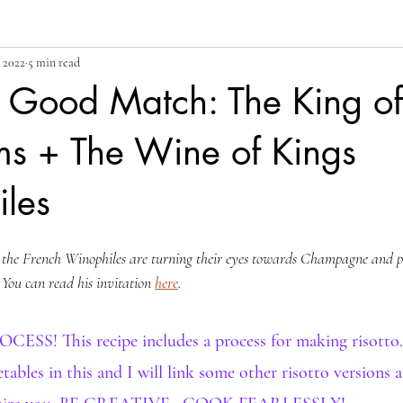
 2022
5 min read
y Good Match: The King of
s + The Wine of Kings
les
, the French Winophiles are turning their eyes towards Champagne and pai
. You can read his invitation 
here
.
S! This recipe includes a process for making risotto.
tables in this and I will link some other risotto versions 