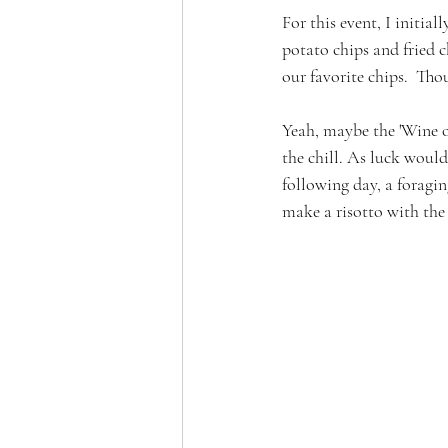
For this event, I initia
potato chips and fried
our favorite chips.  Th
Yeah, maybe the 'Wine o
the chill. As luck woul
following day, a foragin
make a risotto with the