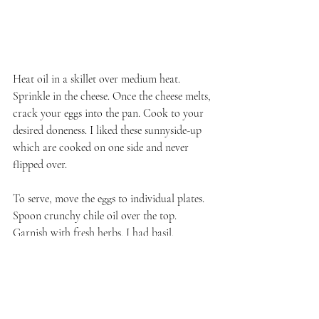
Heat oil in a skillet over medium heat. 
Sprinkle in the cheese. Once the cheese melts, 
crack your eggs into the pan. Cook to your 
desired doneness. I liked these sunnyside-up 
which are cooked on one side and never 
flipped over.
To serve, move the eggs to individual plates. 
Spoon crunchy chile oil over the top. 
Garnish with fresh herbs. I had basil.