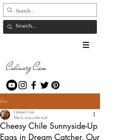
Culinary Cam
Post
Culinary Cam
May 8, 2023
2 min read
Cheesy Chile Sunnyside-Up
Eggs in Dream Catcher, Our