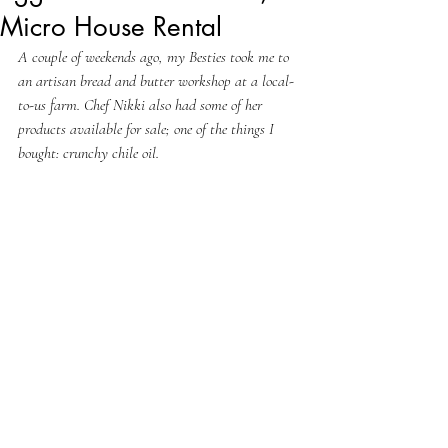
Micro House Rental
A couple of weekends ago, my Besties took me to 
an artisan bread and butter workshop at a local-
to-us farm. Chef Nikki also had some of her 
products available for sale; one of the things I 
bought: crunchy chile oil.