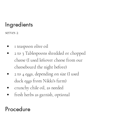
Ingredients
serves 2
1 teaspoon olive oil
2 to 3 Tablespoons shredded or chopped 
cheese (I used leftover cheese from our 
cheeseboard the night before)
2 to 4 eggs, depending on size (I used 
duck eggs from Nikki's farm)
crunchy chile oil, as needed
fresh herbs as garnish, optional
Procedure