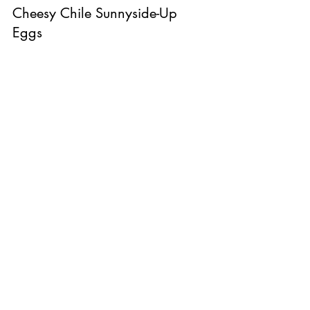
Cheesy Chile Sunnyside-Up 
Eggs