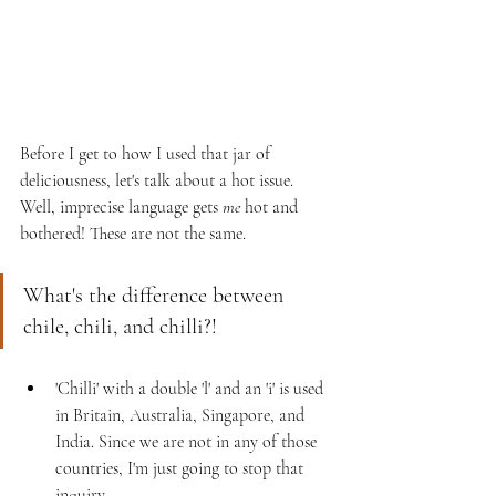
Before I get to how I used that jar of 
deliciousness, let's talk about a hot issue. 
Well, imprecise language gets 
me
 hot and 
bothered! These are not the same.
What's the difference between 
chile, chili, and chilli?! 
'Chilli' with a double 'l' and an 'i' is used 
in Britain, Australia, Singapore, and 
India. Since we are not in any of those 
countries, I'm just going to stop that 
inquiry. 