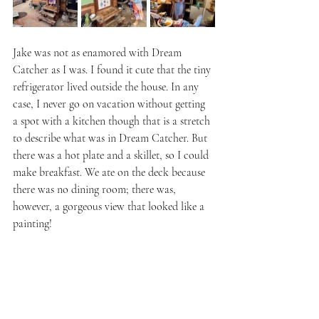
Jake was not as enamored with Dream 
Catcher as I was. I found it cute that the tiny 
refrigerator lived outside the house. In any 
case, I never go on vacation without getting 
a spot with a kitchen though that is a stretch 
to describe what was in Dream Catcher. But 
there was a hot plate and a skillet, so I could 
make breakfast. We ate on the deck because 
there was no dining room; there was, 
however, a gorgeous view that looked like a 
painting!