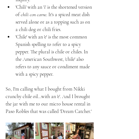
'Chili' with an 'i' is the shortened version 
of 
chili con carne
. It's a spiced meat dish 
served alone or as a topping such as on 
a chili dog or chili fries.
'Chile' with an 'e' is the most common 
Spanish spelling to refer to a spicy 
pepper. The plural is chile or chiles. In 
the American Southwest, 'chile' also 
refers to any sauce or condiment made 
with a spicy pepper.
So, I'm calling what I bought from Nikki 
crunchy chile oil...with an 'e'. And I brought 
the jar with me to our micro house rental in 
Paso Robles that was called 'Dream Catcher.' 