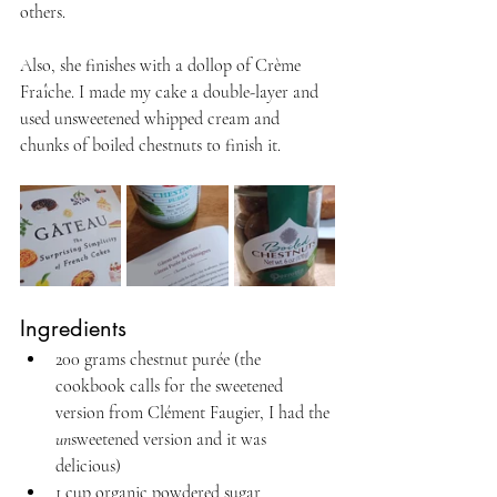
others. 
Also, she finishes with a dollop of Crème 
Fraîche. I made my cake a double-layer and 
used unsweetened whipped cream and 
chunks of boiled chestnuts to finish it.
Ingredients
200 grams chestnut purée (the 
cookbook calls for the sweetened 
version from Clément Faugier, I had the 
un
sweetened version and it was 
delicious)
1 cup organic powdered sugar