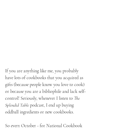
If you are anything like me, you probably 
have lots of cookbooks that you acquired as 
gifts (because people know you love to cook) 
or because you are a bibliophile and lack self-
control! Seriously, whenever I listen to 
The 
Splendid Table 
podcast, I end up buying 
oddball ingredients or new cookbooks. 
So every October - for National Cookbook 