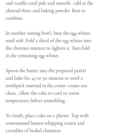
and vanilla until pale and smooth. Add in the 
almond flour and baking powder. Beat to 
combine.
In another mixing bowl, beat the egg whites 
until stiff. Fold a third of the egg whites into 
the chestnut mixture to lighten it. Then fold 
in the remaining egg whites.
Spoon the batter into the prepared pan(s) 
and bake for 45 to 50 minutes or until a 
toothpick inserted in the center comes out 
clean. Allow the cake to cool to room 
temperature before unmolding.
To finish, place cake on a platter. Top with 
unsweetened beaten whipping cream and 
crumbles of boiled chestnuts.