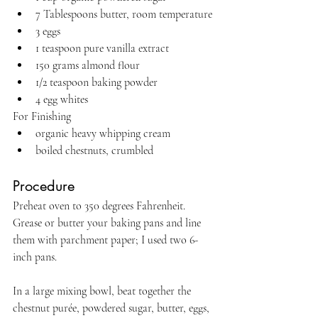
7 Tablespoons butter, room temperature
3 eggs
1 teaspoon pure vanilla extract
150 grams almond flour
1/2 teaspoon baking powder
4 egg whites
For Finishing
organic heavy whipping cream
boiled chestnuts, crumbled
Procedure
Preheat oven to 350 degrees Fahrenheit. 
Grease or butter your baking pans and line 
them with parchment paper; I used two 6-
inch pans.
In a large mixing bowl, beat together the 
chestnut purée, powdered sugar, butter, eggs, 