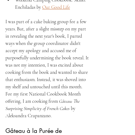
Enchiladas by 
Our Good Life
I was part of a cake baking group for a few 
years. But, after a slight misstep on my part 
in revealing the next year's book, I parted 
ways when the group coordinator didn't 
accept my apology and accused me of 
purposefully undermining the book reveal. It 
was not my intention, I was excited about 
cooking from the book and wanted to share 
that enthusiasm. Instead, it was shoved into 
my shelf and untouched until this month. 
For my first National Cookbook Month 
offering, I am cooking from 
Gâteau: The 
Surprising Simplicity of French Cakes
 by 
Aleksandra Crapanzano.
Gâteau à la Purée de 