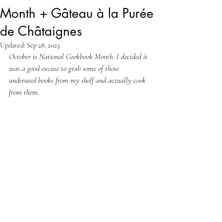
Month + Gâteau à la Purée
de Châtaignes
Updated:
Sep 28, 2023
October is National Cookbook Month. I decided it 
was a good excuse to grab some of those 
underused books from my shelf and actually cook 
from them.