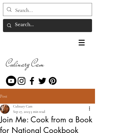
Culinary Cam
Post
Culinary Cam
Sep 27, 2023
3 min read
Join Me: Cook from a Book
for National Cookbook