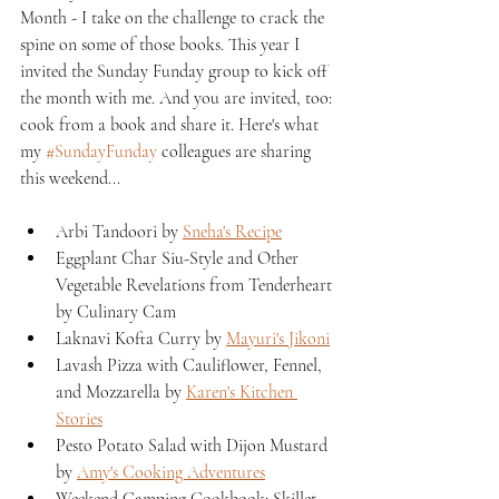
Month - I take on the challenge to crack the 
spine on some of those books. This year I 
invited the Sunday Funday group to kick off 
the month with me. And you are invited, too: 
cook from a book and share it. Here's what 
my 
#SundayFunday
 colleagues are sharing 
this weekend...
Arbi Tandoori by 
Sneha's Recipe
Eggplant Char Siu-Style and Other 
Vegetable Revelations from Tenderheart 
by Culinary Cam
Laknavi Kofta Curry by 
Mayuri's Jikoni
Lavash Pizza with Cauliflower, Fennel, 
and Mozzarella by 
Karen's Kitchen 
Stories
Pesto Potato Salad with Dijon Mustard 
by 
Amy's Cooking Adventures
Weekend Camping Cookbook: Skillet 