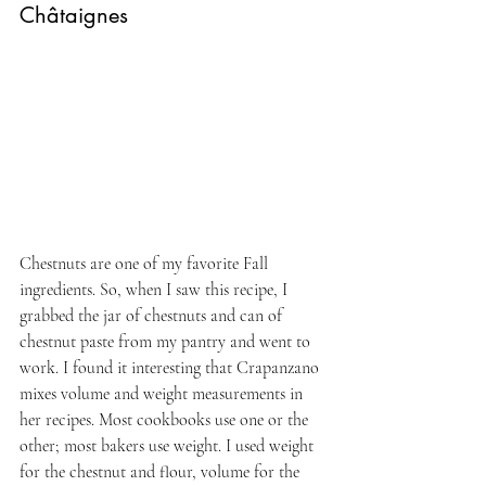
Châtaignes
Chestnuts are one of my favorite Fall 
ingredients. So, when I saw this recipe, I 
grabbed the jar of chestnuts and can of 
chestnut paste from my pantry and went to 
work. I found it interesting that Crapanzano 
mixes volume and weight measurements in 
her recipes. Most cookbooks use one or the 
other; most bakers use weight. I used weight 
for the chestnut and flour, volume for the 