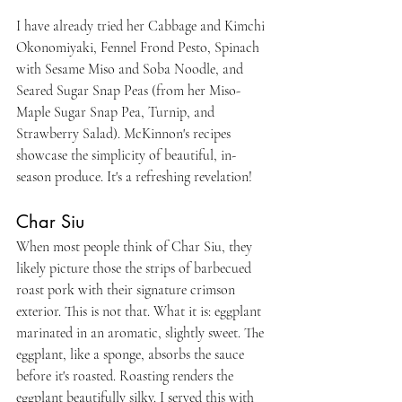
I have already tried her Cabbage and Kimchi 
Okonomiyaki, Fennel Frond Pesto, Spinach 
with Sesame Miso and Soba Noodle, and 
Seared Sugar Snap Peas (from her Miso-
Maple Sugar Snap Pea, Turnip, and 
Strawberry Salad). McKinnon's recipes 
showcase the simplicity of beautiful, in-
season produce. It's a refreshing revelation!
Char Siu 
When most people think of Char Siu, they 
likely picture those the strips of barbecued 
roast pork with their signature crimson 
exterior. This is not that. What it is: eggplant 
marinated in an aromatic, slightly sweet. The 
eggplant, like a sponge, absorbs the sauce 
before it's roasted. Roasting renders the 
eggplant beautifully silky. I served this with 