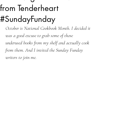
from Tenderheart
#SundayFunday
October is National Cookbook Month. I decided it 
was a good excuse to grab some of those 
underused books from my shelf and actually cook 
from them. And I invited the Sunday Funday 
writers to join me.