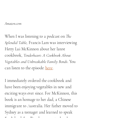
Amazon.com
When I was listening to a podcast on 
The 
Splendid Table, 
Francis Lam was interviewing 
Hetty Lui McKinnon about her latest 
cookbook, 
Tenderheart: A Cookbook About 
Vegetables and Unbreakable Family Bonds
. You 
can listen to the episode: 
here
.
I immediately ordered the cookbook and 
have been enjoying vegetables in new and 
exciting ways ever since. For McKinnon, this 
book is an homage to her dad, a Chinese 
immigrant to Australia. Her father moved to 
Sydney as a teenager and learned to speak 