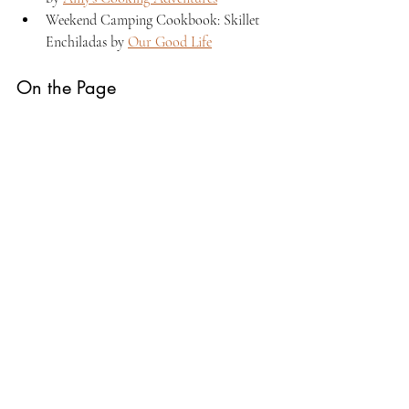
Weekend Camping Cookbook: Skillet 
Enchiladas by 
Our Good Life
On the Page