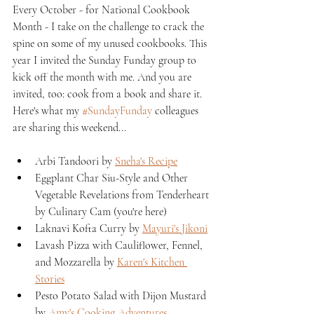
Every October - for National Cookbook 
Month - I take on the challenge to crack the 
spine on some of my unused cookbooks. This 
year I invited the Sunday Funday group to 
kick off the month with me. And you are 
invited, too: cook from a book and share it. 
Here's what my 
#SundayFunday
 colleagues 
are sharing this weekend...
Arbi Tandoori by 
Sneha's Recipe
Eggplant Char Siu-Style and Other 
Vegetable Revelations from Tenderheart 
by Culinary Cam (you're here)
Laknavi Kofta Curry by 
Mayuri's Jikoni
Lavash Pizza with Cauliflower, Fennel, 
and Mozzarella by 
Karen's Kitchen 
Stories
Pesto Potato Salad with Dijon Mustard 
by 
Amy's Cooking Adventures