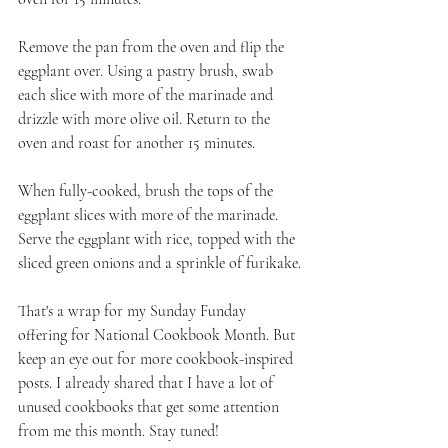
Remove the pan from the oven and flip the 
eggplant over. Using a pastry brush, swab 
each slice with more of the marinade and 
drizzle with more olive oil. Return to the 
oven and roast for another 15 minutes. 
When fully-cooked, brush the tops of the 
eggplant slices with more of the marinade. 
Serve the eggplant with rice, topped with the 
sliced green onions and a sprinkle of furikake.
That's a wrap for my Sunday Funday 
offering for National Cookbook Month. But 
keep an eye out for more cookbook-inspired 
posts. I already shared that I have a lot of 
unused cookbooks that get some attention 
from me this month. Stay tuned!