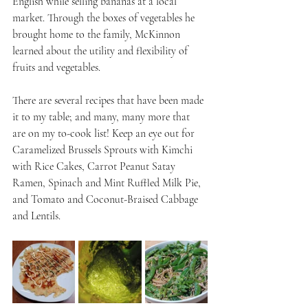
English while selling bananas at a local 
market. Through the boxes of vegetables he 
brought home to the family, McKinnon 
learned about the utility and flexibility of 
fruits and vegetables.
There are several recipes that have been made 
it to my table; and many, many more that 
are on my to-cook list! Keep an eye out for 
Caramelized Brussels Sprouts with Kimchi 
with Rice Cakes, Carrot Peanut Satay 
Ramen, Spinach and Mint Ruffled Milk Pie, 
and Tomato and Coconut-Braised Cabbage 
and Lentils.