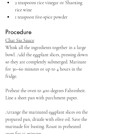
2 teaspoons rice vinegar or Shaoxing 
rice wine
1 teaspoon five-spice powder 
Procedure
Char Siu Sauce
Whisk all the ingredients together in a large 
bowl. Add the eggplant slices, pressing down 
so they are completely submerged. Marinate 
for 30–60 minutes or up to 4 hours in the 
fridge.
Preheat the oven to 400 degrees Fahrenheit. 
Line a sheet pan with parchment paper. 
Arrange the marinated eggplant slices on the 
prepared pan, drizzle with olive oil. Save the 
marinade for basting. Roast in preheated 
oven for 15 minutes. 