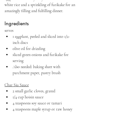
white rice and a sprinkling of furikake for an 
amazingly filling and fulfilling dinner.
Ingredients
serves 
1 eggplant, peeled and sliced into 1/2-
inch discs
olive oil for drizzling
sliced green onions and furikake for 
serving
Also needed: baking sheet with 
parchment paper, pastry brush
Char Siu Sauce
2 small garlic cloves, grated
1/4 cup hoisin sauce
4 teaspoons soy sauce or tamari
4 teaspoons maple syrup or raw honey