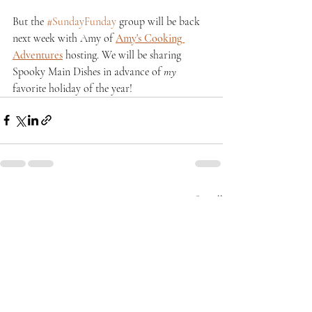
But the 
#SundayFunday
 group will be back 
next week with Amy of 
Amy's Cooking 
Adventures
 hosting. We will be sharing 
Spooky Main Dishes in advance of 
my
favorite holiday of the year!
Recent Posts
See All