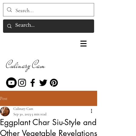
Culinary Cam
Post
Culinary Cam
Sep 30, 2023
3 min read
Eggplant Char Siu-Style and
Other Vegetable Revelations