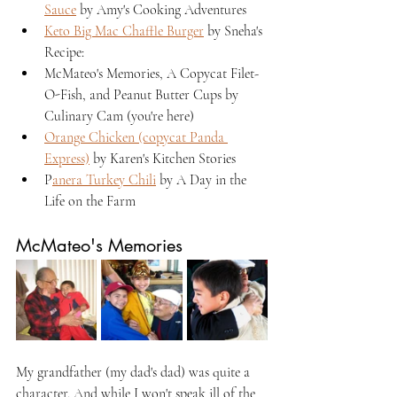
Sauce
 by Amy's Cooking Adventures
Keto Big Mac Chaffle Burger
 by Sneha's 
Recipe:
McMateo's Memories, A Copycat Filet-
O-Fish, and Peanut Butter Cups by 
Culinary Cam (you're here)
Orange Chicken (copycat Panda 
Express)
 by Karen's Kitchen Stories
P
anera Turkey Chili
 by A Day in the 
Life on the Farm
McMateo's Memories
My grandfather (my dad's dad) was quite a 
character. And while I won't speak ill of the 