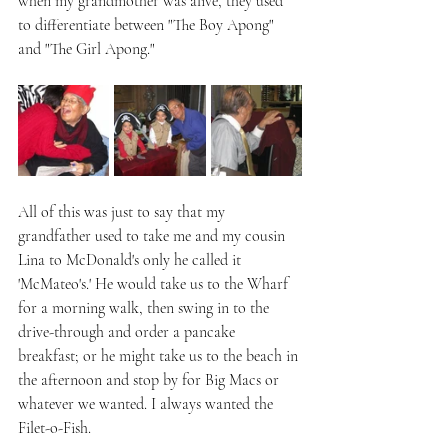
when my grandmother was alive, they used 
to differentiate between "The Boy Apong" 
and "The Girl Apong."
All of this was just to say that my 
grandfather used to take me and my cousin 
Lina to McDonald's only he called it 
'McMateo's.' He would take us to the Wharf 
for a morning walk, then swing in to the 
drive-through and order a pancake 
breakfast; or he might take us to the beach in 
the afternoon and stop by for Big Macs or 
whatever we wanted. I always wanted the 
Filet-o-Fish.  