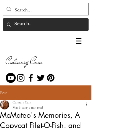
Culinary Cam
Post
Culinary Cam
Mar 8, 2025
4 min read
McMateo's Memories, A
Copycat Filet-O-Fish, and