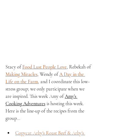
Stacy of 
Food Lust People Love
, Rebekah of 
Making Miracles
, Wendy of 
A Day in the 
Life on the Farm
, and I coordinate this low-
stress group; we only participate when we 
are inspired. This week Amy of 
Amy's 
Cooking Adventures
 is hosting this week. 
Here is the line-up of the recipes from the 
group...
Copycat Arby's Roast Beef & Arby's 