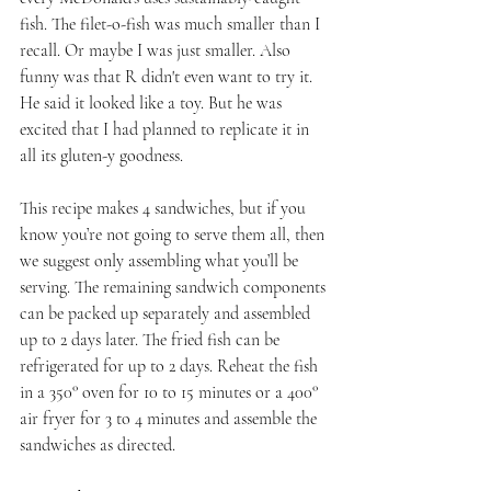
fish. The filet-o-fish was much smaller than I 
recall. Or maybe I was just smaller. Also 
funny was that R didn't even want to try it. 
He said it looked like a toy. But he was 
excited that I had planned to replicate it in 
all its gluten-y goodness.
This recipe makes 4 sandwiches, but if you 
know you’re not going to serve them all, then 
we suggest only assembling what you’ll be 
serving. The remaining sandwich components 
can be packed up separately and assembled 
up to 2 days later. The fried fish can be 
refrigerated for up to 2 days. Reheat the fish 
in a 350° oven for 10 to 15 minutes or a 400° 
air fryer for 3 to 4 minutes and assemble the 
sandwiches as directed.