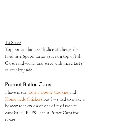
To Serve
Top bottom buns with slice of cheese, then 
fried fish. Spoon tartar sauce on top of fish. 
Close sandwiches and serve with more tartar 
sauce alongside.
Peanut Butter Cups
I have made  
Lorna Doone Cookies
 and 
Homemade Snickers
 but I wanted to make a 
homemade version of one of my favorite 
candies: REESE'S Peanut Butter Cups for 
dessert.