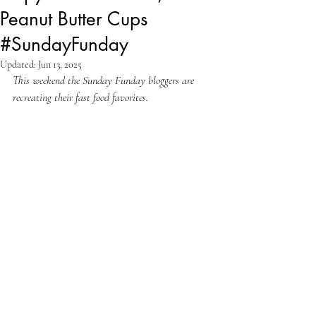
Peanut Butter Cups
#SundayFunday
Updated:
Jun 13, 2025
This weekend the Sunday Funday bloggers are 
recreating their fast food favorites.