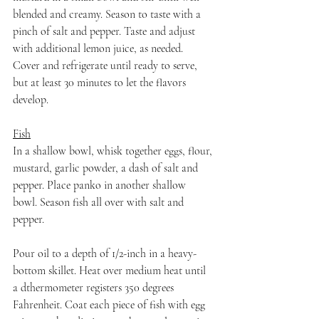
blended and creamy. Season to taste with a 
pinch of salt and pepper. Taste and adjust 
with additional lemon juice, as needed. 
Cover and refrigerate until ready to serve, 
but at least 30 minutes to let the flavors 
develop.
Fish
In a shallow bowl, whisk together eggs, flour, 
mustard, garlic powder, a dash of salt and 
pepper. Place panko in another shallow 
bowl. Season fish all over with salt and 
pepper.
Pour oil to a depth of 1/2-inch in a heavy-
bottom skillet. Heat over medium heat until 
a dthermometer registers 350 degrees 
Fahrenheit. Coat each piece of fish with egg 