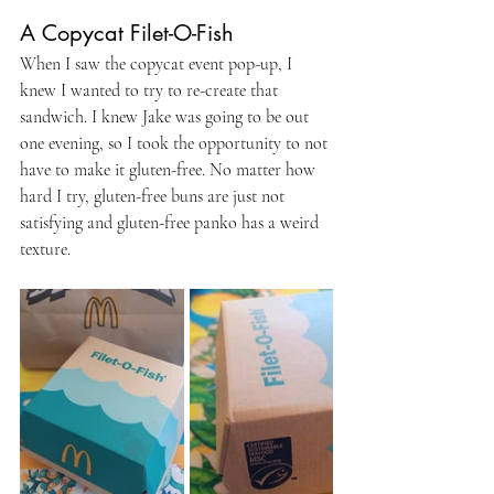
A Copycat Filet-O-Fish
When I saw the copycat event pop-up, I 
knew I wanted to try to re-create that 
sandwich. I knew Jake was going to be out 
one evening, so I took the opportunity to not 
have to make it gluten-free. No matter how 
hard I try, gluten-free buns are just not 
satisfying and gluten-free panko has a weird 
texture.