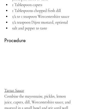
1 Tablespoon capers
1 Tablespoons chopped fresh dill
1/2 to 1 teaspoon Worcestershire sauce
1/2 teaspoon Dijon mustard, optional
salt and pepper to taste
Procedure
Tartar Sauce
Combine the mayonnaise, pickles, lemon 
juice, capers, dill, Worcestershire sauce, and 
mustard in a small bowl and stir until well 