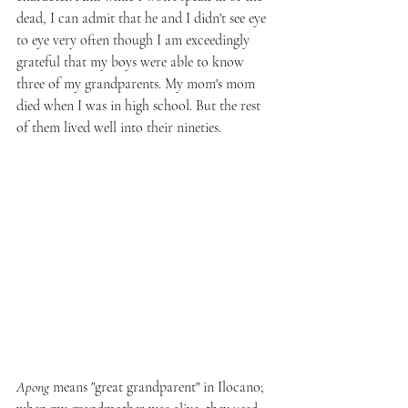
dead, I can admit that he and I didn't see eye 
to eye very often though I am exceedingly 
grateful that my boys were able to know 
three of my grandparents. My mom's mom 
died when I was in high school. But the rest 
of them lived well into their nineties.
Apong
 means "great grandparent" in Ilocano; 