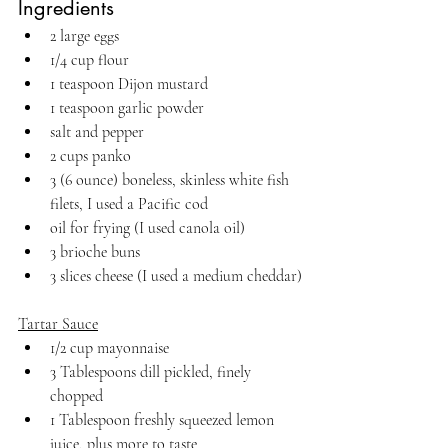
Ingredients
2 large eggs
1/4 cup flour
1 teaspoon Dijon mustard
1 teaspoon garlic powder
salt and pepper
2 cups panko 
3 (6 ounce) boneless, skinless white fish 
filets, I used a Pacific cod
oil for frying (I used canola oil)
3 brioche buns
3 slices cheese (I used a medium cheddar)
Tartar Sauce
1/2 cup mayonnaise
3 Tablespoons dill pickled, finely 
chopped
1 Tablespoon freshly squeezed lemon 
juice, plus more to taste