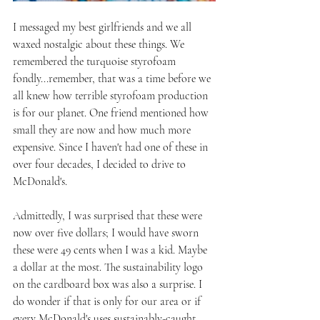
I messaged my best girlfriends and we all 
waxed nostalgic about these things. We 
remembered the turquoise styrofoam 
fondly...remember, that was a time before we 
all knew how terrible styrofoam production 
is for our planet. One friend mentioned how 
small they are now and how much more 
expensive. Since I haven't had one of these in 
over four decades, I decided to drive to 
McDonald's.
Admittedly, I was surprised that these were 
now over five dollars; I would have sworn 
these were 49 cents when I was a kid. Maybe 
a dollar at the most. The sustainability logo 
on the cardboard box was also a surprise. I 
do wonder if that is only for our area or if 
every McDonald's uses sustainably-caught 