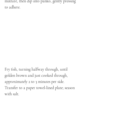
mixture, then dip into panko, gently pressing 
to adhere.
Fry fish, turning halfway through, until 
golden brown and just cooked through, 
approximately 2 to 3 minutes per side. 
Transfer to a paper towel-lined plate; season 
with salt.