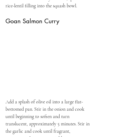
rice-lentil filling into the squash bowl.
Goan Salmon Curry
Add a splash of olive oil into a large flat-
bottomed pan. Stir in the onion and cook 
until beginning to soften and turn 
translucent, approximately 5 minutes. Stir in 
the garlic and cook until fragrant, 