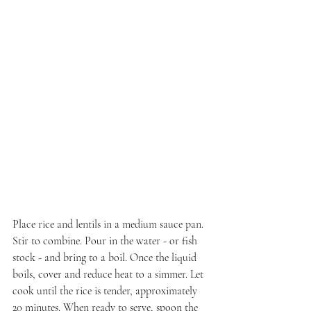
Place rice and lentils in a medium sauce pan. 
Stir to combine. Pour in the water - or fish 
stock - and bring to a boil. Once the liquid 
boils, cover and reduce heat to a simmer. Let 
cook until the rice is tender, approximately 
20 minutes. When ready to serve, spoon the 