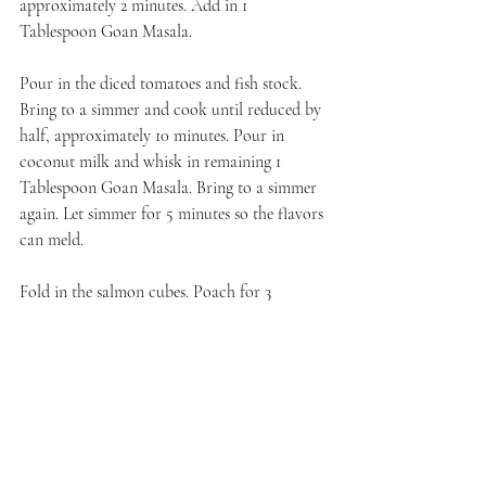
approximately 2 minutes. Add in 1 
Tablespoon Goan Masala.
Pour in the diced tomatoes and fish stock. 
Bring to a simmer and cook until reduced by 
half, approximately 10 minutes. Pour in 
coconut milk and whisk in remaining 1 
Tablespoon Goan Masala. Bring to a simmer 
again. Let simmer for 5 minutes so the flavors 
can meld.
Fold in the salmon cubes. Poach for 3 
minutes until fish is just firm. Do not 
overcook.