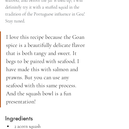
seafood; and before the jar is used up, I will 
definitely try it with a stuffed squid in the 
tradition of the Portuguese influence in Goa! 
Stay tuned.
I love this recipe because the Goan 
spice is a beautifully delicate flavor 
that is both tangy and sweet. It 
begs to be paired with seafood. I 
have made this with salmon and 
prawns. But you can use any 
seafood with this same process. 
And the squash bowl is a fun 
presentation!
Ingredients
2 acorn squash