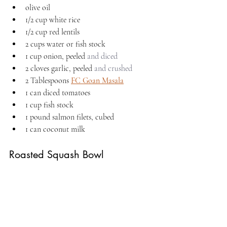
olive oil
1/2 cup white rice
1/2 cup red lentils
2 cups water or fish stock
1 cup onion, peeled 
and diced
2 cloves garlic, peeled 
and crushed
2 Tablespoons 
FC Goan Masala
1 can diced tomatoes
1 cup fish stock
1 pound salmon filets, cubed
1 can coconut milk
Roasted Squash Bowl