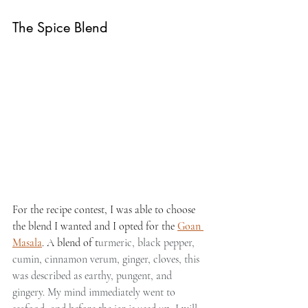
The Spice Blend
For the recipe contest, I was able to choose 
the blend I wanted and I opted for the 
Goan 
Masala
. A blend of t
urmeric, black pepper, 
cumin, cinnamon verum, ginger, cloves, this 
was described as earthy, pungent, and 
gingery. My mind immediately went to 