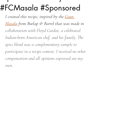
#FCMasala #Sponsored
I created this recipe, inspired by the 
Goan 
Masala
 from Burlap & Barrel that was made in 
collaboration with Floyd Cardoz, a celebrated 
Indian-born American chef, and his family. The 
spice blend was a complementary sample to 
participate in a recipe contest; I received no other 
compensation and all opinions expressed are my 
own.