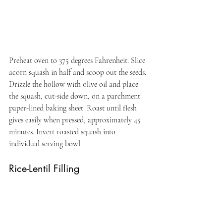
Preheat oven to 375 degrees Fahrenheit. Slice 
acorn squash in half and scoop out the seeds. 
Drizzle the hollow with olive oil and place 
the squash, cut-side down, on a parchment 
paper-lined baking sheet. Roast until flesh 
gives easily when pressed, approximately 45 
minutes. Invert roasted squash into 
individual serving bowl.
Rice-Lentil Filling