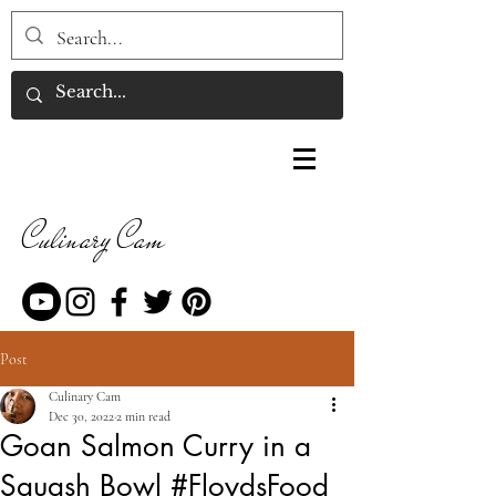
Culinary Cam
Post
Culinary Cam
Dec 30, 2022
2 min read
Goan Salmon Curry in a
Squash Bowl #FloydsFood