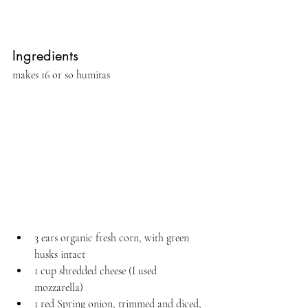
Ingredients 
makes 16 or so humitas
3 ears organic fresh corn, with green 
husks intact
1 cup shredded cheese (I used 
mozzarella)
1 red Spring onion, trimmed and diced, 