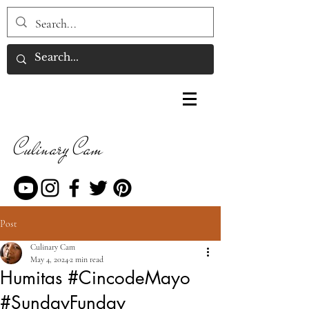
Culinary Cam
Post
Culinary Cam
May 4, 2024
2 min read
Humitas #CincodeMayo
#SundayFunday