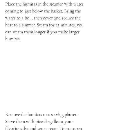
Place the humitas in the steamer with water 
coming to just below the basket. Bring the 
water to a boil, then cover and reduce the 
heat to a simmer. Steam for 25 minutes; you 
can steam them longer if you make larger 
humitas.
Remove the humitas to a serving platter. 
Serve them with pico de gallo or your 
favorite salsa and sour cream. To eat, open 