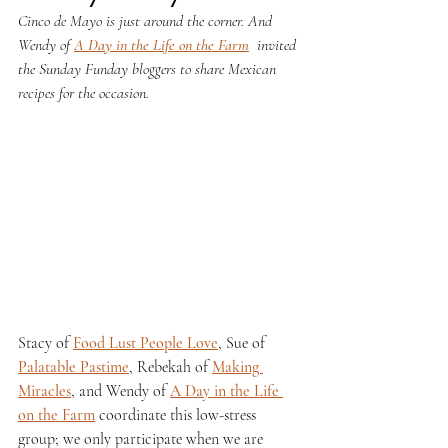
Cinco de Mayo is just around the corner. And 
Wendy of 
A Day in the Life on the Farm
 invited 
the Sunday Funday bloggers to share Mexican 
recipes for the occasion. 
Stacy of 
Food Lust People Love
, Sue of 
Palatable Pastime
, Rebekah of 
Making 
Miracles
, and Wendy of 
A Day in the Life 
on the Farm
 coordinate this low-stress 
group; we only participate when we are 