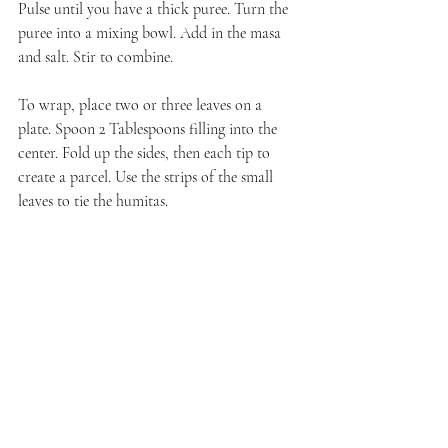
Pulse until you have a thick puree. Turn the 
puree into a mixing bowl. Add in the masa 
and salt. Stir to combine.
To wrap, place two or three leaves on a 
plate. Spoon 2 Tablespoons filling into the 
center. Fold up the sides, then each tip to 
create a parcel. Use the strips of the small 
leaves to tie the humitas.