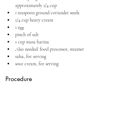
approximately 1/4 cup
1 teaspoon ground coriander seeds
1/4 cup heavy cream
1 egg
pinch of salt
1 cup masa harina
Also needed: food processor, steamer
salsa, for serving
sour cream, for serving
Procedure