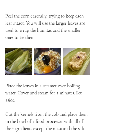
Peel the corn carefully, trying to keep each 
leaf intact. You will use the larger leaves are 
used to wrap the humitas and the smaller 
ones to tie them.
Place the leaves in a steamer over boiling 
water. Cover and steam for 5 minutes. Set 
aside.
Cut the kernels from the cob and place them 
in the bowl of a food processor with all of 
the ingredients except the masa and the salt. 