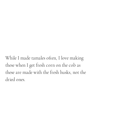
While I made tamales often, I love making 
these when I get fresh corn on the cob as 
these are made with the fresh husks, not the 
dried ones.