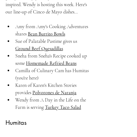
inspired. Wendy is hosting this week. Here's 
our line-up of Cinco de Mayo dishes...
Amy from Amy's Cooking Adventures 
shares 
Bean Burrito Bowls
Sue of Palatable Pastime gives us 
Ground Beef Quesadillas
Sneha from Sneha's Recipe cooked up 
some 
Homemade Refried Beans
Camilla of Culinary Cam has Humitas 
(you're here)
Karen of Karen's Kitchen Stories 
provides 
Polvorones de Naranja
Wendy from A Day in the Life on the 
Farm is serving 
Turkey Taco Salad
Humitas