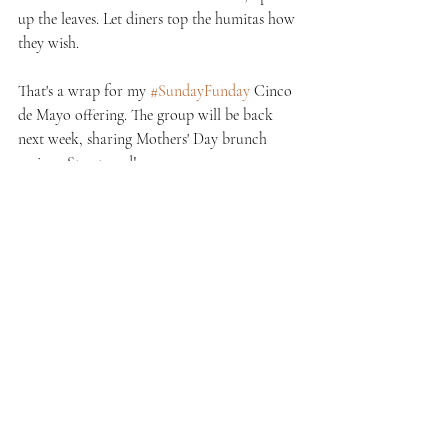
up the leaves. Let diners top the humitas how 
they wish.
That's a wrap for my 
#SundayFunday
 Cinco 
de Mayo offering. The group will be back 
next week, sharing Mothers' Day brunch 
recipes. Stay tuned!
Recent Posts
See All