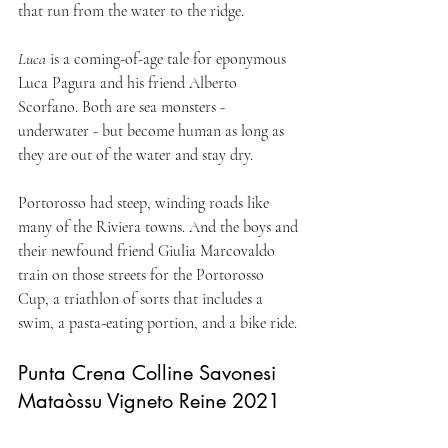
that run from the water to the ridge.
Luca
 is a coming-of-age tale for eponymous 
Luca Pagura and his friend Alberto 
Scorfano. Both are sea monsters - 
underwater - but become human as long as 
they are out of the water and stay dry.
Portorosso had steep, winding roads like 
many of the Riviera towns. And the boys and 
their newfound friend Giulia Marcovaldo 
train on those streets for the Portorosso 
Cup, a triathlon of sorts that includes a 
swim, a pasta-eating portion, and a bike ride.
Punta Crena Colline Savonesi 
Mataòssu Vigneto Reine 2021