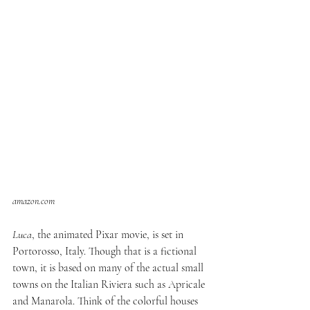
amazon.com
Luca
, the animated Pixar movie, is set in 
Portorosso, Italy. Though that is a fictional 
town, it is based on many of the actual small 
towns on the Italian Riviera such as Apricale 
and Manarola. Think of the colorful houses 