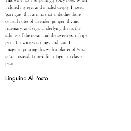
This wine has a surprisingly spicy nose. When 
I closed my eyes and inhaled deeply, I noted 
'garrigue', that aroma that embodies those 
coastal notes of lavender, juniper, thyme, 
rosemary, and sage. Underlying that is the 
salinity of the ocean and the sweetness of ripe 
pear. The wine was tangy and taut. I 
imagined pouring this with a platter of 
fritto 
misto
. Instead, I opted for a Ligurian classic: 
pesto.
Linguine Al Pesto