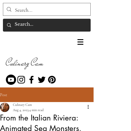
Culinary Cam
Post
Culinary Cam
Aug 4, 2023
4 min read
From the Italian Riviera:
Animated Sea Monsters,