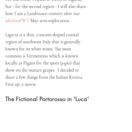
but - for the second region - I will also share 
how I am a Lambrusco convert after our 
#ItalianFWT
 May 2019 exploration. 
Liguria is a thin, crescent-shaped coastal 
region of northwest Italy that is generally 
known for its white wines. The most 
common is Vermentino which is known 
locally as Pigato for the spots (
pighe
) that 
show on the mature grapes.  I decided to 
share a few things from the Italian Riviera. 
First up: a movie.
The Fictional Portorosso in 'Luca'