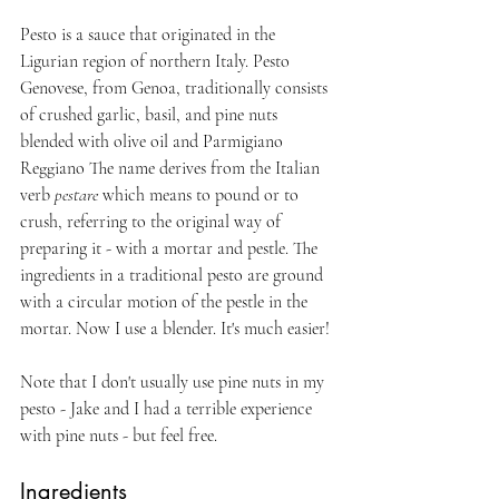
Pesto is a sauce that originated in the 
Ligurian region of northern Italy. Pesto 
Genovese, from Genoa, traditionally consists 
of crushed garlic, basil, and pine nuts 
blended with olive oil and Parmigiano 
Reggiano The name derives from the Italian 
verb 
pestare
 which means to pound or to 
crush, referring to the original way of 
preparing it - with a mortar and pestle. The 
ingredients in a traditional pesto are ground 
with a circular motion of the pestle in the 
mortar. Now I use a blender. It's much easier!
Note that I don't usually use pine nuts in my 
pesto - Jake and I had a terrible experience 
with pine nuts - but feel free. 
Ingredients