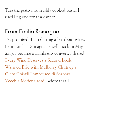
Toss the pesto into freshly cooked pasta. I 
used linguine for this dinner.
From Emilia-Romagna
 As promised, I am sharing a bit about wines 
from Emilia-Romagna as well. Back in May 
2019, I became a Lambruso-convert. I shared 
Every Wine Deserves a Second Look: 
Warmed Brie with Mulberry Chutney + 
Cleto Chiarli Lambrusco di Sorbara 
Vecchia Modena 2018
. Before that I 
previously found Lambrusco cheerfully fizzy 
yet cloyingly sweet. There is so much more to 
that variety than that bubblegum-colored 
froth! I hope to explore more Lambrusco 
soon.