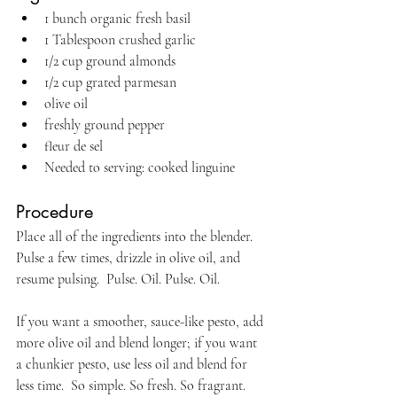
1 bunch organic fresh basil
1 Tablespoon crushed garlic
1/2 cup ground almonds
1/2 cup grated parmesan
olive oil
freshly ground pepper
fleur de sel
Needed to serving: cooked linguine
Procedure
Place all of the ingredients into the blender. 
Pulse a few times, drizzle in olive oil, and 
resume pulsing.  Pulse. Oil. Pulse. Oil.
If you want a smoother, sauce-like pesto, add 
more olive oil and blend longer; if you want 
a chunkier pesto, use less oil and blend for 
less time.  So simple. So fresh. So fragrant.