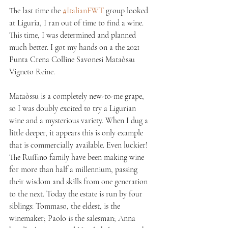
The last time the 
#ItalianFWT
 group looked 
at Liguria, I ran out of time to find a wine. 
This time, I was determined and planned 
much better. I got my hands on a the 2021 
Punta Crena Colline Savonesi Mataòssu 
Vigneto Reine. 
Mataòssu is a completely new-to-me grape, 
so I was doubly excited to try a Ligurian 
wine and a mysterious variety. When I dug a 
little deeper, it appears this is only example 
that is commercially available. Even luckier! 
The Ruffino family have been making wine 
for more than half a millennium, passing 
their wisdom and skills from one generation 
to the next. Today the estate is run by four 
siblings: Tommaso, the eldest, is the 
winemaker; Paolo is the salesman; Anna 