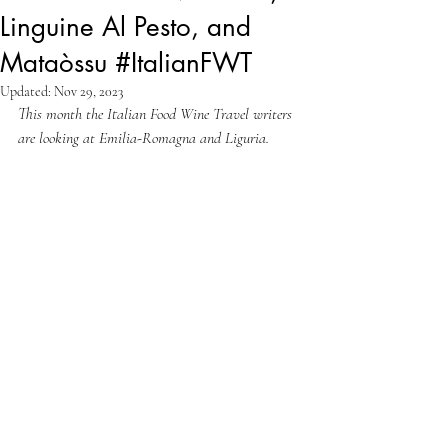
Linguine Al Pesto, and
Mataòssu #ItalianFWT
Updated:
Nov 29, 2023
This month the Italian Food Wine Travel writers 
are looking at Emilia-Romagna and Liguria. 