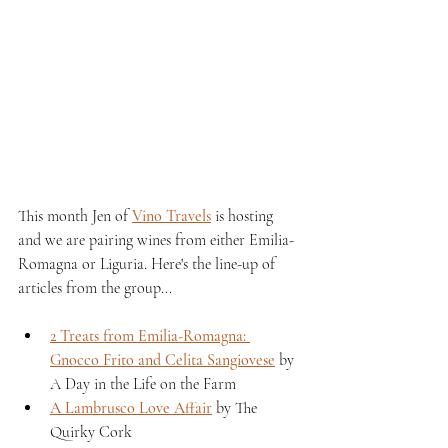
This month Jen of 
Vino Travels
 is hosting 
and we are pairing wines from either Emilia-
Romagna or Liguria. Here's the line-up of 
articles from the group...
2 Treats from Emilia-Romagna: 
Gnocco Frito and Celita Sangiovese
 by 
A Day in the Life on the Farm 
A Lambrusco Love Affair
 by The 
Quirky Cork 