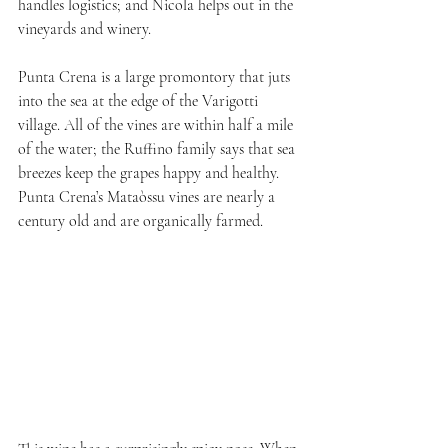
handles logistics; and Nicola helps out in the 
vineyards and winery.
Punta Crena is a large promontory that juts 
into the sea at the edge of the Varigotti 
village. All of the vines are within half a mile 
of the water; the Ruffino family says that sea 
breezes keep the grapes happy and healthy. 
Punta Crena’s Mataòssu vines are nearly a 
century old and are organically farmed.