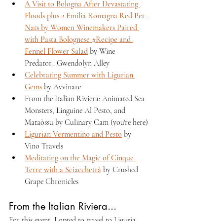
A Visit to Bologna After Devastating 
Floods plus 2 Emilia Romagna Red Pet 
Nats by Women Winemakers Paired 
with Pasta Bolognese #Recipe and 
Fennel Flower Salad
 by Wine 
Predator...Gwendolyn Alley
Celebrating Summer with Ligurian 
Gems
 by Avvinare 
From the Italian Riviera: Animated Sea 
Monsters, Linguine Al Pesto, and 
Mataòssu by Culinary Cam (you're here)
Ligurian Vermentino and Pesto
 by 
Vino Travels
Meditating on the Magic of Cinque 
Terre with a Sciacchetrà
 by Crushed 
Grape Chronicles  
From the Italian Riviera...
For this event, I opted to travel to Liguria, 