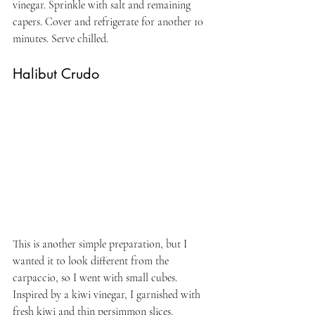
vinegar. Sprinkle with salt and remaining 
capers. Cover and refrigerate for another 10 
minutes. Serve chilled.
Halibut Crudo
This is another simple preparation, but I 
wanted it to look different from the 
carpaccio, so I went with small cubes. 
Inspired by a kiwi vinegar, I garnished with 
fresh kiwi and thin persimmon slices.