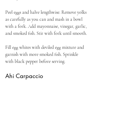
Peel eggs and halve lengthwise. Remove yolks 
as carefully as you can and mash in a bowl 
with a fork. Add mayonnaise, vinegar, garlic, 
and smoked fish. Stir with fork until smooth. 
Fill egg whites with deviled egg mixture and 
garnish with more smoked fish. Sprinkle 
with black pepper before serving.
Ahi Carpaccio