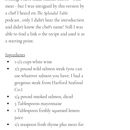
meat - but I was intrigued by this version by 
a chef I heard on 
The Splendid Table
podcast...only I didn't hear the introduction 
and didn't know the chef's name! Still I was 
able to find a link o the recipe and used it as 
a starting point.
Ingredients
1-1/2 cups white wine
1/2 pound wild salmon steak (you can 
use whatever salmon you have; I had a 
gorgeous steak from Harford Seafood 
Co.)
1/4 pound smoked salmon, diced
3 Tablespoons mayonnaise
1 Tablespoon freshly squeezed lemon 
juice
1/2 teaspoon fresh thyme plus more for 