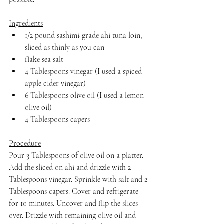
Ingredients
1/2 pound sashimi-grade ahi tuna loin, 
sliced as thinly as you can
flake sea salt
4 Tablespoons vinegar (I used a spiced 
apple cider vinegar)
6 Tablespoons olive oil (I used a lemon 
olive oil)
4 Tablespoons capers
Procedure
Pour 3 Tablespoons of olive oil on a platter. 
Add the sliced on ahi and drizzle with 2 
Tablespoons vinegar. Sprinkle with salt and 2 
Tablespoons capers. Cover and refrigerate 
for 10 minutes. Uncover and flip the slices 
over. Drizzle with remaining olive oil and 