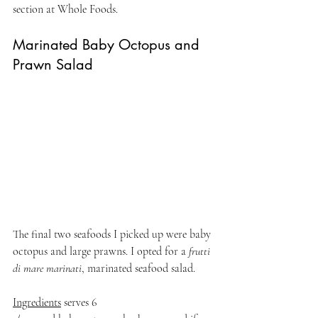
section at Whole Foods.
Marinated Baby Octopus and 
Prawn Salad
The final two seafoods I picked up were baby 
octopus and large prawns. I opted for a
 frutti 
di mare marinati
, marinated seafood salad.
Ingredients
 serves 6