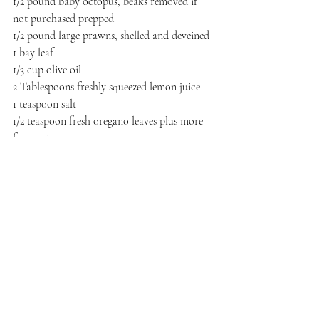
1/2 pound baby octopus, beaks removed if 
not purchased prepped
1/2 pound large prawns, shelled and deveined
1 bay leaf
1/3 cup olive oil
2 Tablespoons freshly squeezed lemon juice
1 teaspoon salt
1/2 teaspoon fresh oregano leaves plus more 
for serving
1/3 cup diced tomatoes
Also needed: lettuce leaves for serving
Procedure
Place octopus in a large pot and cover with 
water. Float the bay leaf on top and bring to 
a boil. Reduce heat to a simmer, cover, and 
cook for 1 hour. In the last three minutes 
drop in the prawns. Drain all of the seafood 
out. In a small mixing bowl, whisk together 