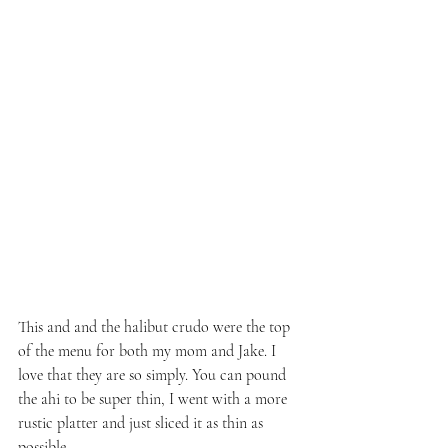
This and and the halibut crudo were the top 
of the menu for both my mom and Jake. I 
love that they are so simply. You can pound 
the ahi to be super thin, I went with a more 
rustic platter and just sliced it as thin as 
possible.