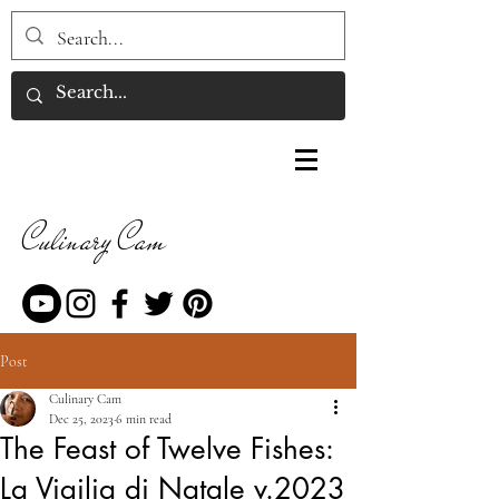
Culinary Cam
Post
Culinary Cam
Dec 25, 2023
6 min read
The Feast of Twelve Fishes:
La Vigilia di Natale v.2023