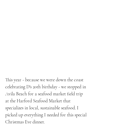
This year - because we were down the coast 
celebrating D's 20th birthday - we stopped in 
Avila Beach for a seafood market field trip 
at the Harford Seafood Market that 
specializes in local, sustainable seafood. I 
picked up everything I needed for this special 
Christmas Eve dinner.