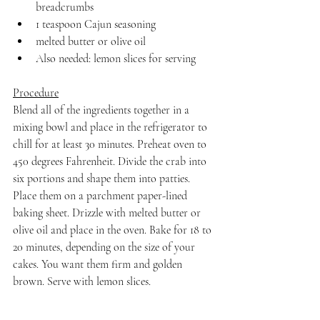
breadcrumbs
1 teaspoon Cajun seasoning
melted butter or olive oil
Also needed: lemon slices for serving
Procedure
Blend all of the ingredients together in a 
mixing bowl and place in the refrigerator to 
chill for at least 30 minutes. Preheat oven to 
450 degrees Fahrenheit. Divide the crab into 
six portions and shape them into patties. 
Place them on a parchment paper-lined 
baking sheet. Drizzle with melted butter or 
olive oil and place in the oven. Bake for 18 to 
20 minutes, depending on the size of your 
cakes. You want them firm and golden 
brown. Serve with lemon slices.