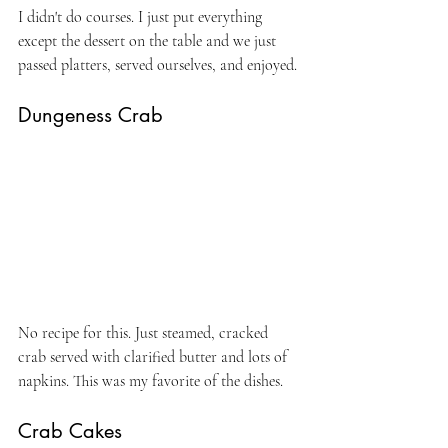
I didn't do courses. I just put everything 
except the dessert on the table and we just 
passed platters, served ourselves, and enjoyed.
Dungeness Crab
No recipe for this. Just steamed, cracked 
crab served with clarified butter and lots of 
napkins. This was my favorite of the dishes.
Crab Cakes