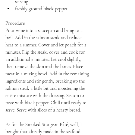
serving
freshly ground black pepper
Procedure
Pour wine into a saucepan and bring to a 
boil. Add in the salmon steak and reduce 
heat to a simmer. Cover and let poach for 2 
minutes. Flip the steak, cover and cook for 
an additional 2 minutes. Let cool slightly, 
then remove the skin and the bones. Place 
meat in a mixing bowl. Add in the remaining 
ingredients and stir gently, breaking up the 
salmon steak a little bit and moistening the 
entire mixture with the dressing. Season to 
taste with black pepper. Chill until ready to 
serve. Serve with slices of a hearty bread.
As for the Smoked Sturgeon Pâté, well, I 
bought that already made in the seafood 