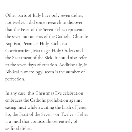
Other parts of Italy have only seven dishes, 
not twelve. I did some research to discover 
that the Feast of the Seven Fishes represents 
the seven sacraments of the Catholic Church: 
Baptism, Penance, Holy Eucharist, 
Confirmation, Marriage, Holy Orders and 
the Sacrament of the Sick. It could also refer 
to the seven days of creation. Additionally, in 
Biblical numerology, seven is the number of 
perfection.
In any case, this Christmas Eve celebration 
embraces the Catholic prohibition against 
eating meat while awaiting the birth of Jesus. 
So, the Feast of the Seven - or Twelve - Fishes 
is a meal that consists almost entirely of 
seafood dishes. 