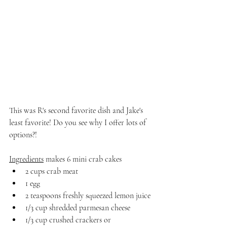
This was R's second favorite dish and Jake's 
least favorite! Do you see why I offer lots of 
options?! 
Ingredients
 makes 6 mini crab cakes
2 cups crab meat
1 egg
2 teaspoons freshly squeezed lemon juice
1/3 cup shredded parmesan cheese
1/3 cup crushed crackers or 