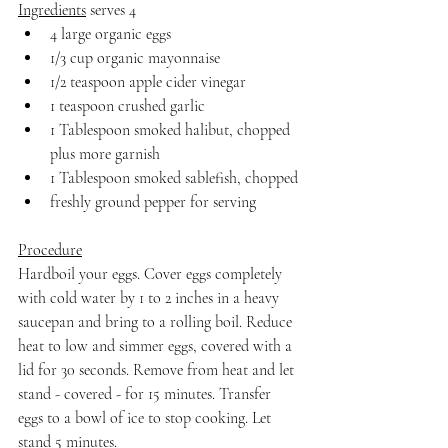
Ingredients
 serves 4
4 large organic eggs
1/3 cup organic mayonnaise
1/2 teaspoon apple cider vinegar
1 teaspoon crushed garlic
1 Tablespoon smoked halibut, chopped 
plus more garnish
1 Tablespoon smoked sablefish, chopped
freshly ground pepper for serving
Procedure
Hardboil your eggs. Cover eggs completely 
with cold water by 1 to 2 inches in a heavy 
saucepan and bring to a rolling boil. Reduce 
heat to low and simmer eggs, covered with a 
lid for 30 seconds. Remove from heat and let 
stand - covered - for 15 minutes. Transfer 
eggs to a bowl of ice to stop cooking. Let 
stand 5 minutes. 