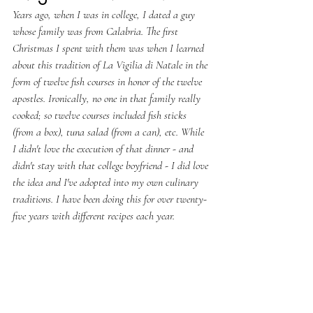
Years ago, when I was in college, I dated a guy 
whose family was from Calabria. The first 
Christmas I spent with them was when I learned 
about this tradition of La Vigilia di Natale in the 
form of twelve fish courses in honor of the twelve 
apostles. Ironically, no one in that family really 
cooked; so twelve courses included fish sticks 
(from a box), tuna salad (from a can), etc. While 
I didn't love the execution of that dinner - and 
didn't stay with that college boyfriend - I did love 
the idea and I've adopted into my own culinary 
traditions. I have been doing this for over twenty-
five years with different recipes each year.