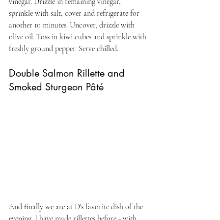
vinegar. Drizzle in remaining vinegar, 
sprinkle with salt, cover and refrigerate for 
another 10 minutes. Uncover, drizzle with 
olive oil. Toss in kiwi cubes and sprinkle with 
freshly ground pepper. Serve chilled.
Double Salmon Rillette and 
Smoked Sturgeon Pâté
And finally we are at D's favorite dish of the 
evening. I have made rillettes before - with 