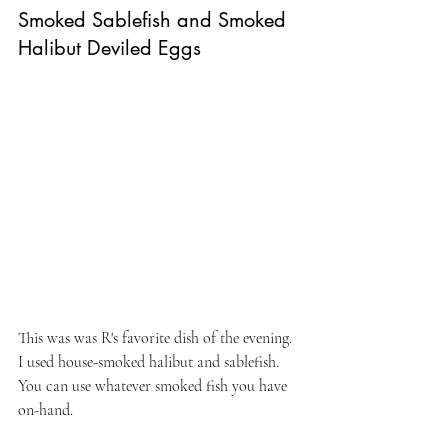
Smoked Sablefish and Smoked 
Halibut Deviled Eggs
This was was R's favorite dish of the evening. 
I used house-smoked halibut and sablefish. 
You can use whatever smoked fish you have 
on-hand.