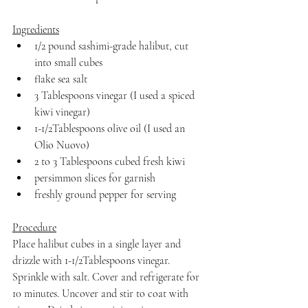
Ingredients
1/2 pound sashimi-grade halibut, cut 
into small cubes
flake sea salt
3 Tablespoons vinegar (I used a spiced 
kiwi vinegar)
1-1/2Tablespoons olive oil (I used an 
Olio Nuovo)
2 to 3 Tablespoons cubed fresh kiwi
persimmon slices for garnish
freshly ground pepper for serving
Procedure
Place halibut cubes in a single layer and 
drizzle with 1-1/2Tablespoons vinegar. 
Sprinkle with salt. Cover and refrigerate for 
10 minutes. Uncover and stir to coat with 