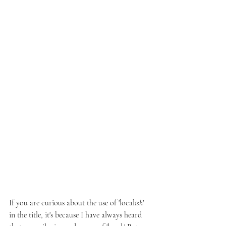
If you are curious about the use of 'local
ish
' 
in the title, it's because I have always heard 