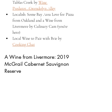
Tablas Creek by 
Wine 
Predator...Gwendolyn Alley
Localish: Some Bay Area Love for Pizza 
from Oakland and a Wine from 
Livermore by Culinary Cam (you're 
here)
Local Wine to Pair with Brie by 
Cooking Chat
A Wine from Livermore: 2019 
McGrail Cabernet Sauvignon 
Reserve