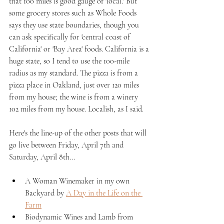
that 100 miles is good gauge of 'local.' But 
some grocery stores such as Whole Foods 
says they use state boundaries, though you 
can ask specifically for 'central coast of 
California' or 'Bay Area' foods. California is a 
huge state, so I tend to use the 100-mile 
radius as my standard. The pizza is from a 
pizza place in Oakland, just over 120 miles 
from my house; the wine is from a winery 
102 miles from my house. Localish, as I said.
Here's the line-up of the other posts that will 
go live between Friday, April 7th and 
Saturday, April 8th...
A Woman Winemaker in my own 
Backyard by 
A Day in the Life on the 
Farm
Biodynamic Wines and Lamb from 