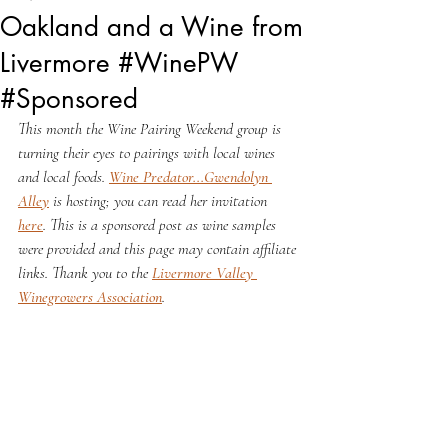
Oakland and a Wine from
Livermore #WinePW
#Sponsored
This month the Wine Pairing Weekend group is 
turning their eyes to pairings with local wines 
and local foods. 
Wine Predator...Gwendolyn 
Alley
 is hosting; you can read her invitation 
here
. This is a sponsored post as wine samples 
were provided and this page may contain affiliate 
links. Thank you to the 
Livermore Valley 
Winegrowers Association
. 