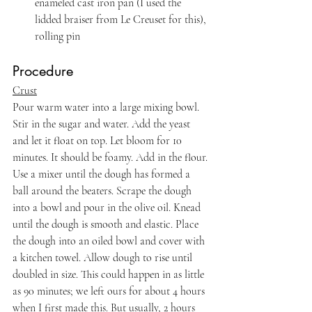
enameled cast iron pan (I used the 
lidded braiser from Le Creuset for this), 
rolling pin
Procedure
Crust
Pour warm water into a large mixing bowl. 
Stir in the sugar and water. Add the yeast 
and let it float on top. Let bloom for 10 
minutes. It should be foamy. Add in the flour. 
Use a mixer until the dough has formed a 
ball around the beaters. Scrape the dough 
into a bowl and pour in the olive oil. Knead 
until the dough is smooth and elastic. Place 
the dough into an oiled bowl and cover with 
a kitchen towel. Allow dough to rise until 
doubled in size. This could happen in as little 
as 90 minutes; we left ours for about 4 hours 
when I first made this. But usually, 2 hours 