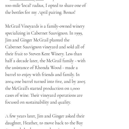
100-mile 'local' radius, I opted to share one of 
the bottles for my April pairing. Bonus!
McGrail Vineyards is a family-owned winery 
specializing in Cabernet Sauvignon. In 1999,  
Jim and Ginger McGrail planted the 
Cabernet Sauvignon vineyard and sold all of 
their fruit to Steven Kent Winery. Less than 
half a decade later, the McGrail family - with 
the assistance of Rhonda Wood - made a 
barrel to enjoy with friends and family. In 
2004 one barrel turned into five, and by 2005 
the McGrail’s started production on 1,000 
cases of wine. Their vineyard operations are 
focused on sustainability and quality.
A few years later, Jim and Ginger asked their 
daughter, Heather, to move back to the Bay 