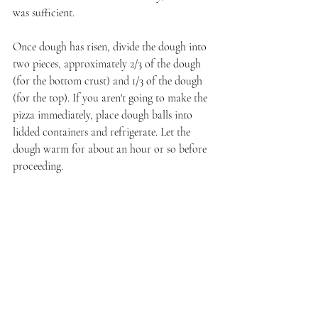
was sufficient.
Once dough has risen, divide the dough into 
two pieces, approximately 2/3 of the dough 
(for the bottom crust) and 1/3 of the dough 
(for the top). If you aren't going to make the 
pizza immediately, place dough balls into 
lidded containers and refrigerate. Let the 
dough warm for about an hour or so before 
proceeding.