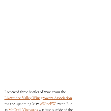
I received three bottles of wine from the 
Livermore Valley Winegrowers Association
for the upcoming May 
#WinePW
 event. But 
as 
McGrail Vineyards
 was just outside of the 