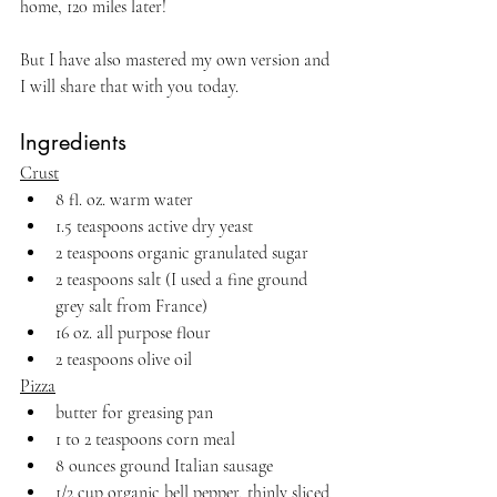
home, 120 miles later!
But I have also mastered my own version and 
I will share that with you today.
Ingredients
Crust
8 fl. oz. warm water
1.5 teaspoons active dry yeast
2 teaspoons organic granulated sugar
2 teaspoons salt (I used a fine ground 
grey salt from France)
16 oz. all purpose flour
2 teaspoons olive oil
Pizza
butter for greasing pan 
1 to 2 teaspoons corn meal
8 ounces ground Italian sausage 
1/2 cup organic bell pepper, thinly sliced 