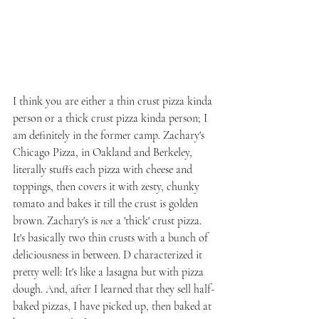
I think you are either a thin crust pizza kinda 
person or a thick crust pizza kinda person; I 
am definitely in the former camp. Zachary's 
Chicago Pizza, in Oakland and Berkeley, 
literally stuffs each pizza with cheese and 
toppings, then covers it with zesty, chunky 
tomato and bakes it till the crust is golden 
brown. Zachary's is 
not 
a 'thick' crust pizza. 
It's basically two thin crusts with a bunch of 
deliciousness in between. D characterized it 
pretty well: It's like a lasagna but with pizza 
dough. And, after I learned that they sell half-
baked pizzas, I have picked up, then baked at 