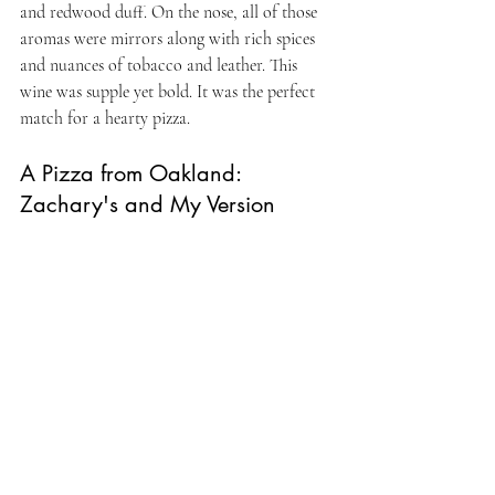
and redwood duff. On the nose, all of those 
aromas were mirrors along with rich spices 
and nuances of tobacco and leather. This 
wine was supple yet bold. It was the perfect 
match for a hearty pizza.
A Pizza from Oakland: 
Zachary's and My Version