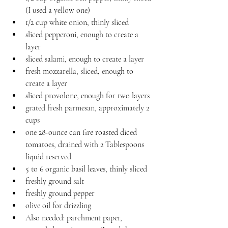
(I used a yellow one)
1/2 cup white onion, thinly sliced
sliced pepperoni, enough to create a 
layer
sliced salami, enough to create a layer
fresh mozzarella, sliced, enough to 
create a layer
sliced provolone, enough for two layers
grated fresh parmesan, approximately 2 
cups
one 28-ounce can fire roasted diced 
tomatoes, drained with 2 Tablespoons 
liquid reserved
5 to 6 organic basil leaves, thinly sliced
freshly ground salt
freshly ground pepper
olive oil for drizzling
Also needed: parchment paper, 