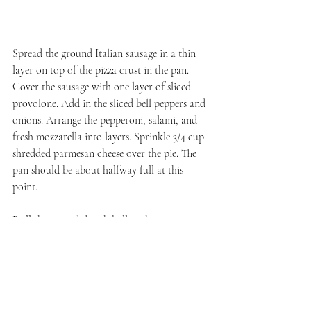
Spread the ground Italian sausage in a thin 
layer on top of the pizza crust in the pan. 
Cover the sausage with one layer of sliced 
provolone. Add in the sliced bell peppers and 
onions. Arrange the pepperoni, salami, and 
fresh mozzarella into layers. Sprinkle 3/4 cup 
shredded parmesan cheese over the pie. The 
pan should be about halfway full at this 
point.
Roll the second dough ball as thin as you can 
get it and transfer that on top of the 
parmesan layer. Stretch the dough the the 
edge of the pan, then slice several vents into 
the dough. Sprinkle 3/4 cup parmesan over 
the dough. And lay the final slices of 