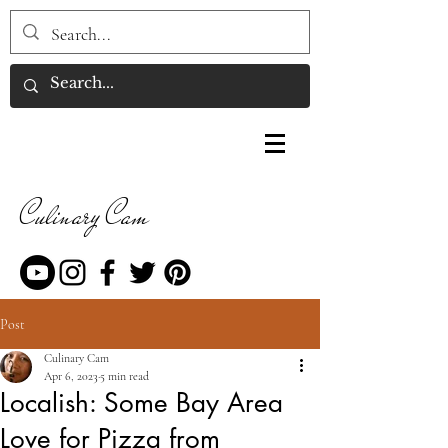
Culinary Cam
Post
Culinary Cam
Apr 6, 2023
5 min read
Localish: Some Bay Area
Love for Pizza from