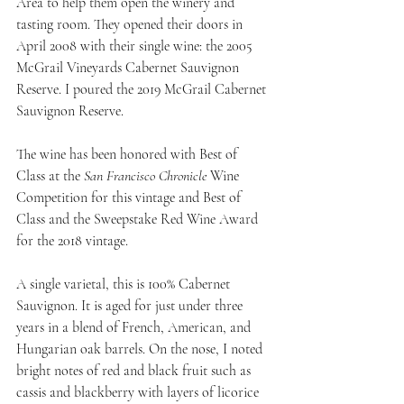
Area to help them open the winery and 
tasting room. They opened their doors in 
April 2008 with their single wine: the 2005 
McGrail Vineyards Cabernet Sauvignon 
Reserve. I poured the 2019 McGrail Cabernet 
Sauvignon Reserve.
The wine has been honored with Best of 
Class at the 
San Francisco Chronicle
 Wine 
Competition for this vintage and Best of 
Class and the Sweepstake Red Wine Award 
for the 2018 vintage.
A single varietal, this is 100% Cabernet 
Sauvignon. It is aged for just under three 
years in a blend of French, American, and 
Hungarian oak barrels. On the nose, I noted 
bright notes of red and black fruit such as 
cassis and blackberry with layers of licorice 