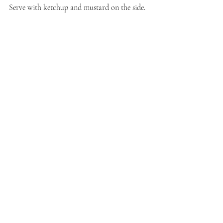
Serve with ketchup and mustard on the side.
That's a wrap for my offering to the Sunday 
Funday Halloween recipes event. We will 
return next week when I host a virtual pasta 
party as October is National Pasta Month. 
Stay tuned!
Recent Posts
See All