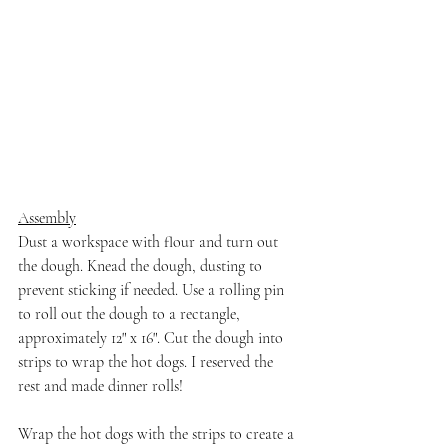
Assembly
Dust a workspace with flour and turn out 
the dough. Knead the dough, dusting to 
prevent sticking if needed. Use a rolling pin 
to roll out the dough to a rectangle, 
approximately 12" x 16". Cut the dough into 
strips to wrap the hot dogs. I reserved the 
rest and made dinner rolls!
Wrap the hot dogs with the strips to create a 