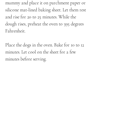
mummy and place it on parchment paper or 
silicone mat-lined baking sheet. Let them rest 
and rise for 20 to 25 minutes. While the 
dough rises, preheat the oven to 395 degrees 
Fahrenheit. 
Place the dogs in the oven. Bake for 10 to 12 
minutes. Let cool on the sheet for a few 
minutes before serving.