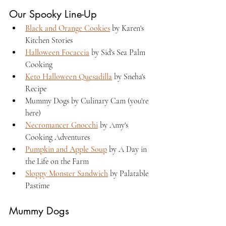
Our Spooky Line-Up
Black and Orange Cookies
 by Karen's 
Kitchen Stories
Halloween Focaccia
 by Sid's Sea Palm 
Cooking
Keto Halloween Quesadilla
 by Sneha's 
Recipe
Mummy Dogs by Culinary Cam (you're 
here)
Necromancer Gnocchi
 by Amy's 
Cooking Adventures
Pumpkin and Apple Soup
 by A Day in 
the Life on the Farm
Sloppy Monster Sandwich
 by Palatable 
Pastime
Mummy Dogs