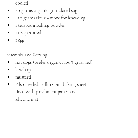
cooled
40 grams organic granulated sugar
450 grams flour + more for kneading
1 teaspoon baking powder
1 teaspoon salt 
1 egg
Assembly and Serving
hot dogs (prefer organic, 100% grass-fed)
ketchup
mustard
Also needed: rolling pin, baking sheet 
lined with parchment paper and 
silicone mat