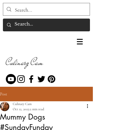
Culinary Cam
Post
Culinary Cam
Oct 12, 2025
2 min read
Mummy Dogs
#SundayFunday