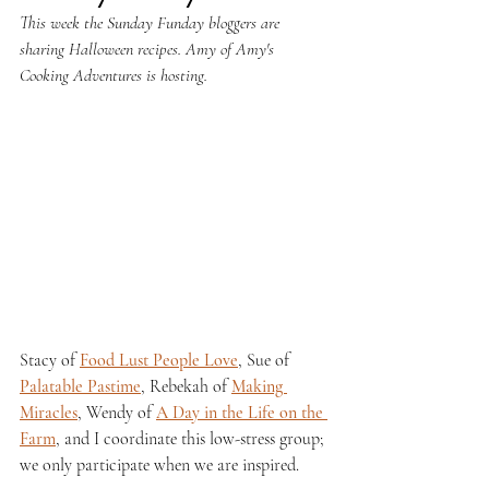
This week the Sunday Funday bloggers are 
sharing Halloween recipes. Amy of Amy's 
Cooking Adventures is hosting.
Stacy of 
Food Lust People Love
, Sue of 
Palatable Pastime
, Rebekah of 
Making 
Miracles
, Wendy of 
A Day in the Life on the 
Farm
, and I coordinate this low-stress group; 
we only participate when we are inspired.