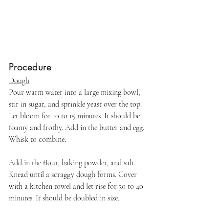
Procedure
Dough
Pour warm water into a large mixing bowl, 
stir in sugar, and sprinkle yeast over the top. 
Let bloom for 10 to 15 minutes. It should be 
foamy and frothy. Add in the butter and egg. 
Whisk to combine.
Add in the flour, baking powder, and salt. 
Knead until a scraggy dough forms. Cover 
with a kitchen towel and let rise for 30 to 40 
minutes. It should be doubled in size.