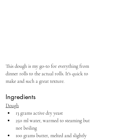
This dough is my go-to for everything from 
dinner rolls to the actual rolls. It's quick to 
make and such a great texture. 
Ingredients
Dough
13 grams active dry yeast 
250 ml water, warmed to steaming but 
not boiling
100 grams butter, melted and slightly 