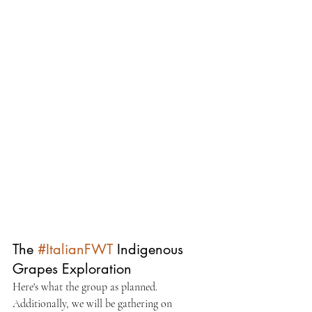
The 
#ItalianFWT
 Indigenous 
Grapes Exploration
Here's what the group as planned. 
Additionally, we will be gathering on 