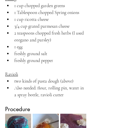
1 cup chopped garden greens
1 Tablespoon chopped Spring onions
1 cup ricotta cheese
3/4 cup grated parmesan cheese
2 teaspoons chopped fresh herbs (I used 
oregano and parsley)
1 egg 
freshly ground salt
freshly ground pepper
Ravioli
two kinds of pasta dough (above)
Also needed: flour, rolling pin, water in 
a spray bottle, ravioli cutter
Procedure