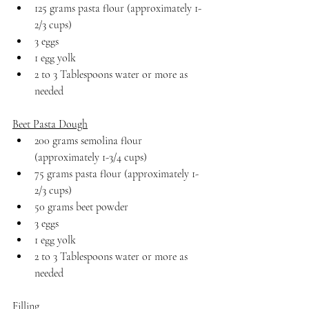
125 grams pasta flour (approximately 1-
2/3 cups)
3 eggs
1 egg yolk
2 to 3 Tablespoons water or more as 
needed
Beet Pasta Dough
200 grams semolina flour 
(approximately 1-3/4 cups)
75 grams pasta flour (approximately 1-
2/3 cups)
50 grams beet powder
3 eggs
1 egg yolk
2 to 3 Tablespoons water or more as 
needed
Filling