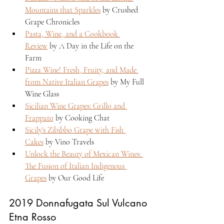
Mountains that Sparkles
 by Crushed 
Grape Chronicles
Pasta, Wine, and a Cookbook 
Review
 by A Day in the Life on the 
Farm
Pizza Wine! Fresh, Fruity, and Made 
from Native Italian Grapes
 by My Full 
Wine Glass
Sicilian Wine Grapes: Grillo and 
Frappato
 by Cooking Chat
Sicily's Zibibbo Grape with Fish 
Cakes
 by Vino Travels  
Unlock the Beauty of Mexican Wines: 
The Fusion of Italian Indigenous 
Grapes
 by Our Good Life
2019 Donnafugata Sul Vulcano 
Etna Rosso 