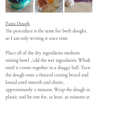
Pasta Dough
The procedure is the same for both doughs, 
so I am only writing it once time.
Place all of the dry ingredients medium 
mixing bowl. Add the wet ingredients. Whisk 
until it comes together in a shaggy ball. Turn 
the dough onto a floured cutting board and 
knead until smooth and elastic, 
approximately 5 minutes. Wrap the dough in 
plastic and let rest for, at least, 30 minutes at 
room temperature.
Filling
Stir all of the ingredients together until well-
combined. Set aside.