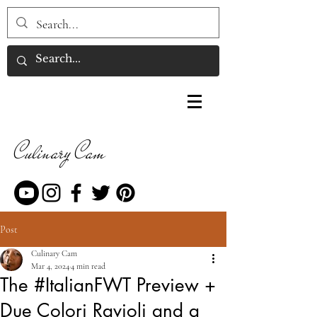
Culinary Cam
Post
Culinary Cam
Mar 4, 2024
4 min read
The #ItalianFWT Preview +
Due Colori Ravioli and a