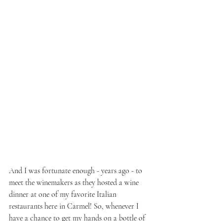
And I was fortunate enough - years ago - to 
meet the winemakers as they hosted a wine 
dinner at one of my favorite Italian 
restaurants here in Carmel! So, whenever I 
have a chance to get my hands on a bottle of 