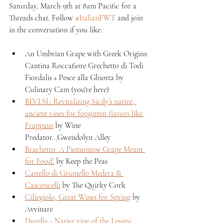
Saturday, March 9th at 8am Pacific for a 
Threads chat. Follow 
#ItalianFWT
 and join 
in the conversation if you like.
An Umbrian Grape with Greek Origins: 
Cantina Roccafiore Grechetto di Todi 
Fiordalis + Pesce alla Ghiotta by 
Culinary Cam (you're here)
BI.VI.SI.: Revitalizing Sicily’s native, 
ancient vines for forgotten flavors like 
Frappato
 by Wine 
Predator...Gwendolyn Alley
Brachetto: A Piemontese Grape Meant 
for Food!
 by Keep the Peas
Castello di Grumello Medera & 
Casconcelli
 by The Quirky Cork
Ciliegiolo, Great Wines for Spring
 by 
Avvinare
Durella - Native vine of the Lessini 