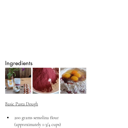
Ingredients
Basic Pasta Dough
200 grams semolina flour 
(approximately 1-3/4 cups)