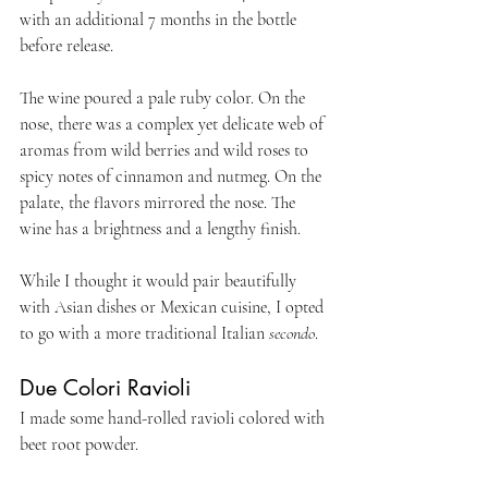
with an additional 7 months in the bottle 
before release.
The wine poured a pale ruby color. On the 
nose, there was a complex yet delicate web of 
aromas from wild berries and wild roses to 
spicy notes of cinnamon and nutmeg. On the 
palate, the flavors mirrored the nose. The 
wine has a brightness and a lengthy finish.
While I thought it would pair beautifully 
with Asian dishes or Mexican cuisine, I opted 
to go with a more traditional Italian 
secondo
.
Due Colori Ravioli
I made some hand-rolled ravioli colored with 
beet root powder.