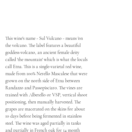
This wine's name - Sul Vulcano - means 'on 
the volcano. The label features a beautiful 
goddess-volcano, an ancient female deity 
called 'the mountain' which is what the locals 
call Etna. This is a single-varietal red wine, 
made from 100% Nerello Mascalese that were 
grown on the north side of Etna between 
Randazzo and Passopisciaro. The vines are 
trained with Alberello or VSP, vertical shoot 
positioning, then manually harvested. The 
grapes are macerated on the skins for about 
10 days before being fermented in stainless 
steel. The wine was aged partially in tanks 
and partially in French oak for 14 month 