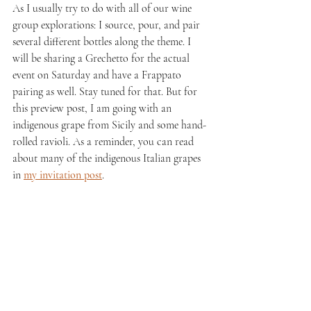
As I usually try to do with all of our wine 
group explorations: I source, pour, and pair 
several different bottles along the theme. I 
will be sharing a Grechetto for the actual 
event on Saturday and have a Frappato 
pairing as well. Stay tuned for that. But for 
this preview post, I am going with an 
indigenous grape from Sicily and some hand-
rolled ravioli. As a reminder, you can read 
about many of the indigenous Italian grapes 
in 
my invitation post
.