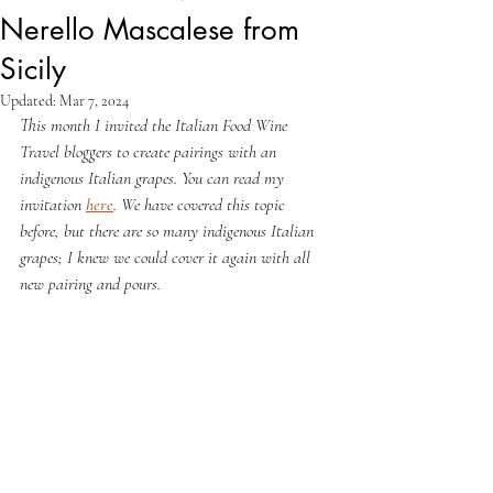
Nerello Mascalese from
Sicily
Updated:
Mar 7, 2024
This month I invited the Italian Food Wine 
Travel bloggers to create pairings with an 
indigenous Italian grapes. You can read my 
invitation 
here
. We have covered this topic 
before, but there are so many indigenous Italian 
grapes; I knew we could cover it again with all 
new pairing and pours.