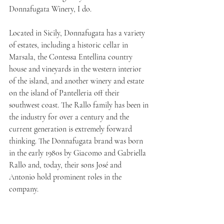
Donnafugata Winery, I do.
Located in Sicily, Donnafugata has a variety 
of estates, including a historic cellar in 
Marsala, the Contessa Entellina country 
house and vineyards in the western interior 
of the island, and another winery and estate 
on the island of Pantelleria off their 
southwest coast. The Rallo family has been in 
the industry for over a century and the 
current generation is extremely forward 
thinking. The Donnafugata brand was born 
in the early 1980s by Giacomo and Gabriella 
Rallo and, today, their sons José and 
Antonio hold prominent roles in the 
company.