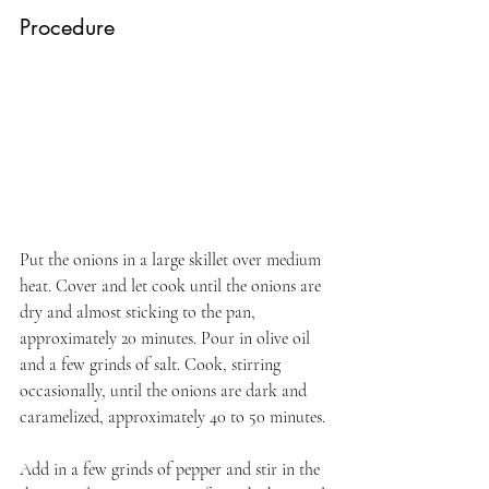
Procedure
Put the onions in a large skillet over medium 
heat. Cover and let cook until the onions are 
dry and almost sticking to the pan, 
approximately 20 minutes. Pour in olive oil 
and a few grinds of salt. Cook, stirring 
occasionally, until the onions are dark and 
caramelized, approximately 40 to 50 minutes.
Add in a few grinds of pepper and stir in the 