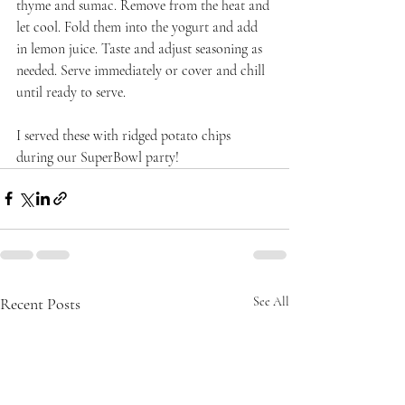
thyme and sumac. Remove from the heat and 
let cool. Fold them into the yogurt and add 
in lemon juice. Taste and adjust seasoning as 
needed. Serve immediately or cover and chill 
until ready to serve.
I served these with ridged potato chips 
during our SuperBowl party!
Recent Posts
See All