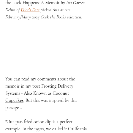
the Luck Happens: A Memoir 
by Ina Garten. 
Debra of 
Eliot's Eats
 picked this as our 
February/Mary 2025 Cook the Books selection.
You can read my comments about the 
memoir in my post 
Frosting Delivery 
Systems - Also Known as Coconut 
Cupcakes
. But this was inspired by this 
passage...
"Our pan-fried onion dip is a perfect 
example. In the 1950s, we called it California 