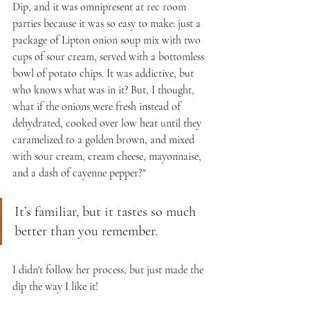
Dip, and it was omnipresent at rec room 
parties because it was so easy to make: just a 
package of Lipton onion soup mix with two 
cups of sour cream, served with a bottomless 
bowl of potato chips. It was addictive, but 
who knows what was in it? But, I thought, 
what if the onions were fresh instead of 
dehydrated, cooked over low heat until they 
caramelized to a golden brown, and mixed 
with sour cream, cream cheese, mayonnaise, 
and a dash of cayenne pepper?"
It’s familiar, but it tastes so much 
better than you remember.
I didn't follow her process, but just made the 
dip the way I like it!