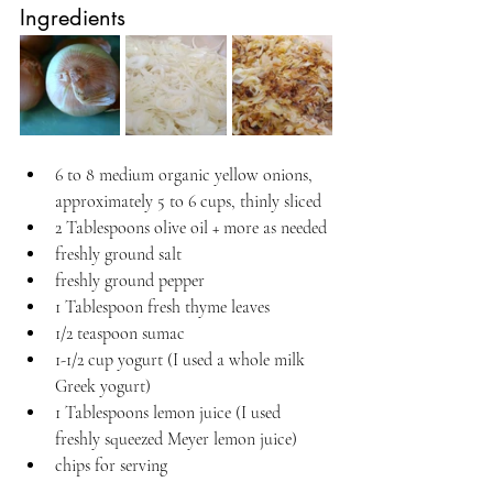
Ingredients
6 to 8 medium organic yellow onions, 
approximately 5 to 6 cups, thinly sliced
2 Tablespoons olive oil + more as needed
freshly ground salt
freshly ground pepper
1 Tablespoon fresh thyme leaves
1/2 teaspoon sumac
1-1/2 cup yogurt (I used a whole milk 
Greek yogurt)
1 Tablespoons lemon juice (I used 
freshly squeezed Meyer lemon juice)
chips for serving