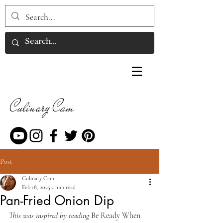
Culinary Cam
Post
Culinary Cam
Feb 18, 2025
2 min read
Pan-Fried Onion Dip
This was inspired by reading 
Be Ready When 