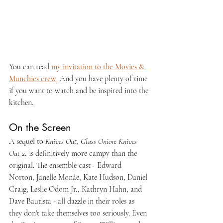
You can read 
my invitation to the Movies & 
Munchies crew
. And you have plenty of time 
if you want to watch and be inspired into the 
kitchen.
On the Screen
A sequel to 
Knives Out, Glass Onion: Knives 
Out 2
, is definitively more campy than the 
original. The ensemble cast - Edward 
Norton, Janelle Monáe, Kate Hudson, Daniel 
Craig, Leslie Odom Jr., Kathryn Hahn, and 
Dave Bautista - all dazzle in their roles as 
they don't take themselves too seriously. Even 