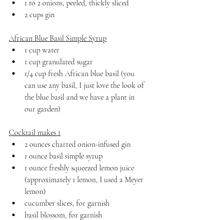
1 to 2 onions, peeled, thickly sliced
2 cups gin
African Blue Basil Simple Syrup
1 cup water
1 cup granulated sugar
1/4 cup fresh African blue basil (you 
can use any basil, I just love the look of 
the blue basil and we have a plant in 
our garden)
Cocktail makes 1
2 ounces charred onion-infused gin
1 ounce basil simple syrup
1 ounce freshly squeezed lemon juice 
(approximately 1 lemon, I used a Meyer 
lemon)
cucumber slices, for garnish
basil blossom, for garnish