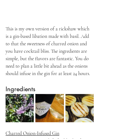
This is my own version of a rickshaw which 
is a gin-based libation made with basil. Add 
to that the sweetness of charred onion and 
you have cocktail bliss. The ingredients are 
simple, but the flavors are fantastic. You do 
need to plan a little bit ahead as the onions 
should infuse in the gin for at least 24 hours.
Ingredients
Charred Onion-Infused Gin