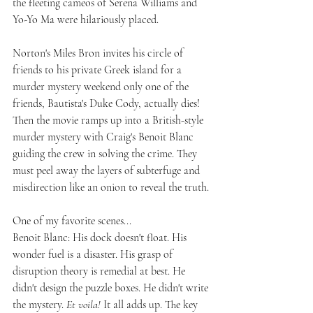
the fleeting cameos of Serena Williams and 
Yo-Yo Ma were hilariously placed.
Norton's Miles Bron invites his circle of 
friends to his private Greek island for a 
murder mystery weekend only one of the 
friends, Bautista's Duke Cody, actually dies! 
Then the movie ramps up into a British-style 
murder mystery with Craig's Benoit Blanc 
guiding the crew in solving the crime. They 
must peel away the layers of subterfuge and 
misdirection like an onion to reveal the truth.
One of my favorite scenes...
Benoit Blanc: His dock doesn't float. His 
wonder fuel is a disaster. His grasp of 
disruption theory is remedial at best. He 
didn't design the puzzle boxes. He didn't write 
the mystery. 
Et voila!
 It all adds up. The key 