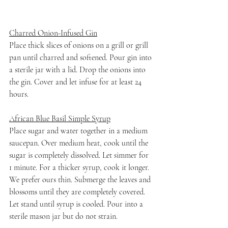
Charred Onion-Infused Gin
Place thick slices of onions on a grill or grill 
pan until charred and softened. Pour gin into 
a sterile jar with a lid. Drop the onions into 
the gin. Cover and let infuse for at least 24 
hours.
African Blue Basil Simple Syrup
Place sugar and water together in a medium 
saucepan. Over medium heat, cook until the 
sugar is completely dissolved. Let simmer for 
1 minute. For a thicker syrup, cook it longer. 
We prefer ours thin. Submerge the leaves and 
blossoms until they are completely covered. 
Let stand until syrup is cooled. Pour into a 
sterile mason jar but do not strain. 