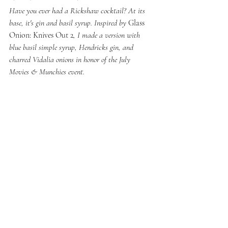
Have you ever had a Rickshaw cocktail? At its 
base, it's gin and basil syrup. Inspired by 
Glass 
Onion: Knives Out 2
, I made a version with 
blue basil simple syrup, Hendricks gin, and 
charred Vidalia onions in honor of the July 
Movies & Munchies event. 