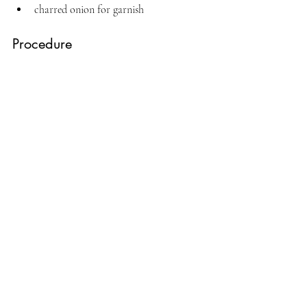
charred onion for garnish
Procedure