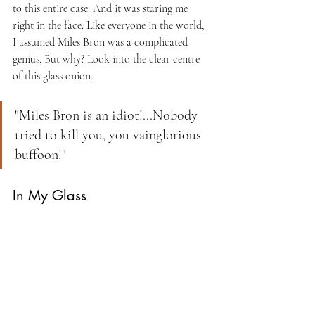
to this entire case. And it was staring me 
right in the face. Like everyone in the world, 
I assumed Miles Bron was a complicated 
genius. But why? Look into the clear centre 
of this glass onion. 
"Miles Bron is an idiot!...Nobody 
tried to kill you, you vainglorious 
buffoon!"
In My Glass