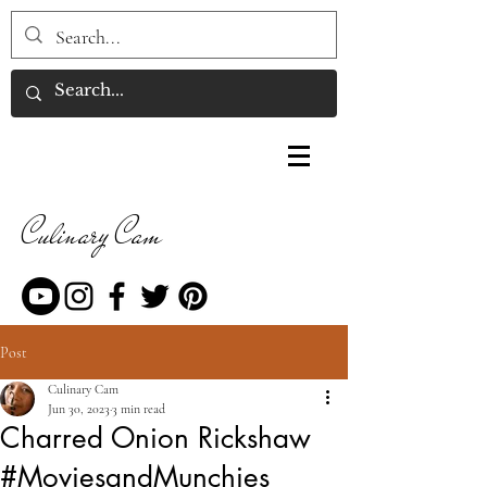
Culinary Cam
Post
Culinary Cam
Jun 30, 2023
3 min read
Charred Onion Rickshaw
#MoviesandMunchies