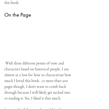
this book.
On the Page
 With three different points of view and 
characters based on historical people, I am 
almost at a loss for how to characterize how 
much I loved this book. At more than 500 
pages though, I don't want to comb back 
through because I will likely get sucked into 
re-reading it. Yes, I liked it that much.