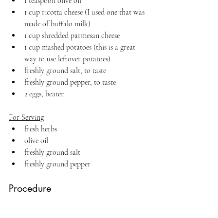
1 teaspoon olive oil
1 cup ricotta cheese (I used one that was 
made of buffalo milk)
1 cup shredded parmesan cheese
1 cup mashed potatoes (this is a great 
way to use leftover potatoes)
freshly ground salt, to taste
freshly ground pepper, to taste
2 eggs, beaten
For Serving
fresh herbs
olive oil
freshly ground salt
freshly ground pepper
Procedure