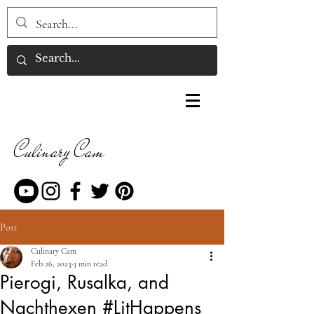
Culinary Cam
Post
Culinary Cam
Feb 26, 2023
3 min read
Pierogi, Rusalka, and
Nachthexen #LitHappens