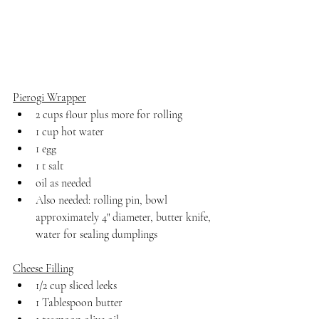
Pierogi Wrapper
2 cups flour plus more for rolling
1 cup hot water
1 egg
1 t salt
oil as needed
Also needed: rolling pin, bowl 
approximately 4" diameter, butter knife, 
water for sealing dumplings
Cheese Filling
1/2 cup sliced leeks
1 Tablespoon butter