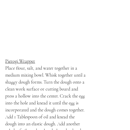
Pierogi Wrapper
Place flour, salt, and water together in a 
medium mixing bowl. Whisk together until a 
shaggy dough forms. Turn the dough onto a 
clean work surface or cutting board and 
press a hollow into the center. Crack the egg 
into the hole and knead it until the egg is 
incorporated and the dough comes together. 
Add 1 Tablespoon of oil and knead the 
dough into an elastic dough. Add another 