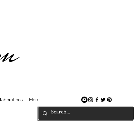
am
laborations
More