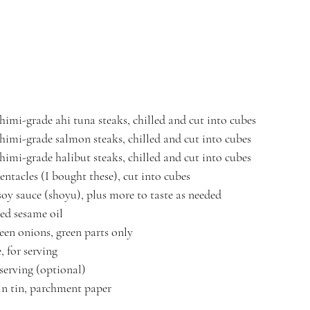
shimi-grade ahi tuna steaks, chilled and cut into cubes
shimi-grade salmon steaks, chilled and cut into cubes
shimi-grade halibut steaks, chilled and cut into cubes
entacles (I bought these), cut into cubes
soy sauce (shoyu), plus more to taste as needed
ed sesame oil
een onions, green parts only
, for serving
 serving (optional)
in tin, parchment paper