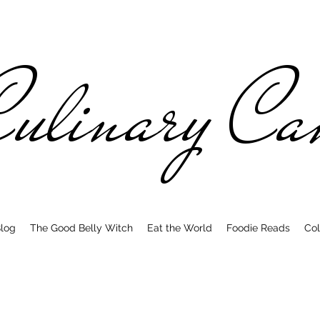
ulinary C
log
The Good Belly Witch
Eat the World
Foodie Reads
Col