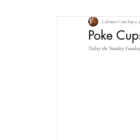
Culinary Cam
Sep 7, 
Poke Cup
Today the Sunday Funday wr