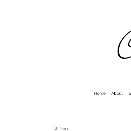
C
Home
About
B
All Posts