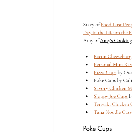
Stacy of 
Food Lust Peo
Day in the Life on the 
Amy of 
Amy's Cooking
Bacon Cheeseburg
Personal Mini Rav
Pizza Cups
 by Ou
Poke Cups by Culi
Savory Chicken M
Sloppy Joe Cups
 b
Teriyaki Chicken 
Tuna Noodle Cass
Poke Cups