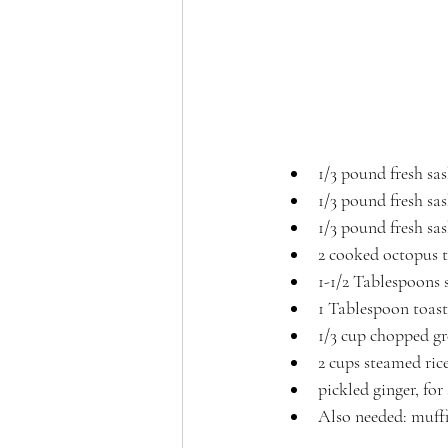
1/3 pound fresh sa
1/3 pound fresh sa
1/3 pound fresh sa
2 cooked octopus t
1-1/2 Tablespoons 
1 Tablespoon toast
1/3 cup chopped gr
2 cups steamed rice
pickled ginger, for
Also needed: muff