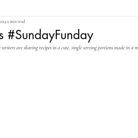
2024
2 min read
s #SundayFunday
iters are sharing recipes in a cute, single serving portions made in a mu