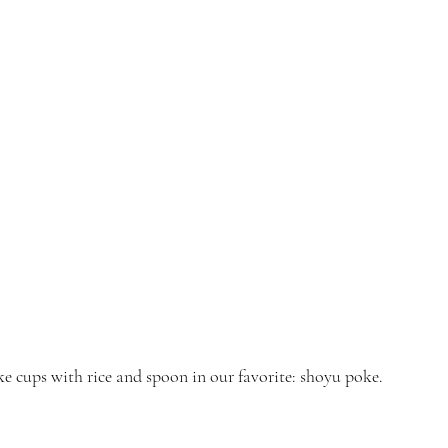
ke cups with rice and spoon in our favorite: shoyu poke.