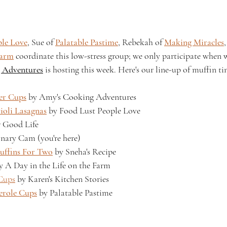
ple Love
, Sue of 
Palatable Pastime
, Rebekah of 
Making Miracles
Farm
 coordinate this low-stress group; we only participate when w
 Adventures
 is hosting this week. Here's our line-up of muffin tin
er Cups
 by Amy's Cooking Adventures
ioli Lasagnas
 by Food Lust People Love
r Good Life
nary Cam (you're here)
uffins For Two
 by Sneha's Recipe
y A Day in the Life on the Farm
Cups
 by Karen's Kitchen Stories
erole Cups
 by Palatable Pastime