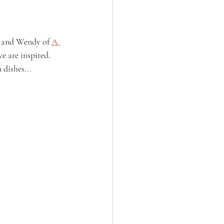
, and Wendy of 
A 
e are inspired. 
 dishes...