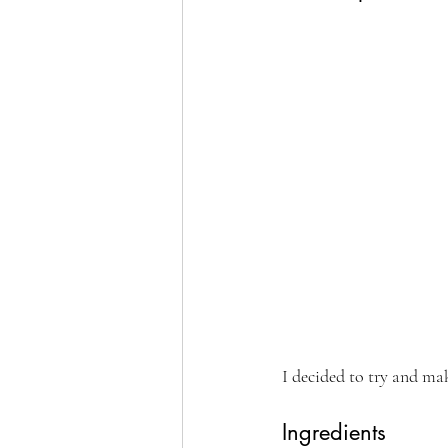
I decided to try and ma
Ingredients