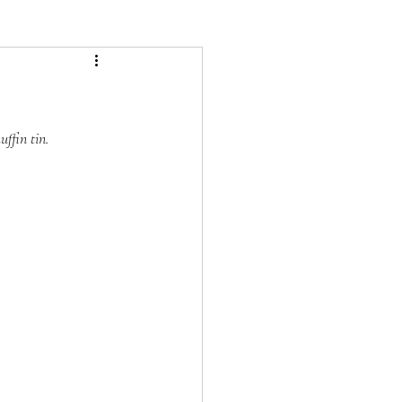
ffin tin.