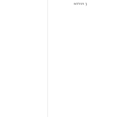
serves 3