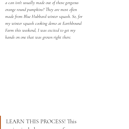
a can isn't usually made out of those gorgeous 
orange round pumpkins? They are most often 
made from Blue Hubbard winter squash. So, for 
my winter squash cooking demo at Earthbound 
Farm this weekend, I was excited to get my 
hands on one that was grown right there. 
LEARN THIS PROCESS! This 