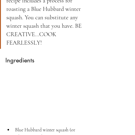
recipe includes a process for 
roasting a Blue Hubbard winter 
squash. You can substitute any 
winter squash that you have. BE 
CREATIVE...COOK 
FEARLESSLY!
Ingredients
Blue Hubbard winter squash (or 