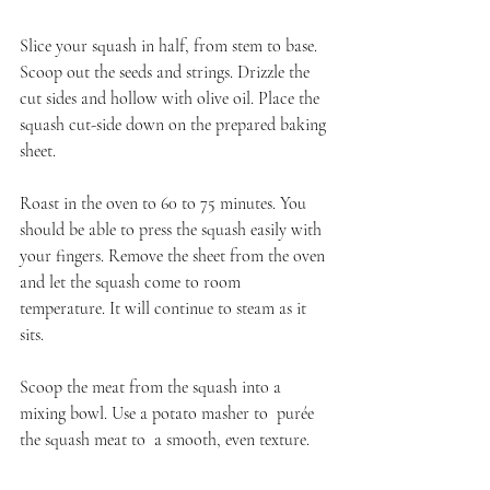
Slice your squash in half, from stem to base. 
Scoop out the seeds and strings. Drizzle the 
cut sides and hollow with olive oil. Place the 
squash cut-side down on the prepared baking 
sheet.
Roast in the oven to 60 to 75 minutes. You 
should be able to press the squash easily with 
your fingers. Remove the sheet from the oven 
and let the squash come to room 
temperature. It will continue to steam as it 
sits.
Scoop the meat from the squash into a 
mixing bowl. Use a potato masher to  purée 
the squash meat to  a smooth, even texture.