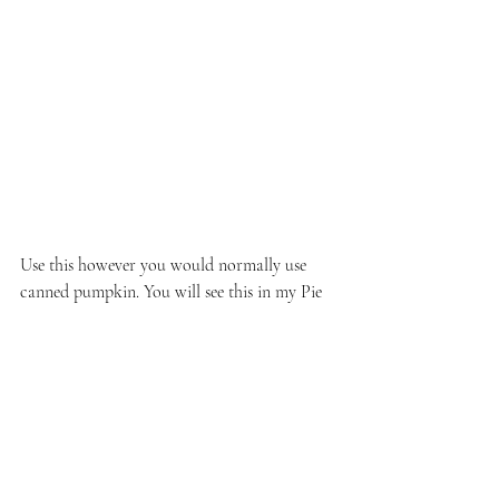
Use this however you would normally use 
canned pumpkin. You will see this in my Pie 
in a Pumpkin recipe coming up soon!
See All