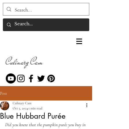
Culinary Cam
Post
Culinary Cam
Oct 5, 2024
1 min read
Blue Hubbard Purée
Did you know that the pumpkin purée you buy in 