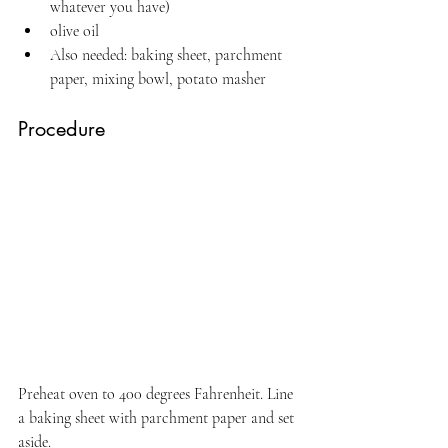
whatever you have)
olive oil
Also needed: baking sheet, parchment 
paper, mixing bowl, potato masher
Procedure
Preheat oven to 400 degrees Fahrenheit. Line 
a baking sheet with parchment paper and set 
aside.