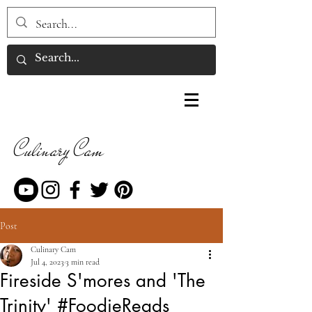
Culinary Cam
Post
Culinary Cam
Jul 4, 2023
3 min read
Fireside S'mores and 'The
Trinity' #FoodieReads