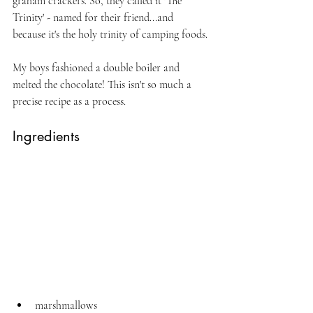
graham crackers. So, they called it 'The 
Trinity' - named for their friend...and 
because it's the holy trinity of camping foods.
My boys fashioned a double boiler and 
melted the chocolate! This isn't so much a 
precise recipe as a process.
Ingredients
marshmallows