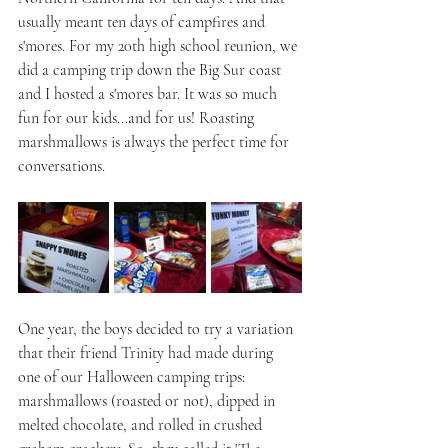
usually meant ten days of campfires and 
s'mores. F0r my 20th high school reunion, we 
did a camping trip down the Big Sur coast 
and I hosted a s'mores bar. It was so much 
fun for our kids...and for us! Roasting 
marshmallows is always the perfect time for 
conversations.
One year, the boys decided to try a variation 
that their friend Trinity had made during 
one of our Halloween camping trips: 
marshmallows (roasted or not), dipped in 
melted chocolate, and rolled in crushed 