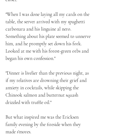
"When I was done laying all my cards on the 
table, the server arrived with my spaghetti 
carbonara and his linguine al nero. 
Something about his plate seemed to unnerve 
him, and he promptly set down his fork. 
Looked at me with his forest-green orbs and 
began his own confession."
"Dinner is livelier than the previous night, as 
if my relatives are drowning their grief and 
anxiety in cocktails, while skipping the 
Chinook salmon and butternut squash 
drizzled with truffle oil."
But what inspired me was the Ericksen 
family evening by the fireside when they 
made s'mores.