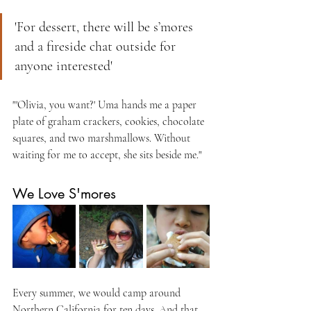
'For dessert, there will be s’mores 
and a fireside chat outside for 
anyone interested'
"'Olivia, you want?' Uma hands me a paper 
plate of graham crackers, cookies, chocolate 
squares, and two marshmallows. Without 
waiting for me to accept, she sits beside me."
We Love S'mores
Every summer, we would camp around 
Northern California for ten days. And that 