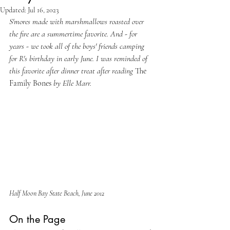
Updated:
Jul 16, 2023
S'mores made with marshmallows roasted over 
the fire are a summertime favorite. And - for 
years - we took all of the boys' friends camping 
for R's birthday in early June. I was reminded of 
this favorite after dinner treat after reading 
The 
Family Bones 
by Elle Marr.
Half Moon Bay State Beach, June 2012
On the Page