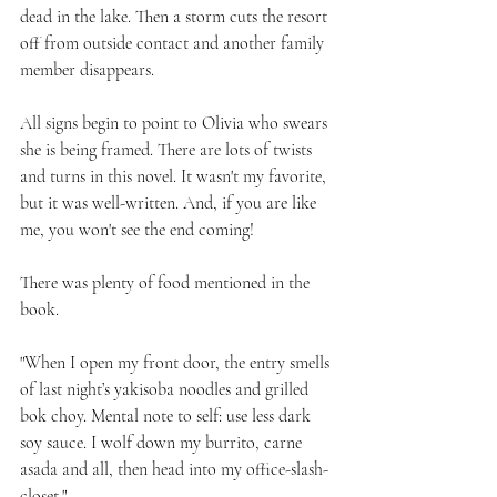
dead in the lake. Then a storm cuts the resort 
off from outside contact and another family 
member disappears. 
All signs begin to point to Olivia who swears 
she is being framed. There are lots of twists 
and turns in this novel. It wasn't my favorite, 
but it was well-written. And, if you are like 
me, you won't see the end coming!
There was plenty of food mentioned in the 
book. 
"When I open my front door, the entry smells 
of last night’s yakisoba noodles and grilled 
bok choy. Mental note to self: use less dark 
soy sauce. I wolf down my burrito, carne 
asada and all, then head into my office-slash-
closet."