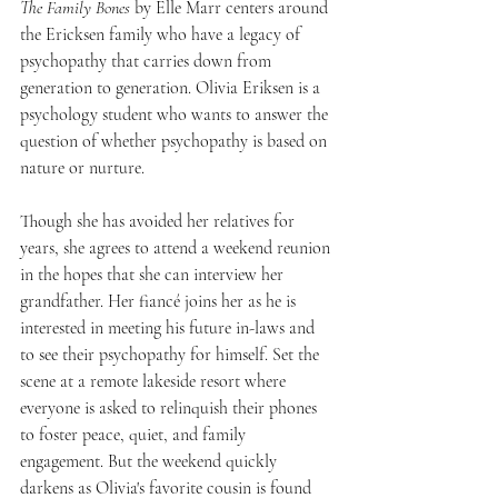
The Family Bones
 by Elle Marr centers around 
the Ericksen family who have a legacy of 
psychopathy that carries down from 
generation to generation. Olivia Eriksen is a 
psychology student who wants to answer the 
question of whether psychopathy is based on 
nature or nurture.
Though she has avoided her relatives for 
years, she agrees to attend a weekend reunion 
in the hopes that she can interview her 
grandfather. Her fiancé joins her as he is 
interested in meeting his future in-laws and 
to see their psychopathy for himself. Set the 
scene at a remote lakeside resort where 
everyone is asked to relinquish their phones 
to foster peace, quiet, and family 
engagement. But the weekend quickly 
darkens as Olivia's favorite cousin is found 