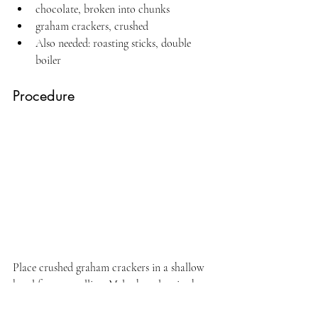
chocolate, broken into chunks
graham crackers, crushed
Also needed: roasting sticks, double 
boiler
Procedure
Place crushed graham crackers in a shallow 
bowl for easy rolling. Melt chocolate in the 
double boiler. Keep warm. 