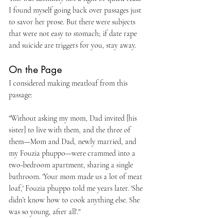
I found myself going back over passages just 
to savor her prose. But there were subjects 
that were not easy to stomach; if date rape 
and suicide are triggers for you, stay away. 
On the Page
I considered making meatloaf from this 
passage:
"Without asking my mom, Dad invited [his 
sister] to live with them, and the three of 
them—Mom and Dad, newly married, and 
my Fouzia phuppo—were crammed into a 
two-bedroom apartment, sharing a single 
bathroom. 'Your mom made us a lot of meat 
loaf,' Fouzia phuppo told me years later. 'She 
didn’t know how to cook anything else. She 
was so young, after all'."