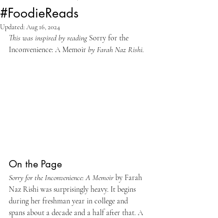
#FoodieReads
Updated:
Aug 16, 2024
This was inspired by reading 
Sorry for the 
Inconvenience: A Memoir
 by Farah Naz Rishi.
On the Page
Sorry for the Inconvenience: A Memoir 
by Farah 
Naz Rishi was surprisingly heavy. It begins 
during her freshman year in college and 
spans about a decade and a half after that. A 