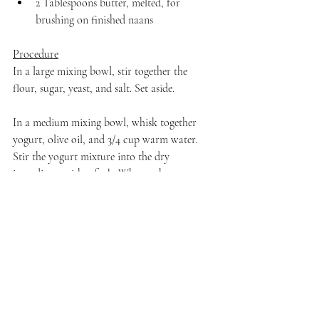
2 Tablespoons butter, melted, for 
brushing on finished naans
Procedure
In a large mixing bowl, stir together the 
flour, sugar, yeast, and salt. Set aside.
In a medium mixing bowl, whisk together 
yogurt, olive oil, and 3/4 cup warm water. 
Stir the yogurt mixture into the dry 
ingredients with a fork. When a shaggy 
dough forms, dust your hands with flour and 
knead gently into a soft, slightly sticky 
dough. If the dough is too wet, add in a little 
bit of flour. As soon as all of the dry 
ingredients are incorporated, stop kneading.
Lightly oil a clean bowl and transfer the 
dough to the oiled bowl. Cover with a damp 