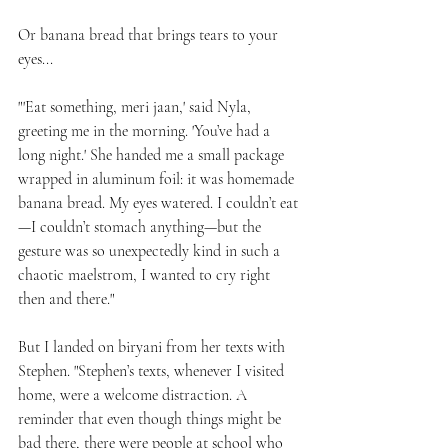
Or banana bread that brings tears to your 
eyes...
"'Eat something, meri jaan,' said Nyla, 
greeting me in the morning. 'You’ve had a 
long night.' She handed me a small package 
wrapped in aluminum foil: it was homemade 
banana bread. My eyes watered. I couldn’t eat
—I couldn’t stomach anything—but the 
gesture was so unexpectedly kind in such a 
chaotic maelstrom, I wanted to cry right 
then and there."
But I landed on biryani from her texts with 
Stephen. "Stephen’s texts, whenever I visited 
home, were a welcome distraction. A 
reminder that even though things might be 
bad there, there were people at school who 