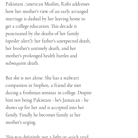
Pakistani American Muslim, Rishi addresses 
how her mother's view of an early arranged 
marriage is dashed by her leaving home to 
get a college education. This decade is 
punctuated by the deaths of her family 
(spoiler alert!): her father's unexpected death, 
her brother's untimely death, and her 
mother's prolonged health battles and 
subsequent death.
But she is not alone. She has a stalwart 
companion in Stephen, a friend she met 
during a freshman seminar in college. Despite 
him not being Pakistani - he's Jamaican - he 
shows up for her and is accepted into her 
family. Finally he becomes family at her 
mother's urging.
This was definitely not a light or quick read. 