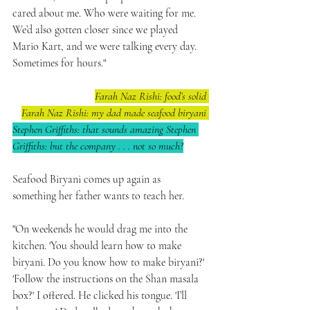
cared about me. Who were waiting for me. 
We’d also gotten closer since we played 
Mario Kart, and we were talking every day. 
Sometimes for hours."
Farah Naz Rishi: food’s solid 
Farah Naz Rishi: my dad made seafood biryani 
Stephen Griffiths: that sounds amazing Stephen 
Griffiths: but the company . . . not so much?
Seafood Biryani comes up again as 
something her father wants to teach her.
"On weekends he would drag me into the 
kitchen. 'You should learn how to make 
biryani. Do you know how to make biryani?' 
'Follow the instructions on the Shan masala 
box?' I offered. He clicked his tongue. 'I’ll 