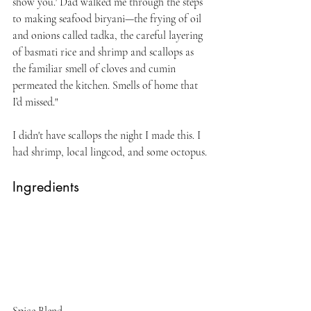
show you.' Dad walked me through the steps 
to making seafood biryani—the frying of oil 
and onions called tadka, the careful layering 
of basmati rice and shrimp and scallops as 
the familiar smell of cloves and cumin 
permeated the kitchen. Smells of home that 
I’d missed."
I didn't have scallops the night I made this. I 
had shrimp, local lingcod, and some octopus. 
Ingredients