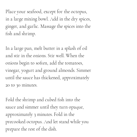
Place your seafood, except for the octopus, 
in a large mixing bowl. Add in the dry spices, 
ginger, and garlic. Massage the spices into the 
fish and shrimp.
In a large pan, melt butter in a splash of oil 
and stir in the onions. Stir well. When the 
onions begin to soften, add the tomatoes, 
vinegar, yogurt and ground almonds. Simmer 
until the sauce has thickened, approximately 
20 to 30 minutes.
Fold the shrimp and cubed fish into the 
sauce and simmer until they turn opaque, 
approximately 3 minutes. Fold in the 
precooked octopus. And let stand while you 
prepare the rest of the dish.