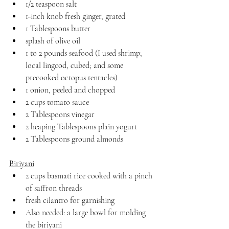
1/2 teaspoon salt
1-inch knob fresh ginger, grated
1 Tablespoons butter
splash of olive oil
1 to 2 pounds seafood (I used shrimp; 
local lingcod, cubed; and some 
precooked octopus tentacles)
1 onion, peeled and chopped
2 cups tomato sauce
2 Tablespoons vinegar
2 heaping Tablespoons plain yogurt
2 Tablespoons ground almonds
Biriyani
2 cups basmati rice cooked with a pinch 
of saffron threads
fresh cilantro for garnishing
Also needed: a large bowl for molding 
the biriyani