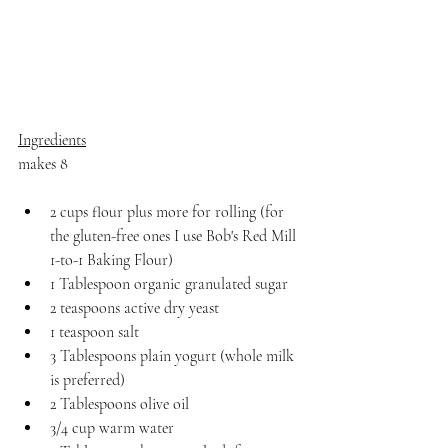
Ingredients
makes 8
2 cups flour plus more for rolling (for 
the gluten-free ones I use Bob's Red Mill 
1-to-1 Baking Flour)
1 Tablespoon organic granulated sugar
2 teaspoons active dry yeast
1 teaspoon salt
3 Tablespoons plain yogurt (whole milk 
is preferred)
2 Tablespoons olive oil
3/4 cup warm water