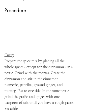
Procedure
Curry
Prepare the spice mix by placing all the 
whole spices - except for the cinnamon - in a 
pestle. Grind with the mortar. Grate the 
cinnamon and stir in the cinnamon, 
turmeric, paprika, ground ginger, and 
nutmeg. Put to one side. In the same pestle 
grind the garlic and ginger with one 
teaspoon of salt until you have a rough paste. 
Set aside.