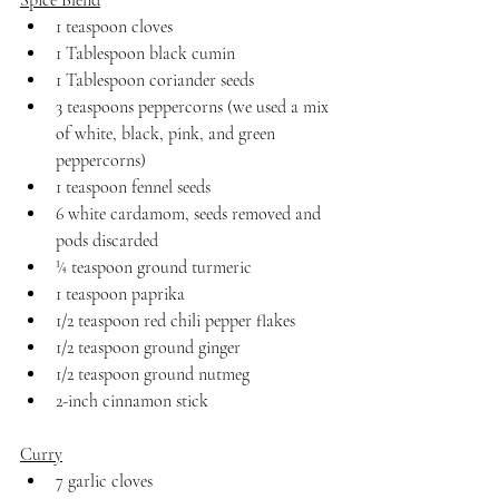
Spice Blend
1 teaspoon cloves
1 Tablespoon black cumin
1 Tablespoon coriander seeds
3 teaspoons peppercorns (we used a mix 
of white, black, pink, and green 
peppercorns)
1 teaspoon fennel seeds
6 white cardamom, seeds removed and 
pods discarded
¼ teaspoon ground turmeric
1 teaspoon paprika
1/2 teaspoon red chili pepper flakes
1/2 teaspoon ground ginger
1/2 teaspoon ground nutmeg
2-inch cinnamon stick
Curry
7 garlic cloves