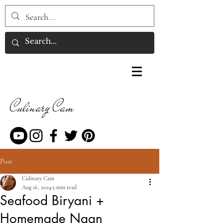
Culinary Cam
Post
Culinary Cam
Aug 16, 2024
5 min read
Seafood Biryani +
Homemade Naan