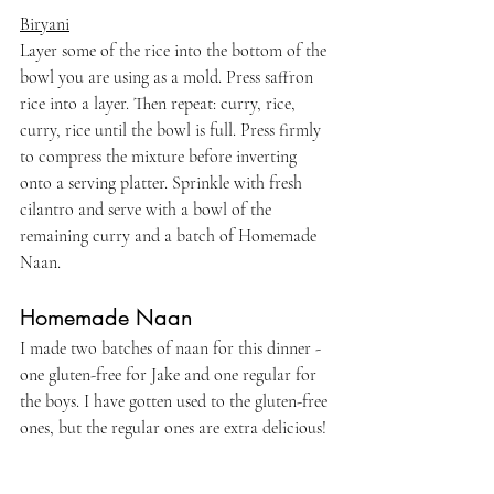
Biryani
Layer some of the rice into the bottom of the 
bowl you are using as a mold. Press saffron 
rice into a layer. Then repeat: curry, rice, 
curry, rice until the bowl is full. Press firmly 
to compress the mixture before inverting 
onto a serving platter. Sprinkle with fresh 
cilantro and serve with a bowl of the 
remaining curry and a batch of Homemade 
Naan.
Homemade Naan
I made two batches of naan for this dinner - 
one gluten-free for Jake and one regular for 
the boys. I have gotten used to the gluten-free 
ones, but the regular ones are extra delicious!