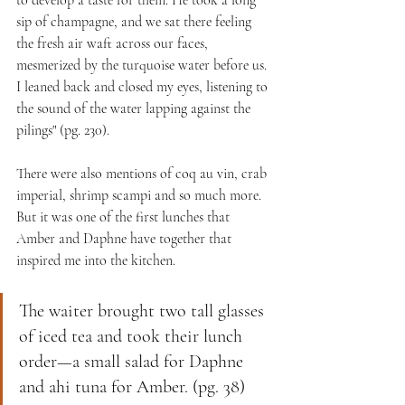
sip of champagne, and we sat there feeling 
the fresh air waft across our faces, 
mesmerized by the turquoise water before us. 
I leaned back and closed my eyes, listening to 
the sound of the water lapping against the 
pilings" (pg. 230). 
There were also mentions of coq au vin, crab 
imperial, shrimp scampi and so much more. 
But it was one of the first lunches that 
Amber and Daphne have together that 
inspired me into the kitchen.
The waiter brought two tall glasses 
of iced tea and took their lunch 
order—a small salad for Daphne 
and ahi tuna for Amber. (pg. 38)