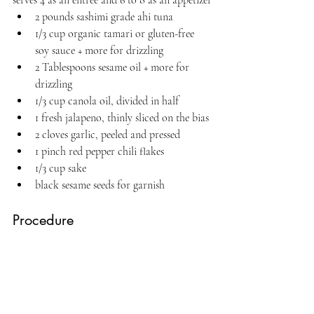
serves 4 as an entree and 6 to 8 as an appetizer
2 pounds sashimi grade ahi tuna
1/3 cup organic tamari or gluten-free 
soy sauce + more for drizzling
2 Tablespoons sesame oil + more for 
drizzling
1/3 cup canola oil, divided in half
1 fresh jalapeno, thinly sliced on the bias
2 cloves garlic, peeled and pressed
1 pinch red pepper chili flakes
1/3 cup sake
black sesame seeds for garnish
Procedure