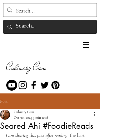
Culinary Cam
Post
Culinary Cam
Oct 30, 2023
3 min read
Seared Ahi #FoodieReads
I am sharing this post after reading 
The Last 