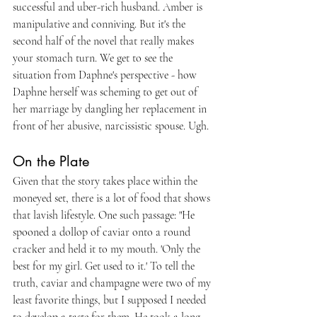
successful and uber-rich husband. Amber is 
manipulative and conniving. But it's the 
second half of the novel that really makes 
your stomach turn. We get to see the 
situation from Daphne's perspective - how 
Daphne herself was scheming to get out of 
her marriage by dangling her replacement in 
front of her abusive, narcissistic spouse. Ugh.
On the Plate
Given that the story takes place within the 
moneyed set, there is a lot of food that shows 
that lavish lifestyle. One such passage: "He 
spooned a dollop of caviar onto a round 
cracker and held it to my mouth. 'Only the 
best for my girl. Get used to it.' To tell the 
truth, caviar and champagne were two of my 
least favorite things, but I supposed I needed 
to develop a taste for them. He took a long 