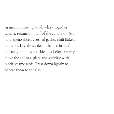
In medium mixing bowl, whisk together 
tamari, sesame oil, half of the canola oil. Stir 
in jalapeno slices, crushed garlic, chili flakes, 
and sake. Lay ahi steaks in the marinade for 
at least 5 minutes per side. Just before searing 
move the ahi to a plate and sprinkle with 
black sesame seeds. Press down lightly to 
adhere them to the fish.