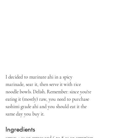
I decided to marinate ahi in a spicy 
marinade, sear it, then serve it with rice 
noodle bowls. Delish. Remember: since you're 
eating it (mostly) raw, you need to purchase 
sashimi grade ahi and you should eat it the 
same day you buy it. 
Ingredients 