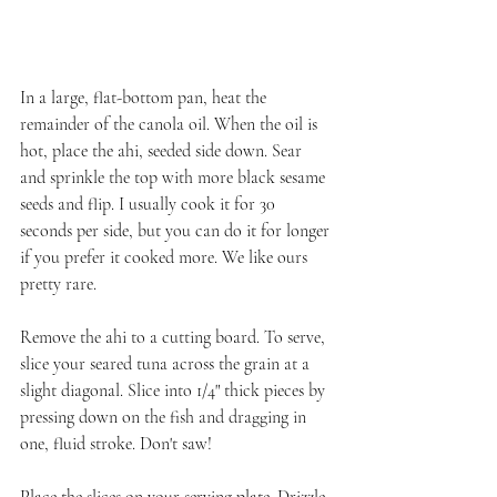
In a large, flat-bottom pan, heat the 
remainder of the canola oil. When the oil is 
hot, place the ahi, seeded side down. Sear 
and sprinkle the top with more black sesame 
seeds and flip. I usually cook it for 30 
seconds per side, but you can do it for longer 
if you prefer it cooked more. We like ours 
pretty rare.
Remove the ahi to a cutting board. To serve, 
slice your seared tuna across the grain at a 
slight diagonal. Slice into 1/4" thick pieces by 
pressing down on the fish and dragging in 
one, fluid stroke. Don't saw!