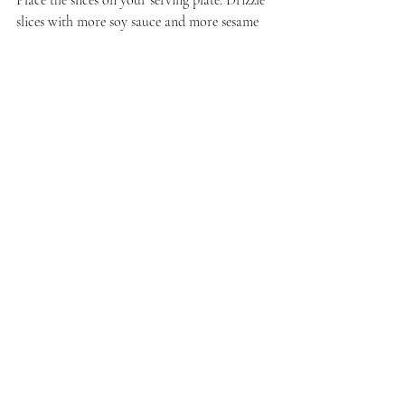
Place the slices on your serving plate. Drizzle 
slices with more soy sauce and more sesame 
oil. Serve immediately.
I am linking this post to the October round-
up for 
#FoodieReads
. Find that 
here
.
Recent Posts
See All