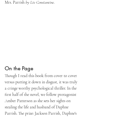
Mrs. Parrish 
by Liv Constantine
.
On the Page
Though I read this book from cover to cover 
versus putting it down in disgust, it was truly 
a cringe worthy psychological thriller. In the 
first half of the novel, we follow protagonist 
Amber Patterson as she sets her sights on 
stealing the life and husband of Daphne 
Parrish. The prize: Jackson Parrish, Daphne's 