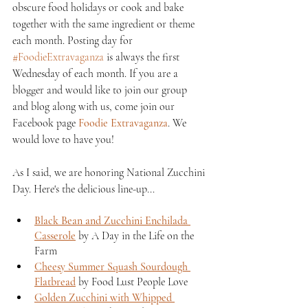
obscure food holidays or cook and bake 
together with the same ingredient or theme 
each month. Posting day for 
#FoodieExtravaganza
 is always the first 
Wednesday of each month. If you are a 
blogger and would like to join our group 
and blog along with us, come join our 
Facebook page 
Foodie Extravaganza
. We 
would love to have you!
As I said, we are honoring National Zucchini 
Day. Here's the delicious line-up...
Black Bean and Zucchini Enchilada 
Casserole
 by A Day in the Life on the 
Farm
Cheesy Summer Squash Sourdough 
Flatbread
 by Food Lust People Love
Golden Zucchini with Whipped 