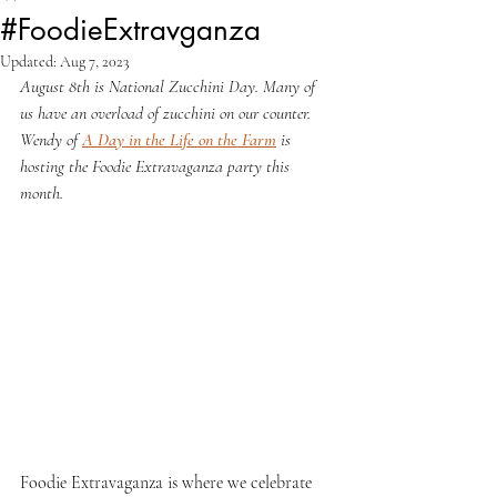
#FoodieExtravganza
Updated:
Aug 7, 2023
August 8th is National Zucchini Day. Many of 
us have an overload of zucchini on our counter. 
Wendy of 
A Day in the Life on the Farm
 is 
hosting the Foodie Extravaganza party this 
month.
Foodie Extravaganza is where we celebrate 