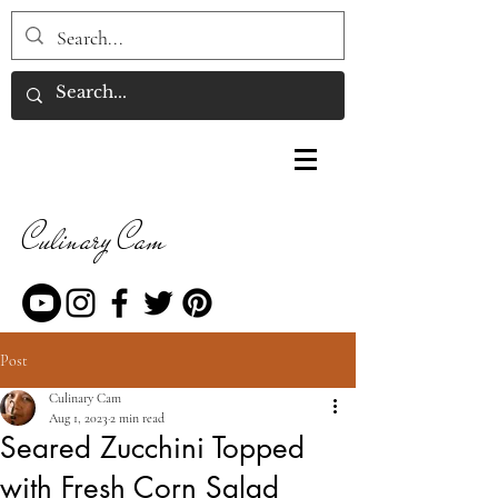
Culinary Cam
Post
Culinary Cam
Aug 1, 2023
2 min read
Seared Zucchini Topped
with Fresh Corn Salad