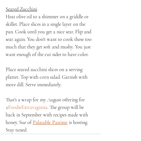
Seared Zucchini
Heat olive oil to a shimmer on a griddle or 
skillet. Place slices in a single layer on the 
pan. Cook until you get a nice sear. Flip and 
sear again. You don't want to cook these too 
much that they get soft and mushy. You just 
want enough of the cut sides to have color.
Place seared zucchini slices on a serving 
platter. Top with corn salad. Garnish with 
more dill. Serve immediately.
That's a wrap for my August offering for 
#FoodieExtravaganza
. The group will be 
back in September with recipes made with 
honey. Sue of 
Palatable Pastime
 is hosting. 
Stay tuned.