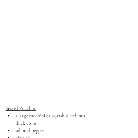
Seared Zucchini
2 large zucchini or squash sliced into 
thick coins
salt and pepper
olive oil