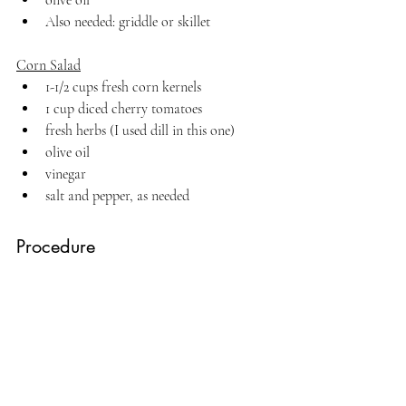
Also needed: griddle or skillet
Corn Salad
1-1/2 cups fresh corn kernels 
1 cup diced cherry tomatoes
fresh herbs (I used dill in this one)
olive oil
vinegar
salt and pepper, as needed
Procedure