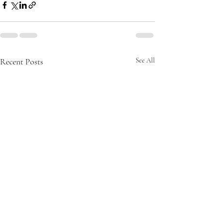
Recent Posts
See All