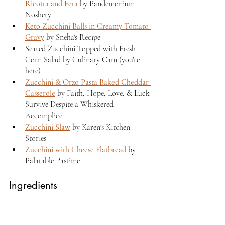
Ricotta and Feta
 by Pandemonium 
Noshery
Keto Zucchini Balls in Creamy Tomato 
Gravy
 by Sneha's Recipe
Seared Zucchini Topped with Fresh 
Corn Salad by Culinary Cam (you're 
here)
Zucchini & Orzo Pasta Baked Cheddar 
Casserole
 by Faith, Hope, Love, & Luck 
Survive Despite a Whiskered 
Accomplice
Zucchini Slaw
 by Karen's Kitchen 
Stories
Zucchini with Cheese Flatbread
 by 
Palatable Pastime
Ingredients