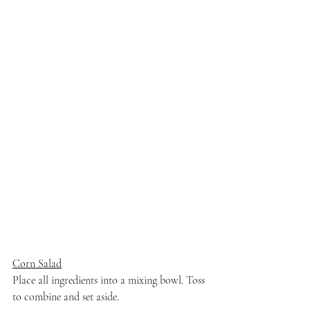
Corn Salad
Place all ingredients into a mixing bowl. Toss 
to combine and set aside. 