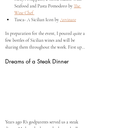
Seafood and Pasta Pomodoro by 
The 
Wine Chef 
Tasca- A Sicilian Icon by 
Avvinare
In preparation for the event, I poured quite a 
few bottles of Sicilian wines and will be 
sharing them throughout the week. First up...
Dreams of a Steak Dinner
Years ago R's godparents served us a steak 