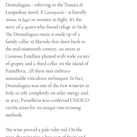
Donnafugata - referring to the Tomasi di 
Lampedusa novel, 
Il Gattopardo 
- is literally 
'
donna in fuga
' or woman in flight. It's the 
story of a queen who found refuge in Sicily. 
The Donnafugata estate is made up of a 
family cellar in Marsala that dates back to 
the mid-nineteenth century; an estate at 
Contessa Entellina planted with wide variety 
of grapes; and a third cellar on the island of 
Pantelleria. All three sites embrace 
sustainable viticulture techniques. In fact, 
Donnafugata was one of the first wineries in 
Italy to rely completely on solar energy and, 
in 2015, Pantelleria was conferred UNESCO 
certification for its unique vine-training 
methods. 
The wine poured a pale ruby red. On the 