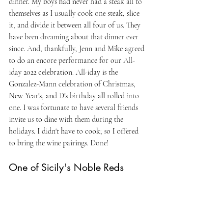
dinner. My boys had never had a steak all to 
themselves as I usually cook one steak, slice 
it, and divide it between all four of us. They 
have been dreaming about that dinner ever 
since. And, thankfully, Jenn and Mike agreed 
to do an encore performance for our All-
iday 2022 celebration. All-iday is the 
Gonzalez-Mann celebration of Christmas, 
New Year's, and D's birthday all rolled into 
one. I was fortunate to have several friends 
invite us to dine with them during the 
holidays. I didn't have to cook; so I offered 
to bring the wine pairings. Done!
One of Sicily's Noble Reds