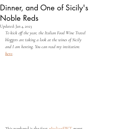
Dinner, and One of Sicily's
Noble Reds
Updated:
Jan 4, 2023
To kick off the year, the Italian Food Wine Travel 
bloggers are taking a look at the wines of Sicily 
and I am hosting. You can read my invitation: 
here
.
This weekend is the first 
#ItalianFWT
 event 