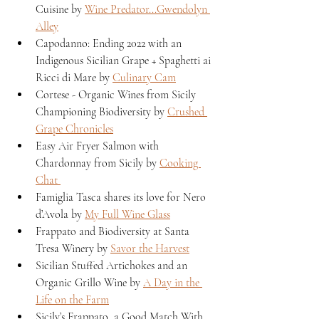
Cuisine by 
Wine Predator...Gwendolyn 
Alley
Capodanno: Ending 2022 with an 
Indigenous Sicilian Grape + Spaghetti ai 
Ricci di Mare by 
Culinary Cam
Cortese - Organic Wines from Sicily 
Championing Biodiversity by 
Crushed 
Grape Chronicles
Easy Air Fryer Salmon with 
Chardonnay from Sicily by 
Cooking 
Chat 
Famiglia Tasca shares its love for Nero 
d’Avola by 
My Full Wine Glass
Frappato and Biodiversity at Santa 
Tresa Winery by 
Savor the Harvest
Sicilian Stuffed Artichokes and an 
Organic Grillo Wine by 
A Day in the 
Life on the Farm
Sicily’s Frappato, a Good Match With 