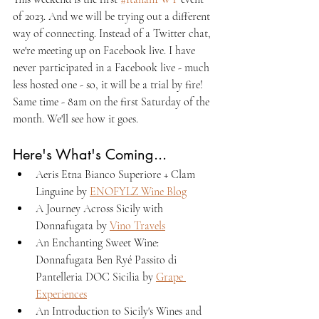
of 2023. And we will be trying out a different 
way of connecting. Instead of a Twitter chat, 
we're meeting up on Facebook live. I have 
never participated in a Facebook live - much 
less hosted one - so, it will be a trial by fire! 
Same time - 8am on the first Saturday of the 
month. We'll see how it goes. 
Here's What's Coming...
Aeris Etna Bianco Superiore + Clam 
Linguine by 
ENOFYLZ Wine Blog
A Journey Across Sicily with 
Donnafugata by 
Vino Travels
An Enchanting Sweet Wine: 
Donnafugata Ben Ryé Passito di 
Pantelleria DOC Sicilia by 
Grape 
Experiences
An Introduction to Sicily's Wines and 