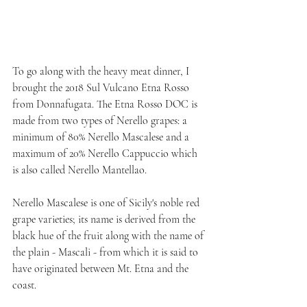
To go along with the heavy meat dinner, I 
brought the 2018 Sul Vulcano Etna Rosso 
from Donnafugata. The Etna Rosso DOC is 
made from two types of Nerello grapes: a 
minimum of 80% Nerello Mascalese and a 
maximum of 20% Nerello Cappuccio which 
is also called Nerello Mantellao. 
Nerello Mascalese is one of Sicily's noble red 
grape varieties; its name is derived from the 
black hue of the fruit along with the name of 
the plain - Mascali - from which it is said to 
have originated between Mt. Etna and the 
coast. 