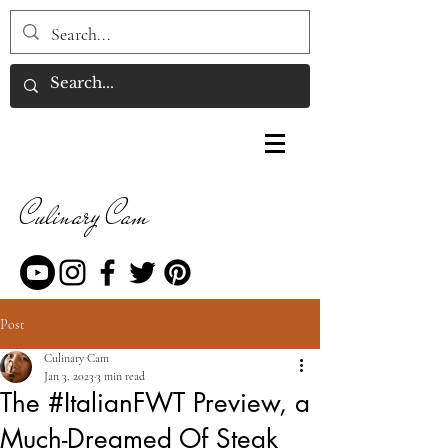
Culinary Cam
Post
Culinary Cam
Jan 3, 2023
3 min read
The #ItalianFWT Preview, a
Much-Dreamed Of Steak