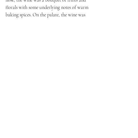
nose, the wine was a bouquet of fruits and 
florals with some underlying notes of warm 
baking spices. On the palate, the wine was 
beautifully balanced. It was simultaneously 
delicate with elegant tannins, but strong 
enough to hold up to the steak pairing.
Stay tuned for more inspired pairings of 
Sicilian wines with food from the group.
Recent Posts
See All