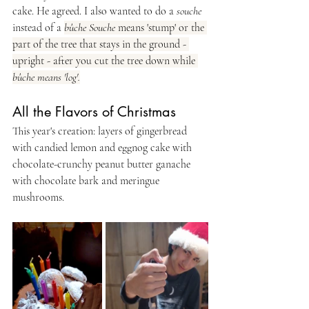
cake. He agreed. I also wanted to do a 
souche
instead of a 
bûche Souche
 means 'stump' or the 
part of the tree that stays in the ground - 
upright - after you cut the tree down while 
bûche means 'log'.
All the Flavors of Christmas
This year's creation: layers of gingerbread 
with candied lemon and eggnog cake with 
chocolate-crunchy peanut butter ganache 
with chocolate bark and meringue 
mushrooms.