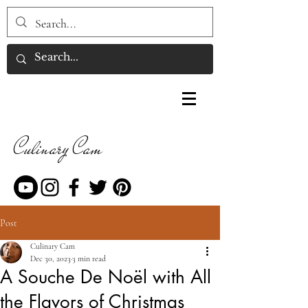
Culinary Cam
Post
Culinary Cam
Dec 30, 2023
3 min read
A Souche De Noël with All
the Flavors of Christmas