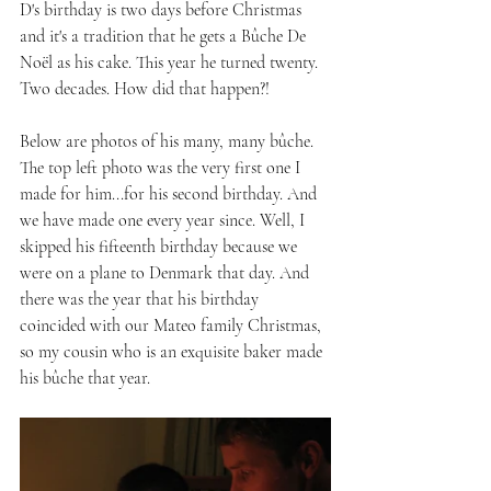
D's birthday is two days before Christmas 
and it's a tradition that he gets a Bûche De 
Noël as his cake. This year he turned twenty. 
Two decades. How did that happen?! 
Below are photos of his many, many bûche. 
The top left photo was the very first one I 
made for him...for his second birthday. And 
we have made one every year since. Well, I 
skipped his fifteenth birthday because we 
were on a plane to Denmark that day. And 
there was the year that his birthday 
coincided with our Mateo family Christmas, 
so my cousin who is an exquisite baker made 
his bûche that year.