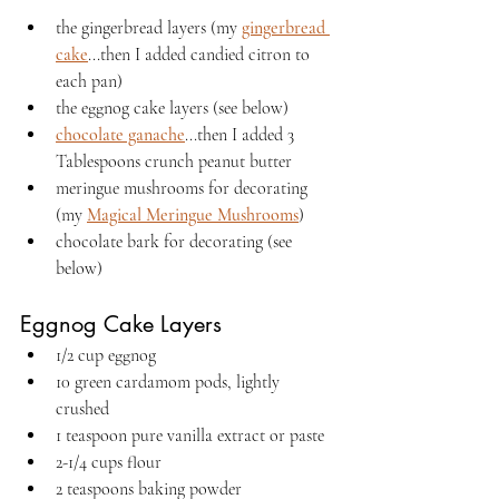
the gingerbread layers (my 
gingerbread 
cake
...then I added candied citron to 
each pan)
the eggnog cake layers (see below)
chocolate ganache
...then I added 3 
Tablespoons crunch peanut butter
meringue mushrooms for decorating 
(my 
Magical Meringue Mushrooms
)
chocolate bark for decorating (see 
below)
Eggnog Cake Layers
1/2 cup eggnog
10 green cardamom pods, lightly 
crushed
1 teaspoon pure vanilla extract or paste
2-1/4 cups flour
2 teaspoons baking powder