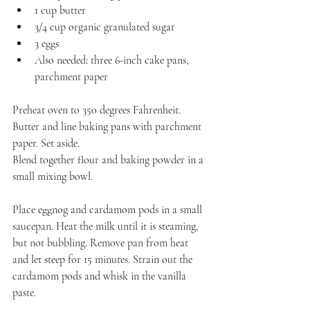
1 cup butter
3/4 cup organic granulated sugar
3 eggs
Also needed: three 6-inch cake pans, 
parchment paper
Preheat oven to 350 degrees Fahrenheit. 
Butter and line baking pans with parchment 
paper. Set aside.
Blend together flour and baking powder in a 
small mixing bowl.
Place eggnog and cardamom pods in a small 
saucepan. Heat the milk until it is steaming, 
but not bubbling. Remove pan from heat 
and let steep for 15 minutes. Strain out the 
cardamom pods and whisk in the vanilla 
paste.