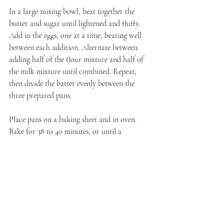
In a large mixing bowl, beat together the 
butter and sugar until lightened and fluffy. 
Add in the eggs, one at a time, beating well 
between each addition. Alternate between 
adding half of the flour mixture and half of 
the milk mixture until combined. Repeat, 
then divide the batter evenly between the 
three prepared pans.
Place pans on a baking sheet and in oven. 
Bake for 38 to 40 minutes, or until a 
toothpick inserted in the center comes out 
clean. Let cool in pans for 5 minutes before 
inverting to cool completely on a wire rack.
Chocolate Bark