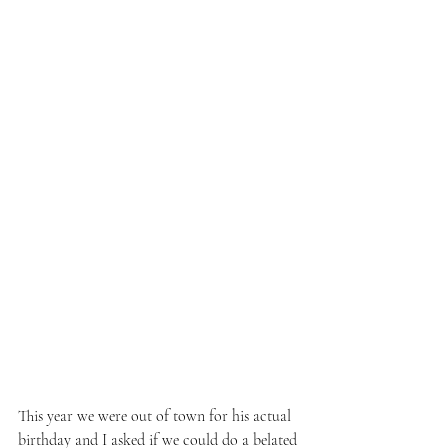
This year we were out of town for his actual 
birthday and I asked if we could do a belated 