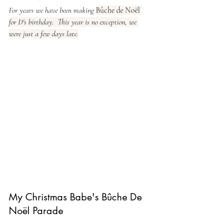
For years we have been making 
Bûche de Noël 
for D's birthday.  This year is no exception, we 
were just a few days late.
My Christmas Babe's Bûche De 
Noël Parade