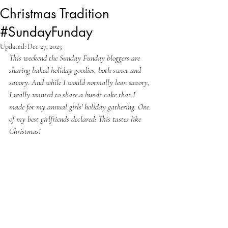
Christmas Tradition
#SundayFunday
Updated:
Dec 27, 2023
This weekend the Sunday Funday bloggers are 
sharing baked holiday goodies, both sweet and 
savory. And while I would normally lean savory, 
I really wanted to share a bundt cake that I 
made for my annual girls' holiday gathering. One 
of my best girlfriends declared: This tastes like 
Christmas!