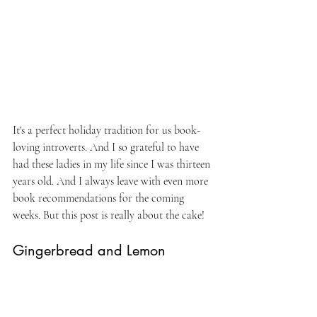
It's a perfect holiday tradition for us book-
loving introverts. And I so grateful to have 
had these ladies in my life since I was thirteen 
years old. And I always leave with even more 
book recommendations for the coming 
weeks. But this post is really about the cake!
Gingerbread and Lemon