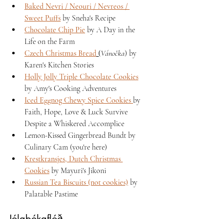
Baked Nevri / Neouri / Nevreos / 
Sweet Puffs
 by Sneha's Recipe 
Chocolate Chip Pie
 by A Day in the 
Life on the Farm 
Czech Christmas Bread
 (
Vánočka
) by 
Karen's Kitchen Stories 
Holly Jolly Triple Chocolate Cookies
by Amy's Cooking Adventures 
Iced Eggnog Chewy Spice Cookies 
by 
Faith, Hope, Love & Luck Survive 
Despite a Whiskered Accomplice
Lemon-Kissed Gingerbread Bundt by 
Culinary Cam (you're here)
Krestkransjes, Dutch Christmas 
Cookies
 by Mayuri's Jikoni 
Russian Tea Biscuits (not cookies)
 by 
Palatable Pastime 
Jólabókaflóð