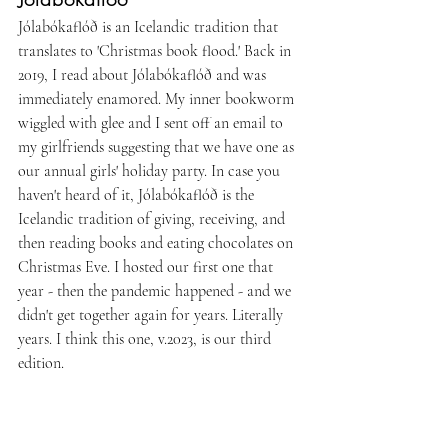
Jólabókaflóð is an Icelandic tradition that 
translates to 'Christmas book flood.' Back in 
2019, I read about Jólabókaflóð and was 
immediately enamored. My inner bookworm 
wiggled with glee and I sent off an email to 
my girlfriends suggesting that we have one as 
our annual girls' holiday party. In case you 
haven't heard of it, Jólabókaflóð is the 
Icelandic tradition of giving, receiving, and 
then reading books and eating chocolates on 
Christmas Eve. I hosted our first one that 
year - then the pandemic happened - and we 
didn't get together again for years. Literally 
years. I think this one, v.2023, is our third 
edition. 