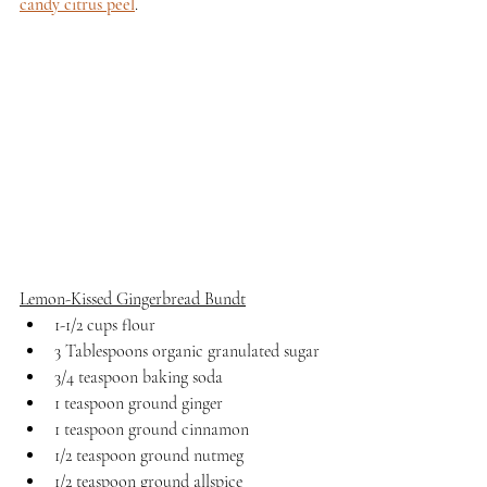
candy citrus peel
.
Lemon-Kissed Gingerbread Bundt
1-1/2 cups flour
3 Tablespoons organic granulated sugar
3/4 teaspoon baking soda
1 teaspoon ground ginger
1 teaspoon ground cinnamon
1/2 teaspoon ground nutmeg
1/2 teaspoon ground allspice