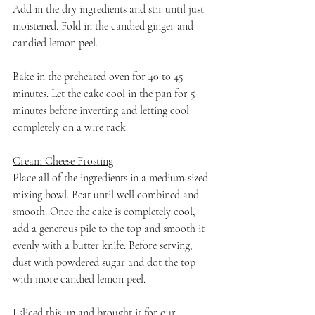
Add in the dry ingredients and stir until just 
moistened. Fold in the candied ginger and 
candied lemon peel.
Bake in the preheated oven for 40 to 45 
minutes. Let the cake cool in the pan for 5 
minutes before inverting and letting cool 
completely on a wire rack.
Cream Cheese Frosting
Place all of the ingredients in a medium-sized 
mixing bowl. Beat until well combined and 
smooth. Once the cake is completely cool, 
add a generous pile to the top and smooth it 
evenly with a butter knife. Before serving, 
dust with powdered sugar and dot the top 
with more candied lemon peel.
I sliced this up and brought it for our 