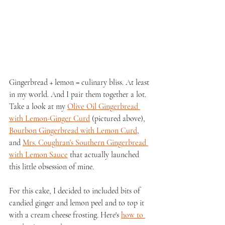
Gingerbread + lemon = culinary bliss. At least 
in my world. And I pair them together a lot. 
Take a look at my 
Olive Oil Gingerbread 
with Lemon-Ginger Curd
 (pictured above), 
Bourbon Gingerbread with Lemon Curd
, 
and 
Mrs. Coughran's Southern Gingerbread 
with Lemon Sauce
 that actually launched 
this little obsession of mine.
For this cake, I decided to included bits of 
candied ginger and lemon peel and to top it 
with a cream cheese frosting. Here's 
how to 