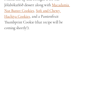
Jólabókaflóð dessert along with 
Macadamia 
Nut Butter Cookies
, 
Soft and Chewy 
Hachiya Cookies
, and a Passionfruit 
Thumbprint Cookie (that recipe will be 
coming shortly!). 