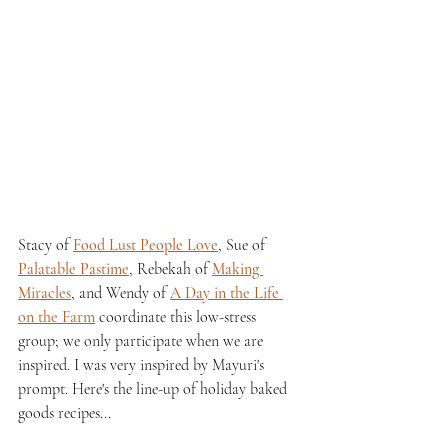
Stacy of 
Food Lust People Love
, Sue of 
Palatable Pastime
, Rebekah of 
Making 
Miracles
, and Wendy of 
A Day in the Life 
on the Farm
 coordinate this low-stress 
group; we only participate when we are 
inspired. I was very inspired by Mayuri's 
prompt. Here's the line-up of holiday baked 
goods recipes...