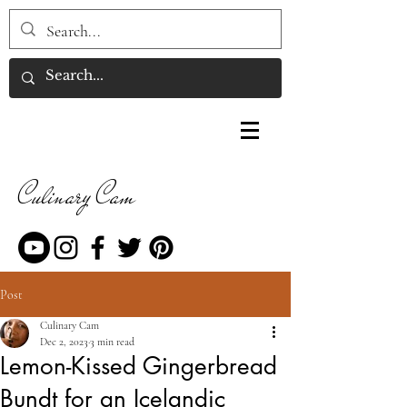
Culinary Cam
Post
Culinary Cam
Dec 2, 2023
3 min read
Lemon-Kissed Gingerbread
Bundt for an Icelandic