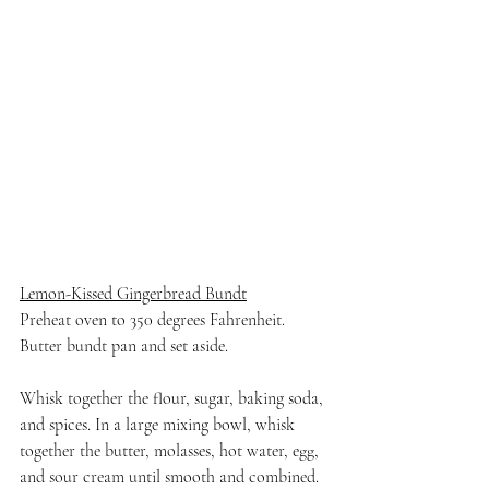
Lemon-Kissed Gingerbread Bundt
Preheat oven to 350 degrees Fahrenheit. 
Butter bundt pan and set aside.
Whisk together the flour, sugar, baking soda, 
and spices. In a large mixing bowl, whisk 
together the butter, molasses, hot water, egg, 
and sour cream until smooth and combined. 