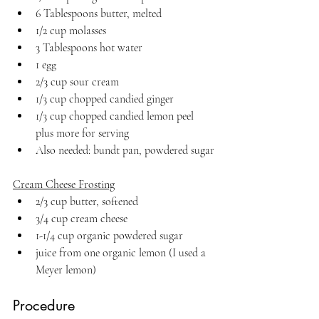
6 Tablespoons butter, melted
1/2 cup molasses
3 Tablespoons hot water
1 egg
2/3 cup sour cream
1/3 cup chopped candied ginger
1/3 cup chopped candied lemon peel 
plus more for serving
Also needed: bundt pan, powdered sugar
Cream Cheese Frosting
2/3 cup butter, softened
3/4 cup cream cheese
1-1/4 cup organic powdered sugar
juice from one organic lemon (I used a 
Meyer lemon)
Procedure