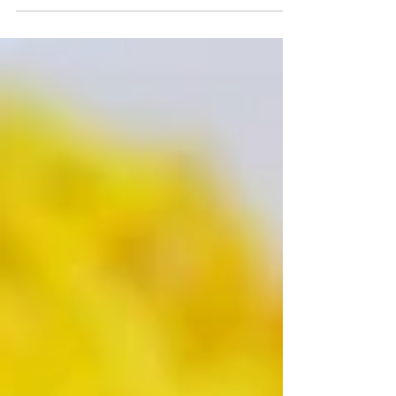
project here. I actually have several Andorran recipes to
share this month because it is our focus for our May Eat
the World and the location of our Cook the Books
selection as well. And I forgot which one was for this.
Yikes! Thankfully, I was reminded by the list before I got
too far into writing up a different recipe. Here's the
Andorran line-up... Ànec amb Pera by