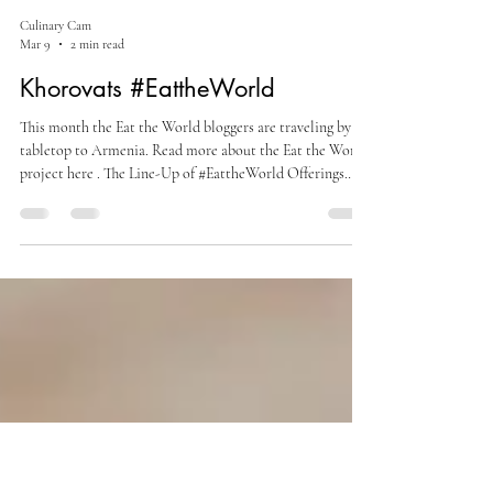
Culinary Cam
Mar 9
2 min read
Khorovats #EattheWorld
This month the Eat the World bloggers are traveling by
tabletop to Armenia. Read more about the Eat the World
project here . The Line-Up of #EattheWorld Offerings
Armenian Apple Chunk Cake by Sneha's Recipe
Khorovats by Culinary Cam (you're here) Lavash Crackers
by Amy's Cooking Adventures Tourshi by A Day in the
Life on the Farm Khorovats You can see a few more
recipes in my recent wine pairing post - Armenia: A Wine
Story Spanning Six Thousand Years - where I shared my