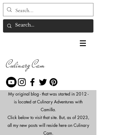
Culinary Cam
My original blog - that was started in 2012 -
is located at Culinary Adventures with
Camilla.
Click below to visit that site. But, as of 2023,
all my new posts will reside here on Culinary
Cam.