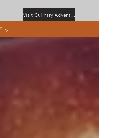
Visit Culinary Adventures with Camilla
Blog