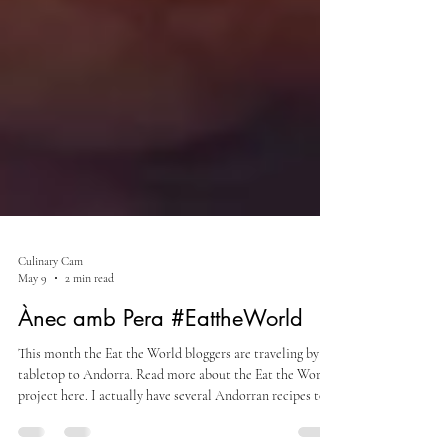
Culinary Cam
May 9
2 min read
Ànec amb Pera #EattheWorld
This month the Eat the World bloggers are traveling by
tabletop to Andorra. Read more about the Eat the World