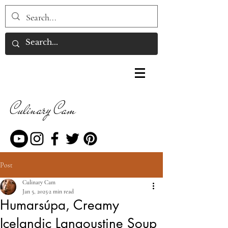
Culinary Cam
Post
Culinary Cam
Jan 5, 2025
2 min read
Humarsúpa, Creamy
Icelandic Langoustine Soup