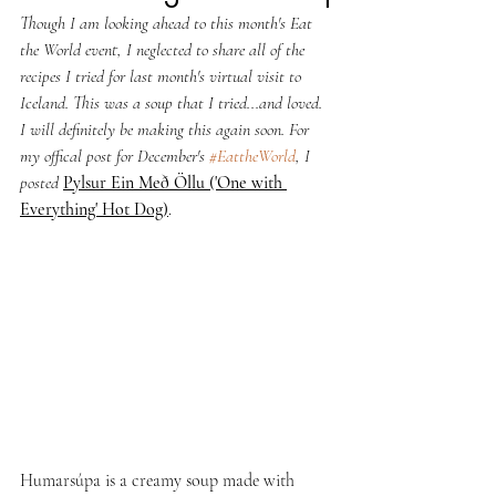
Though I am looking ahead to this month's Eat 
the World event, I neglected to share all of the 
recipes I tried for last month's virtual visit to 
Iceland. This was a soup that I tried...and loved. 
I will definitely be making this again soon. For 
my offical post for December's 
#EattheWorld
, I 
posted 
Pylsur Ein Með Öllu ('One with 
Everything' Hot Dog)
.
Humarsúpa is a creamy soup made with 