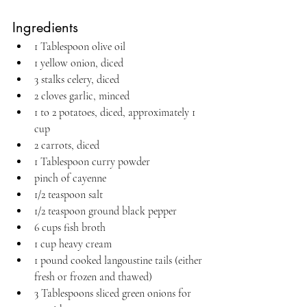
Ingredients
1 Tablespoon olive oil
1 yellow onion, diced
3 stalks celery, diced
2 cloves garlic, minced
1 to 2 potatoes, diced, approximately 1 
cup
2 carrots, diced
1 Tablespoon curry powder
pinch of cayenne
1/2 teaspoon salt
1/2 teaspoon ground black pepper
6 cups fish broth
1 cup heavy cream
1 pound cooked langoustine tails (either 
fresh or frozen and thawed)
3 Tablespoons sliced green onions for 