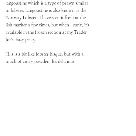
langoustine which is a type of prawn similar 
to lobster. Langoustine is also known as the 
'Norway Lobster'. I have seen it fresh at the 
fish market a few times, but when I can't, it's 
available in the frozen section at my Trader 
Joe's. Easy peasy.
This is a bit like lobster bisque, but with a 
touch of curry powder.  It's delicious.