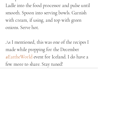
Ladle into the food processor and pulse until 
smooth. Spoon into serving bowls. Garnish 
with cream, if using, and top with green 
onions. Serve hot.
As I mentioned, this was one of the recipes I 
made while prepping for the December 
#EattheWorld
 event for Iceland. I do have a 
few more to share. Stay tuned!
Recent Posts
See All