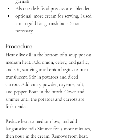
garnish
Also needed: food processor or blender
optional: more cream for serving; I used 
a marigold for garnish but it's not 
necessary
Procedure
Heat olive oil in the bottom of a soup pot on 
medium heat. Add onion, celery, and garlic, 
and stir, sautéing until onion begins to turn 
translucent. Stir in potatoes and diced 
carrots. Add curry powder, cayenne, salt, 
and pepper. Pour in the broth. Cover and 
simmer until the potatoes and carrots are 
fork tender.
Reduce heat to medium-low, and add 
langoustine tails Simmer for 5 more minutes, 
then pour in the cream. Remove from heat. 