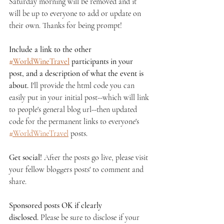
Saturday morning will be removed and it 
will be up to everyone to add or update on 
their own. Thanks for being prompt!
Include a link to the other 
#
WorldWineTravel
 participants in your 
post, and a description of what the event is 
about.
 I'll provide the html code you can 
easily put in your initial post--which will link 
to people's general blog url--then updated 
code for the permanent links to everyone's 
#
WorldWineTravel
 posts.
Get social!
 After the posts go live, please visit 
your fellow bloggers posts' to comment and 
share.
Sponsored posts OK if clearly 
disclosed.
 Please be sure to disclose if your 