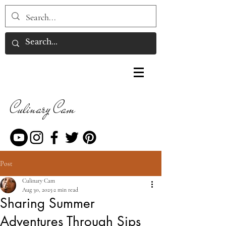
Culinary Cam
Post
Culinary Cam
Aug 30, 2025
2 min read
Sharing Summer
Adventures Through Sips