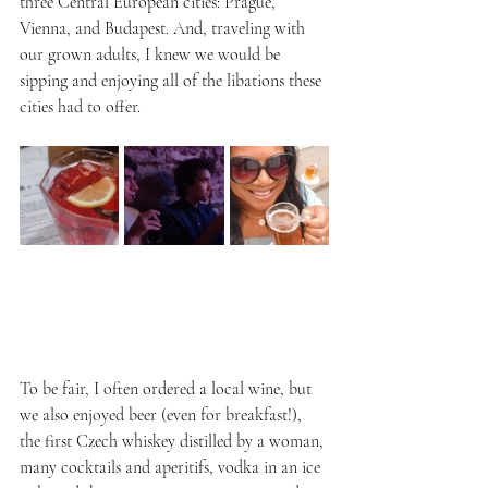
three Central European cities: Prague, 
Vienna, and Budapest. And, traveling with 
our grown adults, I knew we would be 
sipping and enjoying all of the libations these 
cities had to offer. 
To be fair, I often ordered a local wine, but 
we also enjoyed beer (even for breakfast!), 
the first Czech whiskey distilled by a woman, 
many cocktails and aperitifs, vodka in an ice 