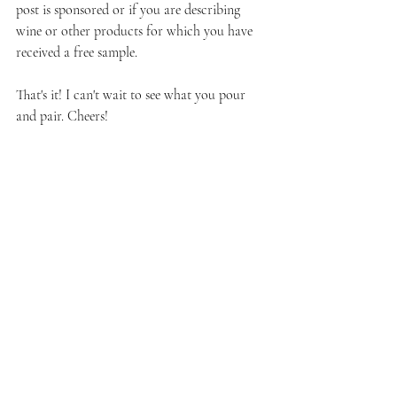
post is sponsored or if you are describing 
wine or other products for which you have 
received a free sample.
That's it! I can't wait to see what you pour 
and pair. Cheers!