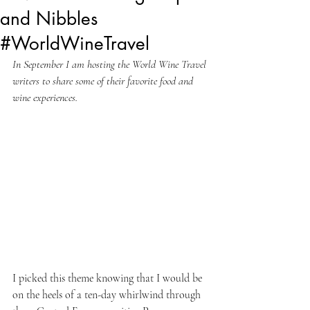
and Nibbles
#WorldWineTravel
In September I am hosting the World Wine Travel 
writers to share some of their favorite food and 
wine experiences.
I picked this theme knowing that I would be 
on the heels of a ten-day whirlwind through 