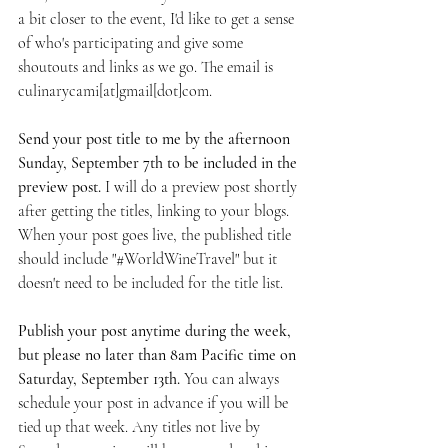
a bit closer to the event, I'd like to get a sense 
of who's participating and give some 
shoutouts and links as we go. The email is 
culinarycami[at]gmail[dot]com.
Send your post title to me by the afternoon 
Sunday, September 7th to be included in the 
preview post. 
I will do a preview post shortly 
after getting the titles, linking to your blogs. 
When your post goes live, the published title 
should include "#WorldWineTravel" but it 
doesn't need to be included for the title list.
Publish your post anytime during the week, 
but please no later than 8am Pacific time on 
Saturday, September 13th. 
You can always 
schedule your post in advance if you will be 
tied up that week. Any titles not live by 