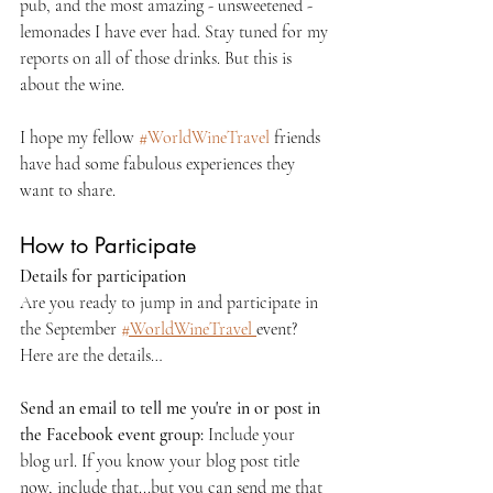
pub, and the most amazing - unsweetened - 
lemonades I have ever had. Stay tuned for my 
reports on all of those drinks. But this is 
about the wine.
I hope my fellow 
#WorldWineTravel
 friends 
have had some fabulous experiences they 
want to share.
How to Participate
Details for participation
Are you ready to jump in and participate in 
the September 
#
WorldWineTravel 
event? 
Here are the details…
Send an email to tell me you're in or post in 
the Facebook event group:
 Include your 
blog url. If you know your blog post title 
now, include that...but you can send me that 