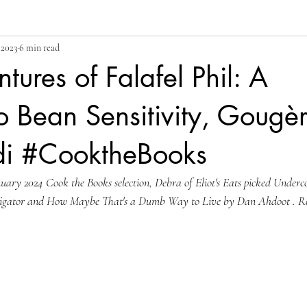
 2023
6 min read
tures of Falafel Phil: A
Bean Sensitivity, Gougèr
i #CooktheBooks
ary 2024 Cook the Books selection, Debra of Eliot's Eats picked Underc
igator and How Maybe That's a Dumb Way to Live by Dan Ahdoot . Re