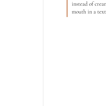
instead of crea
mouth in a text