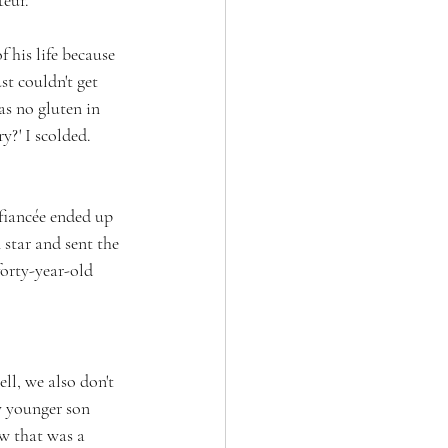
 his life because 
t couldn't get 
as no gluten in 
?' I scolded. 
fiancée ended up 
star and sent the 
orty-year-old 
ell, we also don't 
y younger son 
w that was a 