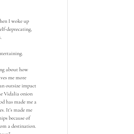
 then I woke up 
elf-deprecating, 
.
ntertaining. 
king about how 
ives me more 
 an outsize impact 
he Vidalia onion 
Food has made me a 
es. It’s made me 
hips because of 
om a destination. 
teur."