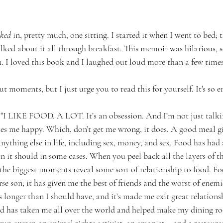
ked
 in, pretty much, one sitting. I started it when I went to bed;
alked about it all through breakfast. This memoir was hilarious, s
. I loved this book and I laughed out loud more than a few times
 moments, but I just urge you to read this for yourself. It's so e
... "I LIKE FOOD. A LOT. It’s an obsession. And I’m not just tal
es me happy. Which, don’t get me wrong, it does. A good meal g
ything else in life, including sex, money, and sex. Food has had
n it should in some cases. When you peel back all the layers of t
f the biggest moments reveal some sort of relationship to food. 
se son; it has given me the best of friends and the worst of enemi
s longer than I should have, and it’s made me exit great relations
ood has taken me all over the world and helped make my dining ro
gun owner, an animal rights activist, an arsonist... and a restaura