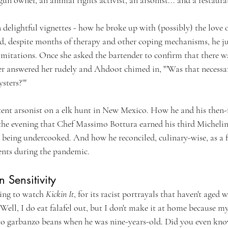
n delightful vignettes - how he broke up with (possibly) the love of
nd, despite months of therapy and other coping mechanisms, he jus
imitations. Once she asked the bartender to confirm that there w
er answered her rudely and Ahdoot chimed in, "'Was that necessary
sters?'"
ent arsonist on a elk hunt in New Mexico. How he and his then-
the evening that Chef Massimo Bottura earned his third Michelin 
 being undercooked. And how he reconciled, culinary-wise, as a f
ents during the pandemic. 
Sensitivity
ing to watch 
Kickin It
, for its racist portrayals that haven't aged w
. Well, I do eat falafel out, but I don't make it at home because m
 to garbanzo beans when he was nine-years-old. Did you even kno