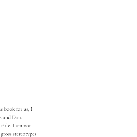
 book for us, I 
s and Dan. 
title, I am not 
 gross stereotypes 