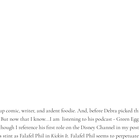
p comic, writer, and ardent foodie. And, before Debra picked this
 But now that I know...I am  listening to his podcast - Green Egg
ough I reference his first role on the Disney Channel in my post 
 stint as Falafel Phil in 
Kickin It
. Falafel Phil seems to perpetuate