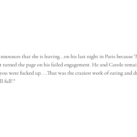
nnounces that she is leaving...on his last night in Paris because '
T
't turned the page on his failed engagement. He and Carole remai
you were fucked up. ...That was the craziest week of eating and dr
 full'."