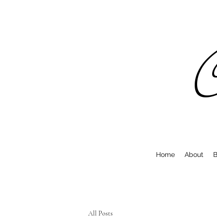
C
Home
About
B
All Posts