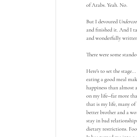
of Arabs. Yeah. No.
But I devoured 
Undercoo
and finished it. And I t
and wonderfully written
There were some standout
Here's to set the stage
eating a good meal mak
happiness than almost an
on my life―far more tha
that is my life, many o
better brother and a wor
stay in bad relationship
dietary restrictions. F
It has turned me into a 