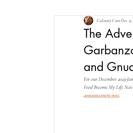
Culinary Cam
Dec 31,
The Adven
Garbanzo 
and Gnud
For our December 2023-Janu
Food Become My Life Nav
announcement post
.