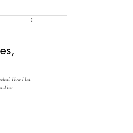
es,
ooked: How I Let 
ad her 