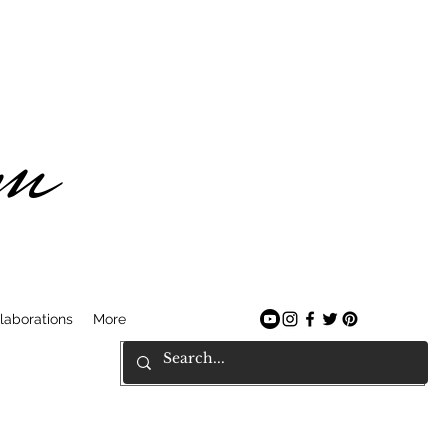
am
laborations
More