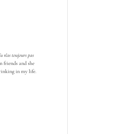
u n'as toujours pas 
n friends and she 
inking in my life. 