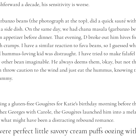
ashforward a decade, his sensitivity is worse.
rbanzo beans (the photograph at the top), did a quick sauté with
s a side dish. On the same day, we had chana masala (garbanzo bea
appetizer before dinner. That evening, D broke out him hives fr
 cramps. I have a similar reaction to fava beans, so I guessed wh
d hummus-loving kid was distraught. I have tried to make falafel
ther bean imaginable. He always deems them, 'okay, but not tha
m throw caution to the wind and just eat the hummus, knowing th
tummy.
ng a gluten-free Gougères for Katie's birthday morning before th
 Chez Georges with Carole, the Gougères launched him into a me
ils what might have been a distracting rebound romance. 
ere perfect little savory cream puffs oozing wit