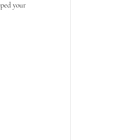
oped your 