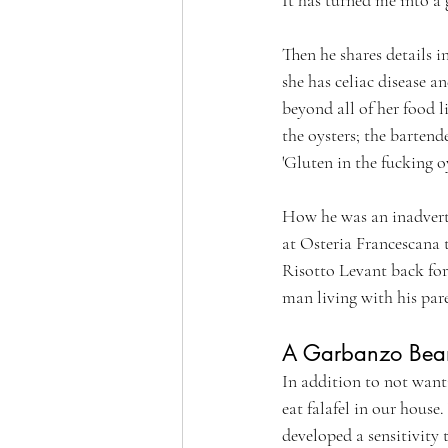
Then he shares details i
she has celiac disease a
beyond all of her food l
the oysters; the bartend
'Gluten in the fucking oy
How he was an inadvert
at Osteria Francescana 
Risotto Levant back for
man living with his par
A Garbanzo Bean 
In addition to not want
eat falafel in our house
developed a sensitivity