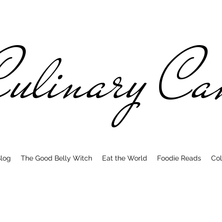
ulinary C
log
The Good Belly Witch
Eat the World
Foodie Reads
Col