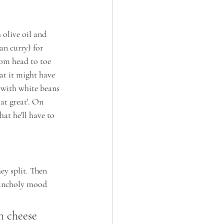
 olive oil and 
n curry) for 
om head to toe 
at it might have 
 with white beans 
t great'. On 
at he'll have to 
ey split. Then 
lancholy mood 
h cheese 