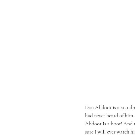
Dan Ahdoot is a stand-u
had never heard of him.
Ahdoot is a hoot! And th
sure I will ever watch his