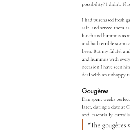
possibility? I didn't. Fl
I had purchased fresh ga
salt, and served them a
lunch and hummus as an 
and had terrible stomach
been. But my falafel an
and hummus with every o
occasion I have seen hi
deal with an unhappy 
Gougères
Dan spent weeks perfecti
later, during a date at
and, essentially, curta
"The gougères w