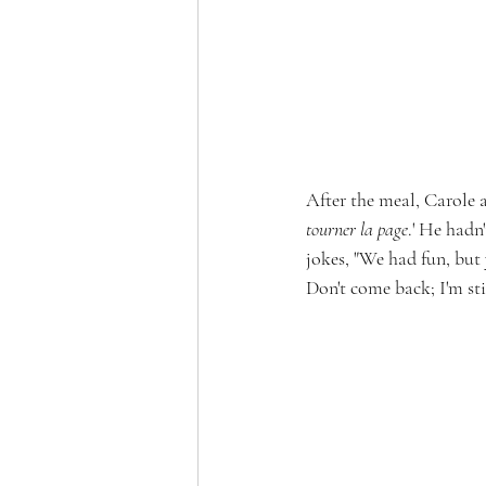
After the meal, Carole a
tourner la page
.' He hadn
jokes, "We had fun, but 
Don't come back; I'm still