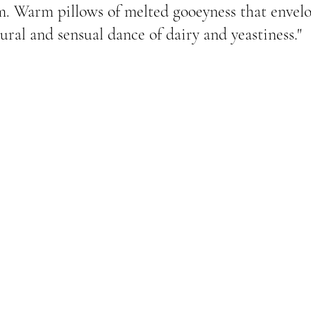
m. Warm pillows of melted gooeyness that envel
ural and sensual dance of dairy and yeastiness."