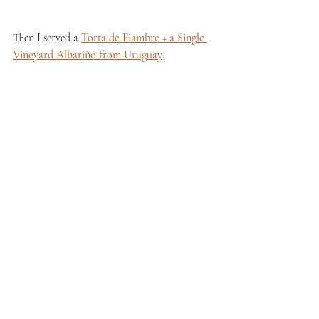
Then I served a 
Torta de Fiambre + a Single 
Vineyard Albariño from Uruguay
.