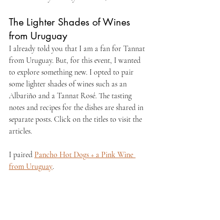
The Lighter Shades of Wines 
from Uruguay
I already told you that I am a fan for Tannat 
from Uruguay. But, for this event, I wanted 
to explore something new. I opted to pair 
some lighter shades of wines such as an 
Albariño and a Tannat Rosé. The tasting 
notes and recipes for the dishes are shared in 
separate posts. Click on the titles to visit the 
articles.
I paired 
Pancho Hot Dogs + a Pink Wine 
from Uruguay
.