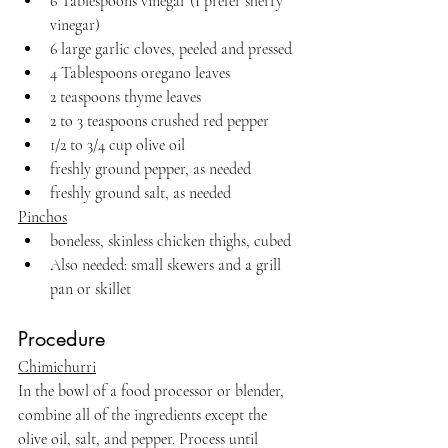
6 Tablespoons vinegar (I prefer sherry 
vinegar)
6 large garlic cloves, peeled and pressed
4 Tablespoons oregano leaves
2 teaspoons thyme leaves
2 to 3 teaspoons crushed red pepper
1/2 to 3/4 cup olive oil
freshly ground pepper, as needed
freshly ground salt, as needed
Pinchos
boneless, skinless chicken thighs, cubed
Also needed: small skewers and a grill 
pan or skillet
Procedure
Chimichurri
In the bowl of a food processor or blender, 
combine all of the ingredients except the 
olive oil, salt, and pepper. Process until 