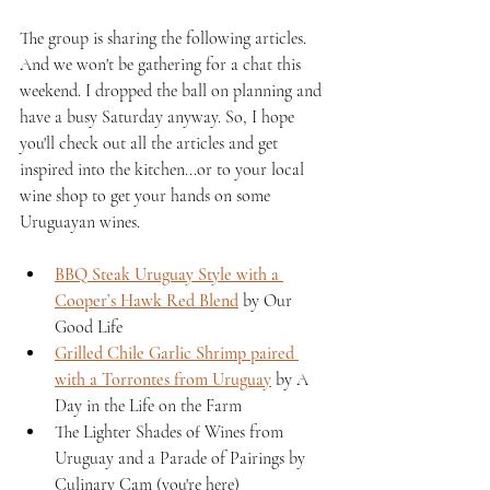
The group is sharing the following articles. 
And we won't be gathering for a chat this 
weekend. I dropped the ball on planning and 
have a busy Saturday anyway. So, I hope 
you'll check out all the articles and get 
inspired into the kitchen...or to your local 
wine shop to get your hands on some 
Uruguayan wines.
BBQ Steak Uruguay Style with a 
Cooper’s Hawk Red Blend
 by Our 
Good Life 
Grilled Chile Garlic Shrimp paired 
with a Torrontes from Uruguay
 by A 
Day in the Life on the Farm 
The Lighter Shades of Wines from 
Uruguay and a Parade of Pairings by 
Culinary Cam (you're here)