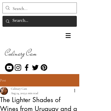
Culinary Cam
Post
Culinary Cam
Aug 24, 2023
2 min read
The Lighter Shades of
Wines from Uruguay and a