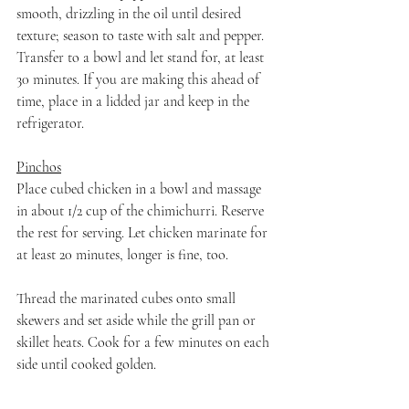
smooth, drizzling in the oil until desired 
texture; season to taste with salt and pepper. 
Transfer to a bowl and let stand for, at least 
30 minutes. If you are making this ahead of 
time, place in a lidded jar and keep in the 
refrigerator. 
Pinchos
Place cubed chicken in a bowl and massage 
in about 1/2 cup of the chimichurri. Reserve 
the rest for serving. Let chicken marinate for 
at least 20 minutes, longer is fine, too.
Thread the marinated cubes onto small 
skewers and set aside while the grill pan or 
skillet heats. Cook for a few minutes on each 
side until cooked golden. 