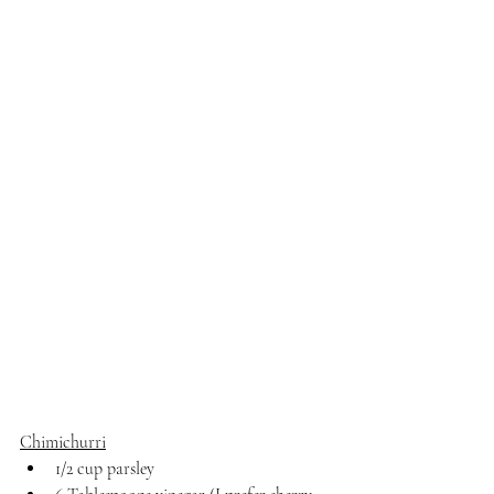
Chimichurri
1/2 cup parsley