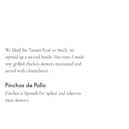
We liked the Tannat Rosé so much, we 
opened up a second bottle. This time, I made 
tiny grilled chicken skewers marinated and 
served with chimichurri.
Pinchos de Pollo
Pinchos is Spanish for 'spikes' and refers to 
meat skewers. 