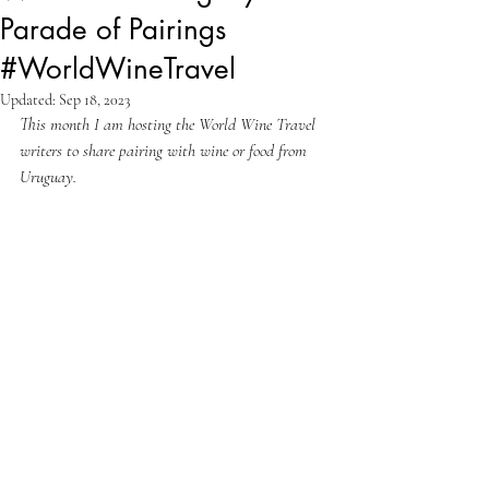
Parade of Pairings
#WorldWineTravel
Updated:
Sep 18, 2023
This month I am hosting the World Wine Travel 
writers to share pairing with wine or food from 
Uruguay.