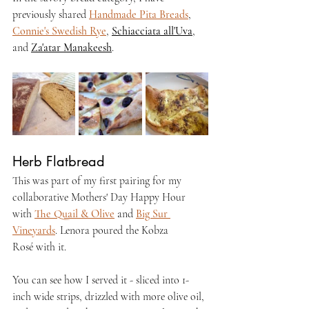
previously shared 
Handmade Pita Breads
, 
Connie's Swedish Rye
, 
Schiacciata all'Uva
, 
and 
Za'atar Manakeesh
.
Herb Flatbread
This was part of my first pairing for my 
collaborative Mothers' Day Happy Hour 
with 
The Quail & Olive
 and 
Big Sur 
Vineyards
. Lenora poured the Kobza 
Rosé
 with it.
You can see how I served it - sliced into 1-
inch wide strips, drizzled with more olive oil, 