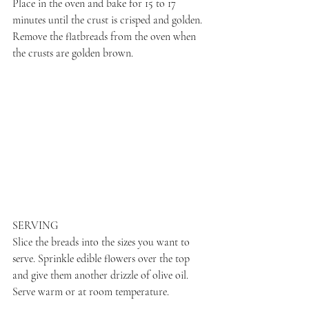
Place in the oven and bake for 15 to 17 
minutes until the crust is crisped and golden. 
Remove the flatbreads from the oven when 
the crusts are golden brown.
SERVING
Slice the breads into the sizes you want to 
serve. Sprinkle edible flowers over the top 
and give them another drizzle of olive oil. 
Serve warm or at room temperature.