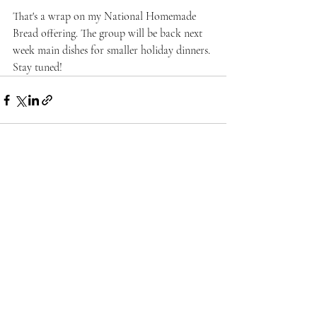
That's a wrap on my National Homemade 
Bread offering. The group will be back next 
week main dishes for smaller holiday dinners. 
Stay tuned!
Recent Posts
See All