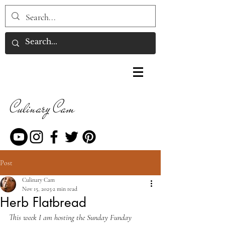
Culinary Cam
Post
Culinary Cam
Nov 15, 2025
2 min read
Herb Flatbread
This week I am hosting the Sunday Funday 