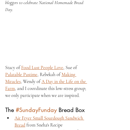
bloggers to celebrate National Homemade Bread 
Day.
Stacy of 
Food Lust People Love
, Sue of 
Palatable Pastime
, Rebekah of 
Making 
Miracles
, Wendy of 
A Day in the Life on the 
Farm
, and I coordinate this low-stress group; 
we only participate when we are inspired.
The 
#SundayFunday
 Bread Box
Air Fryer Small Sourdough Sandwich 
Bread
 from Sneha's Recipe