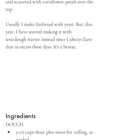
and scattered with cornflower petals over the 
top.
Usually I make flatbread with yeast. But, this 
year, I have started making it with 
sourdough starter instead since I always have 
that in excess these days. It's a breeze.
Ingredients
DOUGH
3-1/2 cups flour plus more for rolling, as 
needed