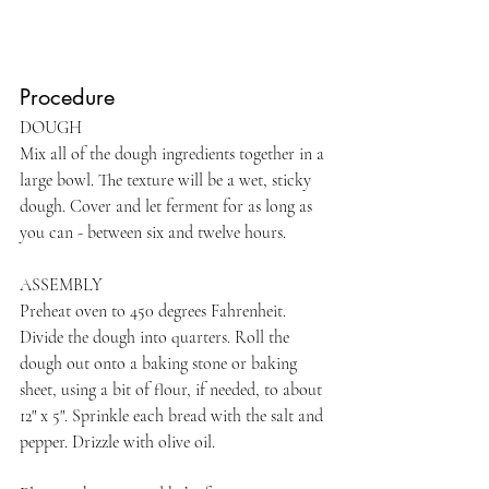
Procedure
DOUGH     
Mix all of the dough ingredients together in a 
large bowl. The texture will be a wet, sticky 
dough. Cover and let ferment for as long as 
you can - between six and twelve hours.
ASSEMBLY     
Preheat oven to 450 degrees Fahrenheit. 
Divide the dough into quarters. Roll the 
dough out onto a baking stone or baking 
sheet, using a bit of flour, if needed, to about 
12" x 5". Sprinkle each bread with the salt and 
pepper. Drizzle with olive oil.