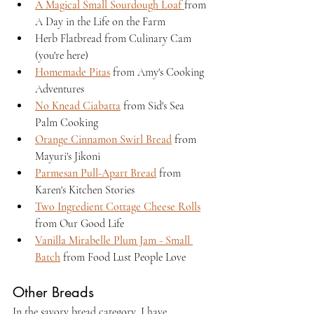
A Magical Small Sourdough Loaf 
from 
A Day in the Life on the Farm
Herb Flatbread from Culinary Cam 
(you're here)
Homemade Pitas
 from Amy's Cooking 
Adventures
No Knead Ciabatta
 from Sid's Sea 
Palm Cooking
Orange Cinnamon Swirl Bread
 from 
Mayuri's Jikoni
Parmesan Pull-Apart Bread
 from 
Karen's Kitchen Stories
Two Ingredient Cottage Cheese Rolls
from Our Good Life
Vanilla Mirabelle Plum Jam - Small 
Batch
 from Food Lust People Love
Other Breads
In the savory bread category, I have 