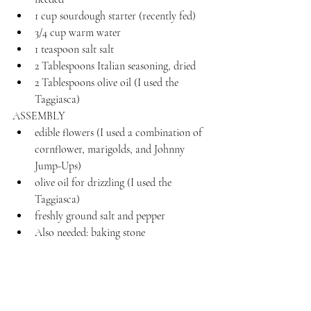
1 cup sourdough starter (recently fed)
3/4 cup warm water
1 teaspoon salt salt
2 Tablespoons Italian seasoning, dried
2 Tablespoons olive oil (I used the 
Taggiasca)
ASSEMBLY
edible flowers (I used a combination of 
cornflower, marigolds, and Johnny 
Jump-Ups)
olive oil for drizzling (I used the 
Taggiasca)
freshly ground salt and pepper
Also needed: baking stone