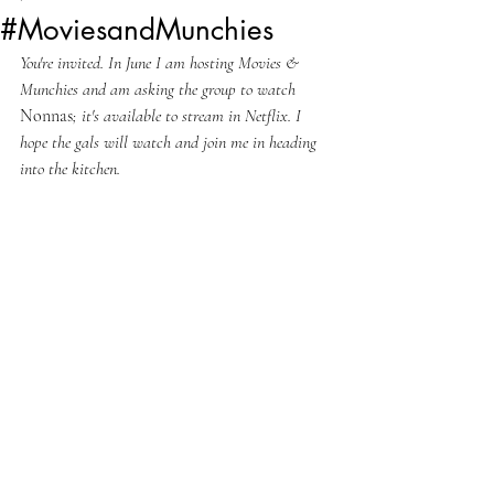
#MoviesandMunchies
You're invited. In June I am hosting Movies & 
Munchies and am asking the group to watch 
Nonnas
; it's available to stream in Netflix. I 
hope the gals will watch and join me in heading 
into the kitchen.