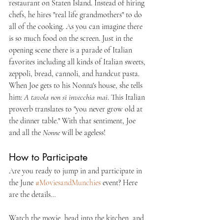
restaurant on Staten Island. Instead of hiring 
chefs, he hires "real life grandmothers" to do 
all of the cooking. As you can imagine there 
is so much food on the screen. Just in the 
opening scene there is a parade of Italian 
favorites including all kinds of Italian sweets, 
zeppoli, bread, cannoli, and handcut pasta. 
When Joe gets to his Nonna's house, she tells 
him: 
A tavola non si invecchia mai
. This Italian 
proverb translates to "you never grow old at 
the dinner table." With that sentiment, Joe 
and all the 
Nonne
 will be ageless!
How to Participate
Are you ready to jump in and participate in 
the June 
#MoviesandMunchies
 event? Here 
are the details…
Watch the movie, head into the kitchen, and 