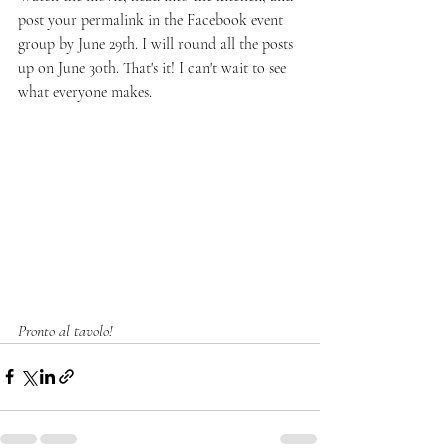
post your permalink in the Facebook event 
group by June 29th. I will round all the posts 
up on June 30th. That's it! I can't wait to see 
what everyone makes. 
Pronto al tavolo!