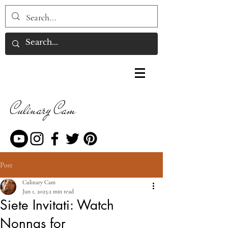
Culinary Cam
Post
Culinary Cam
Jun 1, 2025
2 min read
Siete Invitati: Watch
Nonnas for