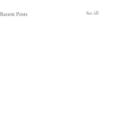
Recent Posts
See All