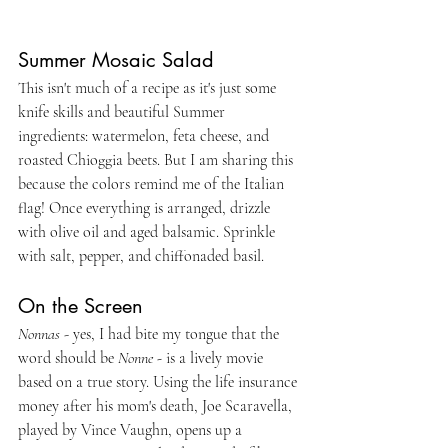
Summer Mosaic Salad
This isn't much of a recipe as it's just some 
knife skills and beautiful Summer 
ingredients: watermelon, feta cheese, and 
roasted Chioggia beets. But I am sharing this 
because the colors remind me of the Italian 
flag! Once everything is arranged, drizzle 
with olive oil and aged balsamic. Sprinkle 
with salt, pepper, and chiffonaded basil.
On the Screen
Nonnas
 - yes, I had bite my tongue that the 
word should be 
Nonne - 
is a lively movie 
based on a true story. Using the life insurance 
money after his mom's death, Joe Scaravella, 
played by Vince Vaughn, opens up a 