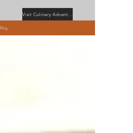
Visit Culinary Adventures with Camilla
Blog