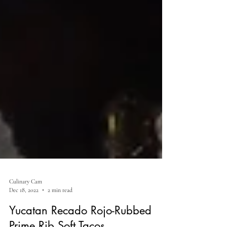
Culinary Cam
Dec 18, 2022
2 min read