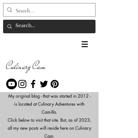
Culinary Cam
My original blog - that was started in 2012 -
is located at Culinary Adventures with
Camilla.
Click below to visit that site. But, as of 2023,
all my new posts will reside here on Culinary
Cam.