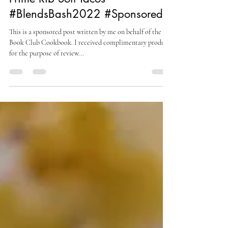
Yucatan Recado Rojo-Rubbed
Prime Rib Soft Tacos
#BlendsBash2022 #Sponsored
This is a sponsored post written by me on behalf of the
Book Club Cookbook. I received complimentary product
for the purpose of review...