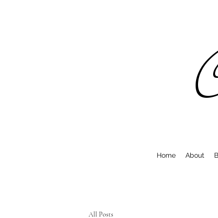
C
Home
About
B
All Posts