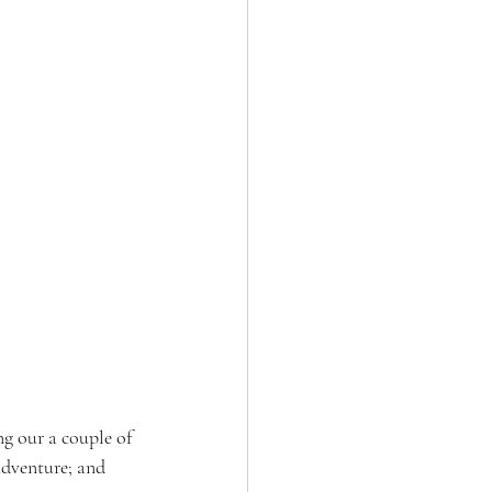
ng our a couple of 
adventure; and 