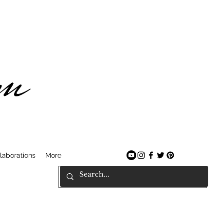
am
laborations
More