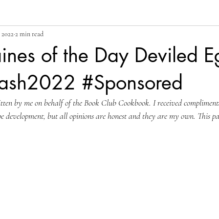
 2022
2 min read
ines of the Day Deviled E
Bash2022 #Sponsored
ritten by me on behalf of the Book Club Cookbook. I received compliment
pe development, but all opinions are honest and they are my own. This p