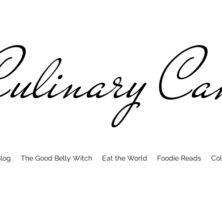
ulinary C
log
The Good Belly Witch
Eat the World
Foodie Reads
Col