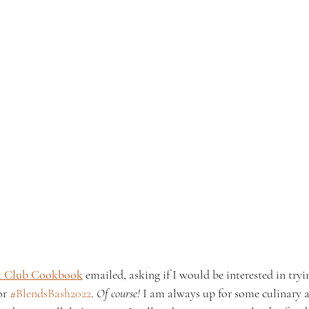
k Club Cookbook
 emailed, asking if I would be interested in tryi
or 
#BlendsBash2022
. 
Of course!
 I am always up for some culinary 