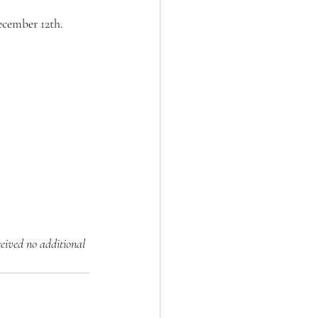
ecember 12th. 
ceived no additional 