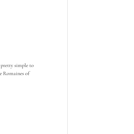
 pretty simple to 
he Romaines of 