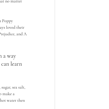
that no matter 
on Poppy 
ys loved their 
Prejudice, and A 
n a way 
can learn 
ugar, sea salt, 
to make a 
 hot water then 