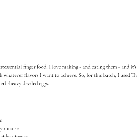
ntessential finger food. I love making - and eating them - and it's
 whatever flavors I want to achieve. So, for this batch, I used T
erb-heavy deviled eggs.
s
ayonnaise
 cider vinegar