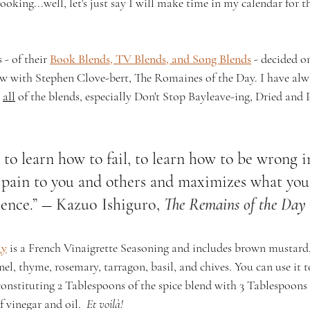
cooking...well, let's just say I will make time in my calendar for 
 - of their 
Book Blends, TV Blends, and Song Blends
 - decided 
 with Stephen Clove-bert, The Romaines of the Day. I have alwa
 
all
 of the blends, especially Don't Stop Bayleave-ing, Dried and 
t to learn how to fail, to learn how to be wrong i
 pain to you and others and maximizes what you 
ence.” ― 
Kazuo Ishiguro, 
The Remains of the Day
ay
 is a French Vinaigrette Seasoning and includes brown mustard, s
nnel, thyme, rosemary, tarragon, basil, and chives. You can use it 
econstituting 2 Tablespoons of the spice blend with 3 Tablespoons
 vinegar and oil.  
Et voilà!