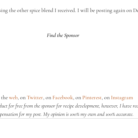
sing the other spice blend I received. I will be posting again on D
Find the Sponsor
the 
web
, on 
Twitter
, on 
Facebook
, on 
Pinterest
, on 
Instagram
oduct for free from the sponsor for recipe development, however, I have re
pensation for my post. My opinion is 100% my own and 100% accurate.