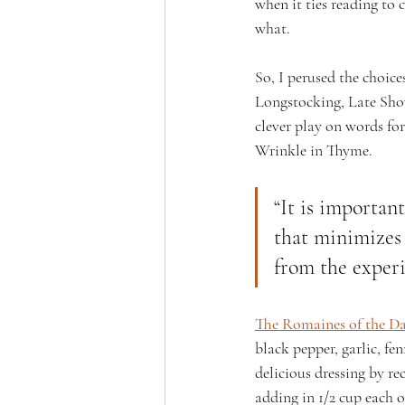
when it ties reading to 
what. 
So, I perused the choices
Longstocking, Late Show
clever play on words for
Wrinkle in Thyme.
“It is importan
that minimizes
from the experi
The Romaines of the D
black pepper, garlic, fe
delicious dressing by r
adding in 1/2 cup each of