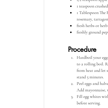
1 teaspoon crushed
1 Tablespoon The R
rosemary, tarragon,
fresh herbs or herb
freshly ground pep
Procedure
Hardboil your eggs
to a rolling boil.
from heat and let s
stand 5 minutes. 
Peel eggs and halv
Add mayonnaise, vi
Fill egg whites wi
before serving.