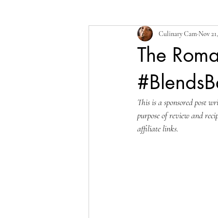
Culinary Cam
Nov 21,
The Roma
#Blends
This is a sponsored post w
purpose of review and reci
affiliate links.