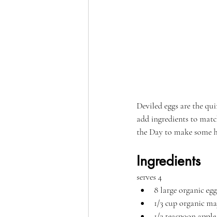
Deviled eggs are the qui
add ingredients to match
the Day to make some h
Ingredients
serves 4
8 large organic egg
1/3 cup organic m
1/2 teaspoon apple