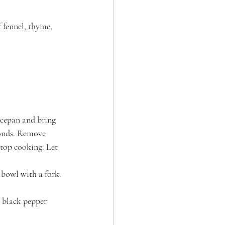
 fennel, thyme, 
ucepan and bring 
conds. Remove 
stop cooking. Let 
 bowl with a fork. 
h black pepper 