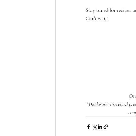
Stay tuned for recipes u
Can't wait!
On 
*Disclosure: I received pr
com