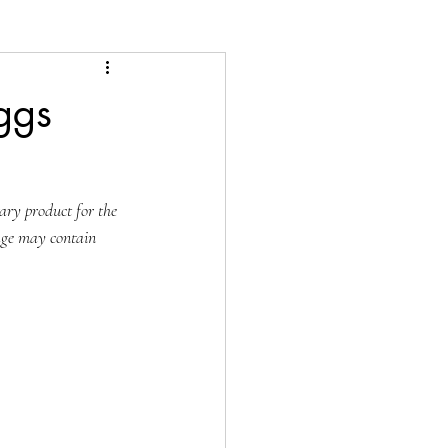
ggs
ary product for the 
age may contain 