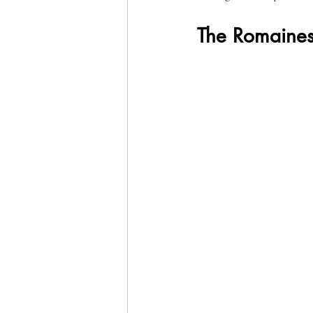
The Romaines