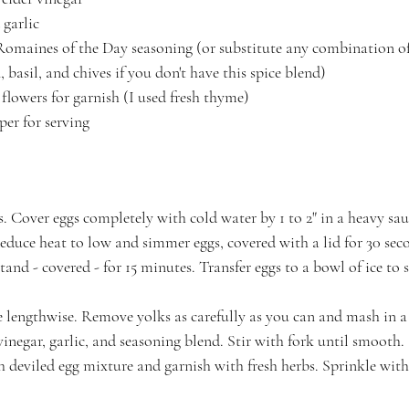
 garlic
omaines of the Day seasoning (or substitute any combination of
 basil, and chives if you don't have this spice blend)
 flowers for garnish (I used fresh thyme)
per for serving
. Cover eggs completely with cold water by 1 to 2" in a heavy sa
 Reduce heat to low and simmer eggs, covered with a lid for 30 se
tand - covered - for 15 minutes. Transfer eggs to a bowl of ice to 
e lengthwise. Remove yolks as carefully as you can and mash in a
negar, garlic, and seasoning blend. Stir with fork until smooth. 
th deviled egg mixture and garnish with fresh herbs. Sprinkle wit