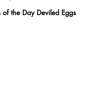
 of the Day Deviled Eggs