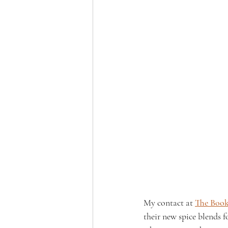
My contact at
The Boo
their new spice blends f