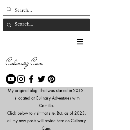
Culinary Cam
My original blog - that was started in 2012 -
is located at Culinary Adventures with
Camilla.
Click below to visit that site. But, as of 2023,
all my new posts will reside here on Culinary
Cam.