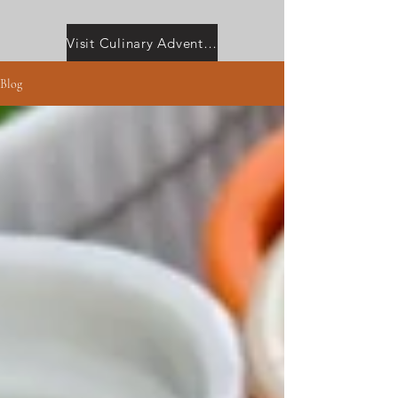
Visit Culinary Adventures with Camilla
Blog