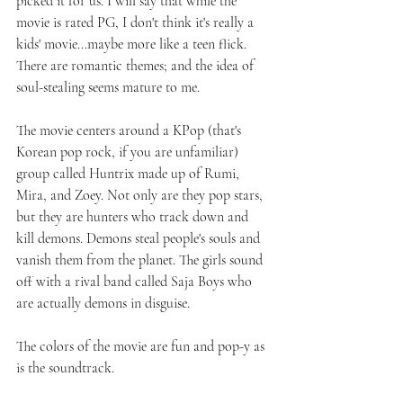
picked it for us. I will say that while the 
movie is rated PG, I don't think it's really a 
kids' movie...maybe more like a teen flick. 
There are romantic themes; and the idea of 
soul-stealing seems mature to me.
The movie centers around a KPop (that's 
Korean pop rock, if you are unfamiliar) 
group called Huntrix made up of Rumi, 
Mira, and Zoey. Not only are they pop stars, 
but they are hunters who track down and 
kill demons. Demons steal people's souls and 
vanish them from the planet. The girls sound 
off with a rival band called Saja Boys who 
are actually demons in disguise.
The colors of the movie are fun and pop-y as 
is the soundtrack. 