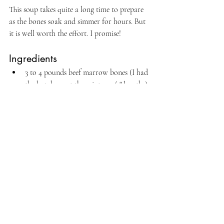
This soup takes quite a long time to prepare 
as the bones soak and simmer for hours. But 
it is well worth the effort. I promise!
Ingredients
3 to 4 pounds beef marrow bones (I had 
the butcher cut them into 1-1/2" lengths)
water
1 to 2 pounds beef brisket
Also needed: rice, sliced green onions, 
and 
banchan
Procedure
Soak the bones in cold water to draw out as 
much blood as possible. In another bowl, 
soak the brisket. Soak them both for at least 
an hour; but I left them for about 3 hours. 
Rinse well and drain.