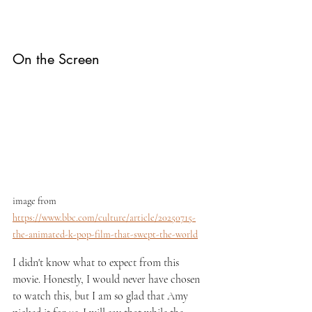
On the Screen
image from 
https://www.bbc.com/culture/article/20250715-
the-animated-k-pop-film-that-swept-the-world
I didn't know what to expect from this 
movie. Honestly, I would never have chosen 
to watch this, but I am so glad that Amy 