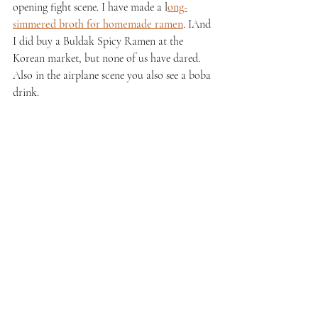
opening fight scene. I have made a l
ong-
simmered broth for homemade ramen
. IAnd 
I did buy a Buldak Spicy Ramen at the 
Korean market, but none of us have dared. 
Also in the airplane scene you also see a boba 
drink.