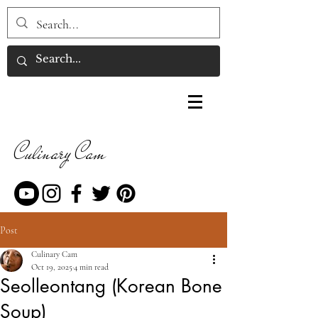
Culinary Cam
Post
Culinary Cam
Oct 19, 2025
4 min read
Seolleontang (Korean Bone
Soup)