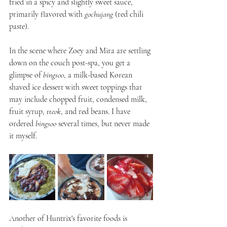
fried in a spicy and slightly sweet sauce, 
primarily flavored with 
gochujang
 (red chili 
paste).
In the scene where Zoey and Mira are settling 
down on the couch post-spa, you get a 
glimpse of 
bingsoo
, a milk-based Korean 
shaved ice dessert with sweet toppings that 
may include chopped fruit, condensed milk, 
fruit syrup, 
tteok
, and red beans. I have 
ordered 
bingsoo
 several times, but never made 
it myself.
Another of Huntrix's favorite foods is 