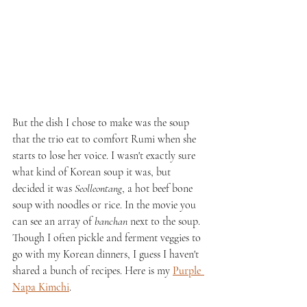
But the dish I chose to make was the soup 
that the trio eat to comfort Rumi when she 
starts to lose her voice. I wasn't exactly sure 
what kind of Korean soup it was, but 
decided it was 
Seolleontang
, a hot beef bone 
soup with noodles or rice. In the movie you 
can see an array of 
banchan
 next to the soup. 
Though I often pickle and ferment veggies to 
go with my Korean dinners, I guess I haven't 
shared a bunch of recipes. Here is my 
Purple 
Napa Kimchi
.