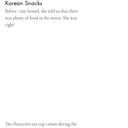
Korean Snacks
Before Amy hosted, she told us that there 
was plenty of food in the movie. She was 
right!
The characters eat cup ramen during the 