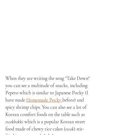
When they are writing the song "Take Down" 
you can see a multitude of snacks, including 
Pepero which is similar to Japanese Pocky (I 
have made 
Homemade Pocky 
before) and 
spicy shrimp chips. You can also see a lot of 
Korean comfort foods on the table such as 
tteokbokki
 which is a popular Korean street 
food made of chewy rice cakes (
tteok
) stir-