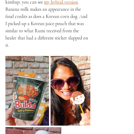
kimbap; you can see 
my hybrid version
. 
Banana milk makes an appearance in the 
final credits as does a Korean corn dog. And 
I picked up a Korean juice pouch that was 
similar to what Rumi received from the 
healer that had a different sticker slapped on 
it.