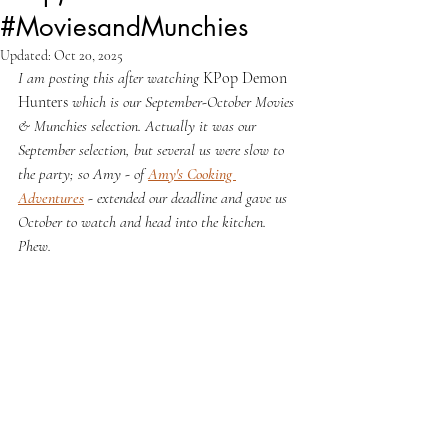
#MoviesandMunchies
Updated:
Oct 20, 2025
I am posting this after watching 
KPop Demon 
Hunters 
which is our September-October Movies 
& Munchies selection. Actually it was our 
September selection, but several us were slow to 
the party; so Amy - of 
Amy's Cooking 
Adventures
 - extended our deadline and gave us 
October to watch and head into the kitchen. 
Phew.