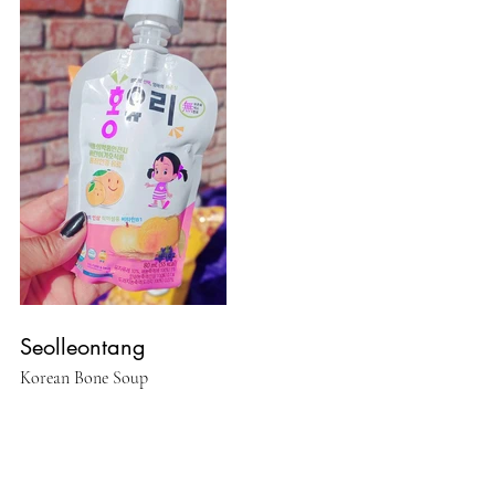
Seolleontang
Korean Bone Soup