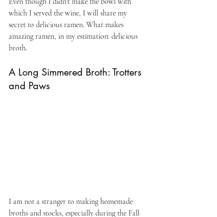
Even though I didn't make the bowl with 
which I served the wine, I will share my 
secret to delicious ramen. What makes 
amazing ramen, in my estimation: delicious 
broth.
A Long Simmered Broth: Trotters 
and Paws 
I am not a stranger to making homemade 
broths and stocks, especially during the Fall 