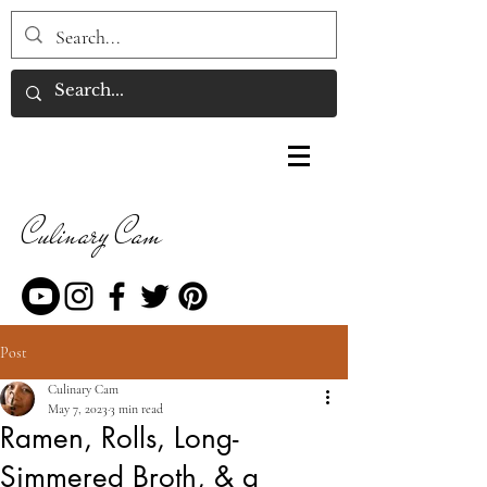
Culinary Cam
Post
Culinary Cam
May 7, 2023
3 min read
Ramen, Rolls, Long-
Simmered Broth, & a