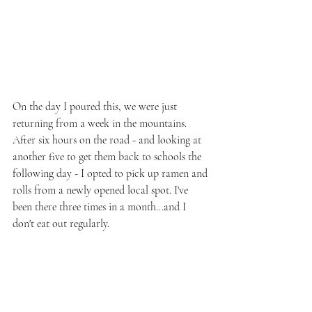
On the day I poured this, we were just 
returning from a week in the mountains. 
After six hours on the road - and looking at 
another five to get them back to schools the 
following day - I opted to pick up ramen and 
rolls from a newly opened local spot. I've 
been there three times in a month...and I 
don't eat out regularly.