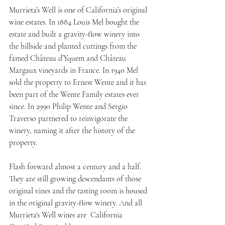
Murrieta’s Well is one of California’s original 
wine estates. In 1884 Louis Mel bought the 
estate and built a gravity-flow winery into 
the hillside and planted cuttings from the 
famed Château d’Yquem and Château 
Margaux vineyards in France. In 1940 Mel 
sold the property to Ernest Wente and it has 
been part of the Wente Family estates ever 
since. In 2990 Philip Wente and Sergio 
Traverso partnered to reinvigorate the 
winery, naming it after the history of the 
property. 
Flash forward almost a century and a half. 
They are still growing descendants of those 
original vines and the tasting room is housed 
in the original gravity-flow winery. And all 
Murrieta's Well wines are  California 