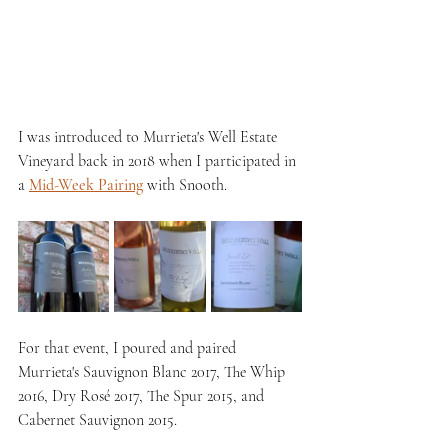
I was introduced to Murrieta's Well Estate 
Vineyard back in 2018 when I participated in 
a 
Mid-Week Pairing
 with Snooth. 
For that event, I poured and paired 
Murrieta's Sauvignon Blanc 2017, The Whip 
2016, Dry Rosé 2017, The Spur 2015, and 
Cabernet Sauvignon 2015.