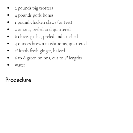
2 pounds pig trotters
4 pounds pork bones
1 pound chicken claws (or feet)
2 onions, peeled and quartered
6 cloves garlic, peeled and crushed
4 ounces brown mushrooms, quartered
2" knob fresh ginger, halved
6 to 8 green onions, cut to 4" lengths
water
Procedure 