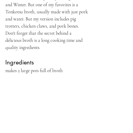
and Winter. But one of my favorites is a 
Tonkotsu broth, usually made with just pork 
and water. But my version includes pig 
trotters, chicken claws, and pork bones. 
Don't forget that the secret behind a 
delicious broth is a long cooking time and 
quality ingredients.
Ingredients 
makes 2 large pots full of broth