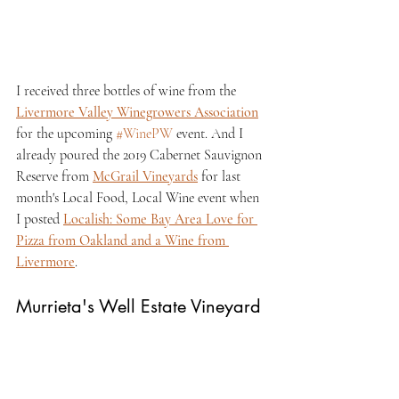
I received three bottles of wine from the 
Livermore Valley Winegrowers Association
for the upcoming 
#WinePW
 event. And I 
already poured the 2019 Cabernet Sauvignon 
Reserve from 
McGrail Vineyards
 for last 
month's Local Food, Local Wine event when 
I posted 
Localish: Some Bay Area Love for 
Pizza from Oakland and a Wine from 
Livermore
.
Murrieta's Well Estate Vineyard