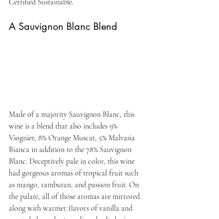
Certified Sustainable.
A Sauvignon Blanc Blend
Made of a majority Sauvignon Blanc, this 
wine is a blend that also includes 9% 
Viognier, 8% Orange Muscat, 5% Malvasia 
Bianca in addition to the 78% Sauvignon 
Blanc. Deceptively pale in color, this wine 
had gorgeous aromas of tropical fruit such 
as mango, rambutan, and passion fruit. On 
the palate, all of those aromas are mirrored 
along with warmer flavors of vanilla and 