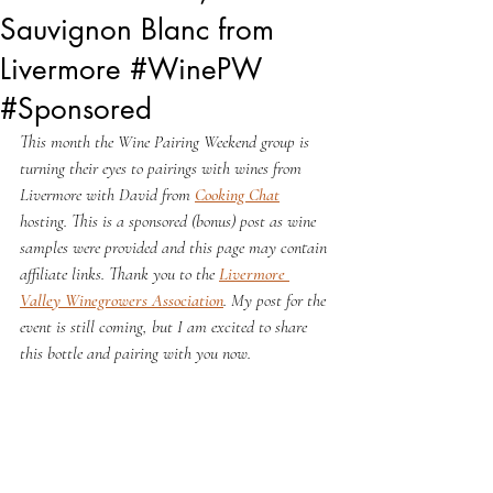
Sauvignon Blanc from
Livermore #WinePW
#Sponsored
This month the Wine Pairing Weekend group is 
turning their eyes to pairings with wines from 
Livermore with David from 
Cooking Chat
hosting. This is a sponsored (bonus) post as wine 
samples were provided and this page may contain 
affiliate links. Thank you to the 
Livermore 
Valley Winegrowers Association
. My post for the 
event is still coming, but I am excited to share 
this bottle and pairing with you now.