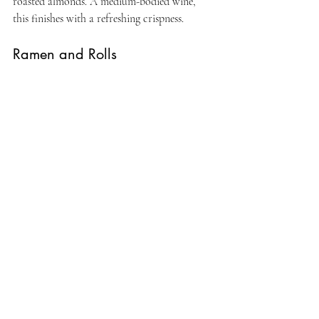
roasted almonds. A medium-bodied wine, 
this finishes with a refreshing crispness.
Ramen and Rolls