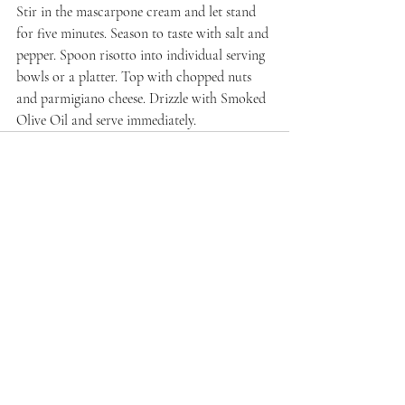
Stir in the mascarpone cream and let stand 
for five minutes. Season to taste with salt and 
pepper. Spoon risotto into individual serving 
bowls or a platter. Top with chopped nuts 
and parmigiano cheese. Drizzle with Smoked 
Olive Oil and serve immediately.
Recent Posts
See All