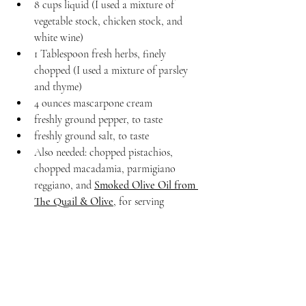
8 cups liquid (I used a mixture of 
vegetable stock, chicken stock, and 
white wine)
1 Tablespoon fresh herbs, finely 
chopped (I used a mixture of parsley 
and thyme)
4 ounces mascarpone cream
freshly ground pepper, to taste
freshly ground salt, to taste
Also needed: chopped pistachios, 
chopped macadamia, parmigiano 
reggiano, and 
Smoked Olive Oil from 
The Quail & Olive
, for serving