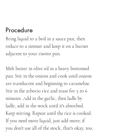
Procedure
Bring liquid to a boil in a sauce pan, then 
reduce to a simmer and keep it on a burner 
adjacent to your risotto pan.
Melt butter in olive oil in a heavy bottomed 
pan. Stir in the onions and cook until onions 
are translucent and beginning to caramelize. 
Stir in the arborio rice and toast for 5 to 6 
minutes. Add in the garlic, then ladle by 
ladle, add in the stock until it's absorbed. 
Keep stirring. Repeat until the rice is cooked. 
If you need more liquid, just add more; if 
you don't use all of the stock, that's okay, too.