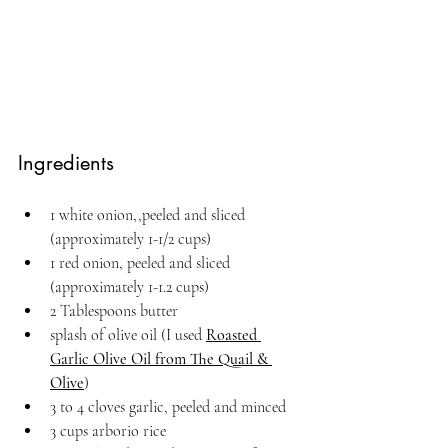
Ingredients
1 white onion,,peeled and sliced 
(approximately 1-1/2 cups)
1 red onion, peeled and sliced 
(approximately 1-1.2 cups)
2 Tablespoons butter
splash of olive oil (I used 
Roasted 
Garlic Olive Oil from The Quail & 
Olive
)
3 to 4 cloves garlic, peeled and minced
3 cups arborio rice