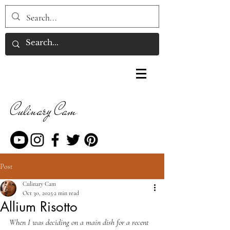
Culinary Cam
Post
Culinary Cam
Oct 30, 2025
2 min read
Allium Risotto
When I was deciding on a main dish for a recent 