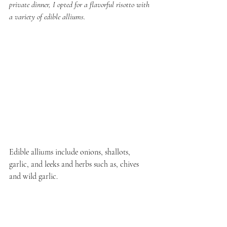
private dinner, I opted for a flavorful risotto with 
a variety of edible alliums.
Edible alliums include onions, shallots, 
garlic, and leeks and herbs such as, chives 
and wild garlic. 